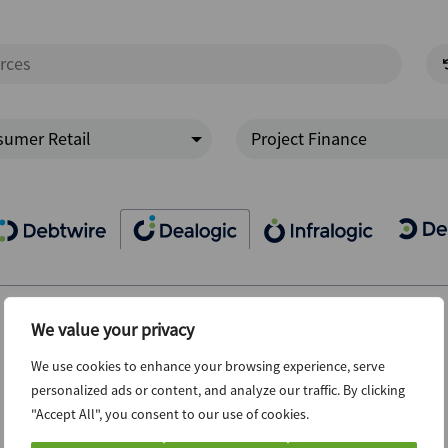
umer Retail
Project Finance
We value your privacy
We use cookies to enhance your browsing experience, serve
personalized ads or content, and analyze our traffic. By clicking
"Accept All", you consent to our use of cookies.