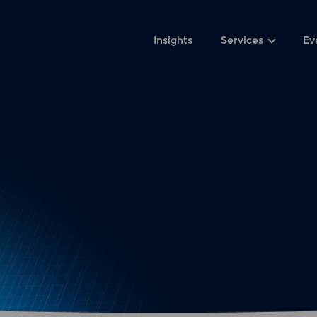
Insights
Services
Ev