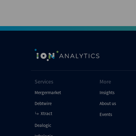
Services
More
Mergermarket
Insights
Debtwire
About us
Xtract
Events
Dealogic