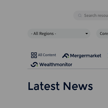
- All Regions -
Cons
All Content
Latest News