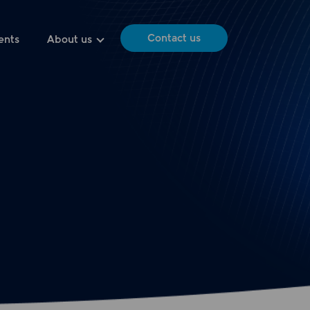
Contact us
ents
About us