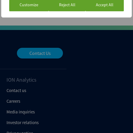
Customize
Reject All
Accept All
Contact Us
ION Analytics
Contact us
Careers
Media inquiries
Investor relations