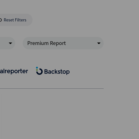
Reset Filters
Premium Report