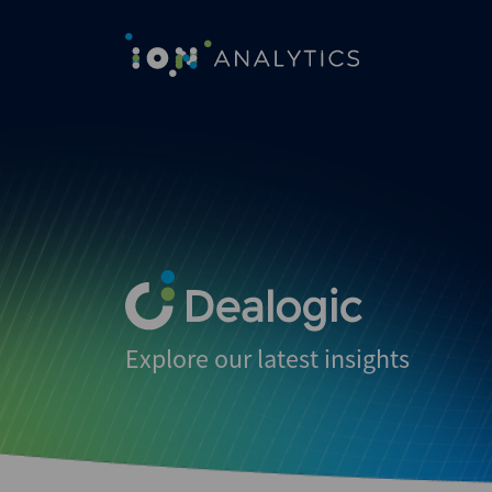
Explore our latest insights