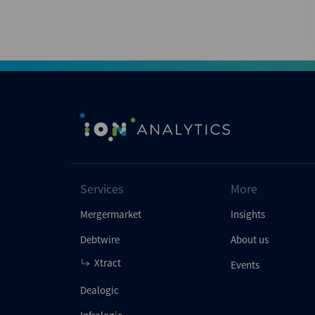
Services
More
Mergermarket
Insights
Debtwire
About us
Xtract
Events
Dealogic