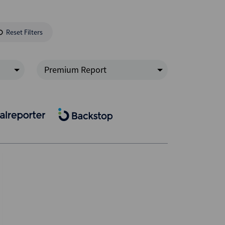
Reset Filters
Premium Report