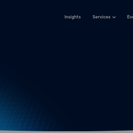
Insights
Services
Ev