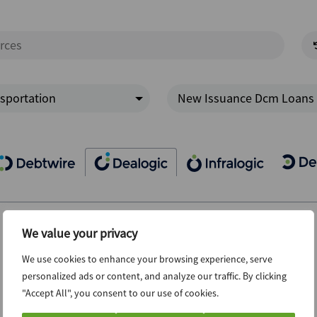
sportation
New Issuance Dcm Loans
We value your privacy
We use cookies to enhance your browsing experience, serve
personalized ads or content, and analyze our traffic. By clicking
"Accept All", you consent to our use of cookies.