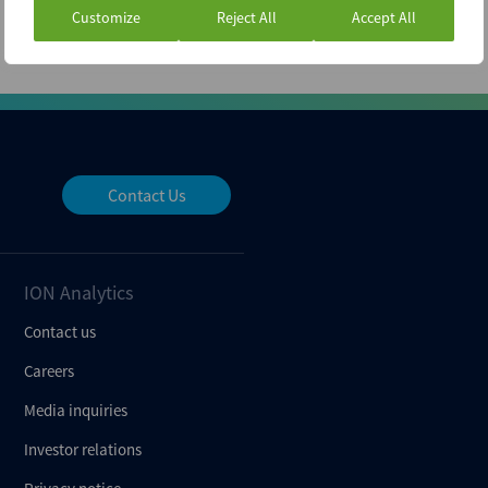
Customize
Reject All
Accept All
Contact Us
ION Analytics
Contact us
Careers
Media inquiries
Investor relations