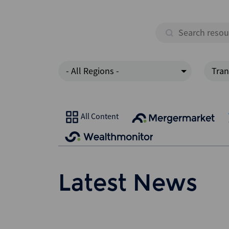
- All Regions -
Tran
All Content
Latest News