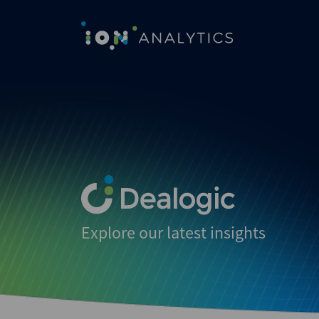
Explore our latest insights