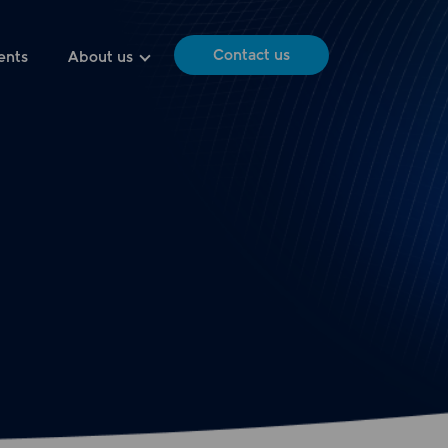
Contact us
ents
About us