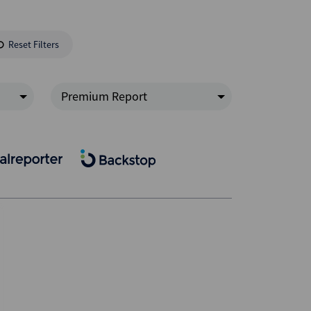
Reset Filters
Premium Report