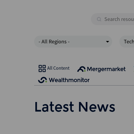
- All Regions -
Tec
All Content
Latest News