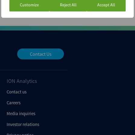
Customize
Reject All
Accept All
Contact Us
ION Analytics
Contact us
Careers
Media inquiries
Investor relations