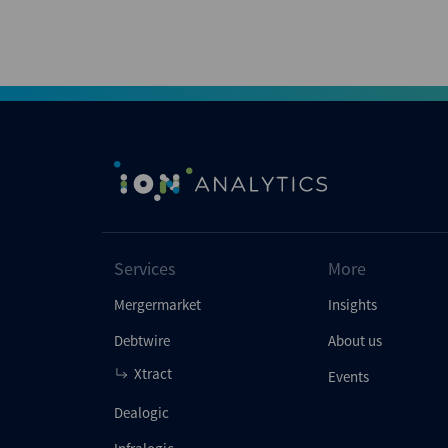
Services
More
Mergermarket
Insights
Debtwire
About us
Xtract
Events
Dealogic