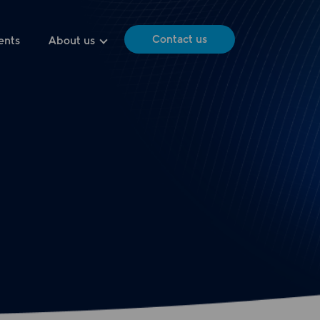
Contact us
ents
About us