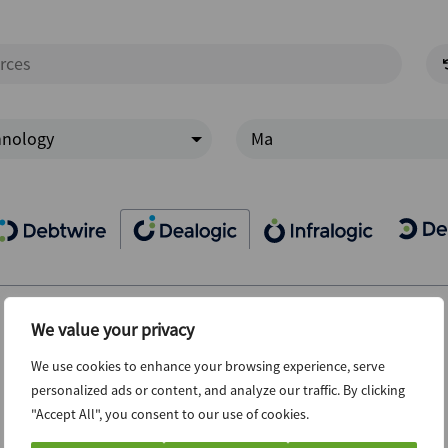
hnology
Ma
We value your privacy
We use cookies to enhance your browsing experience, serve
personalized ads or content, and analyze our traffic. By clicking
"Accept All", you consent to our use of cookies.