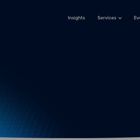
Insights
Services
Ev