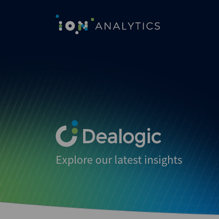
Explore our latest insights