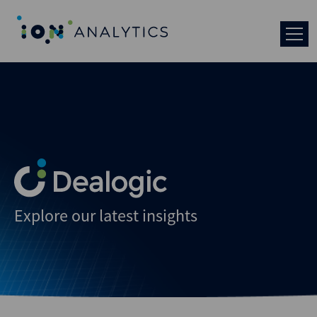
Explore our latest insights