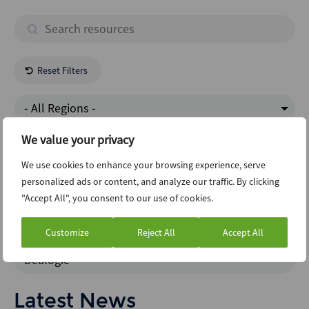
Reset Filters
- All Regions -
We value your privacy
Industrials
We use cookies to enhance your browsing experience, serve
personalized ads or content, and analyze our traffic. By clicking
Clo
"Accept All", you consent to our use of cookies.
News Intelligence
Customize
Reject All
Accept All
Dealogic
Latest News