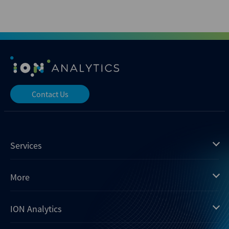
Contact Us
Services
Mergermarket
More
Debtwire
Insights
ION Analytics
Xtract
Dealogic
About us