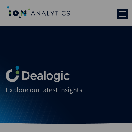
Explore our latest insights