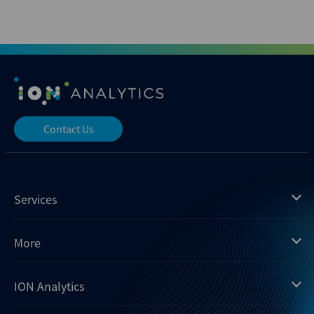
Contact Us
Services
Mergermarket
More
Debtwire
Insights
ION Analytics
Xtract
Dealogic
About us