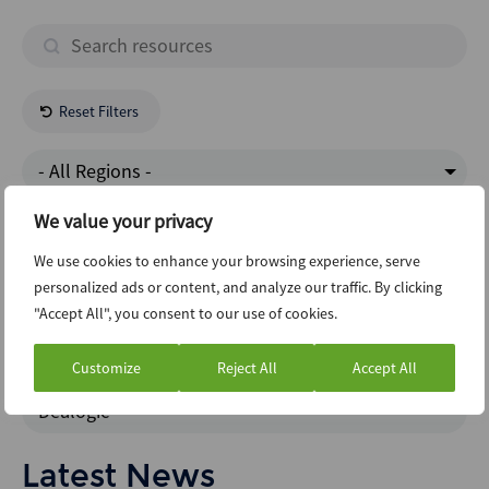
Reset Filters
- All Regions -
We value your privacy
Transportation
We use cookies to enhance your browsing experience, serve
personalized ads or content, and analyze our traffic. By clicking
Structured Finance
"Accept All", you consent to our use of cookies.
Interview
Customize
Reject All
Accept All
Dealogic
Latest News