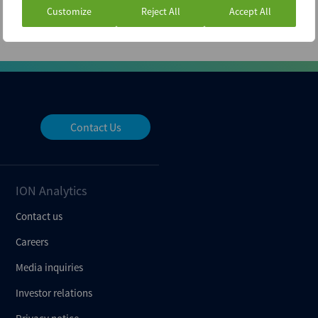
Customize
Reject All
Accept All
Contact Us
ION Analytics
Contact us
Careers
Media inquiries
Investor relations