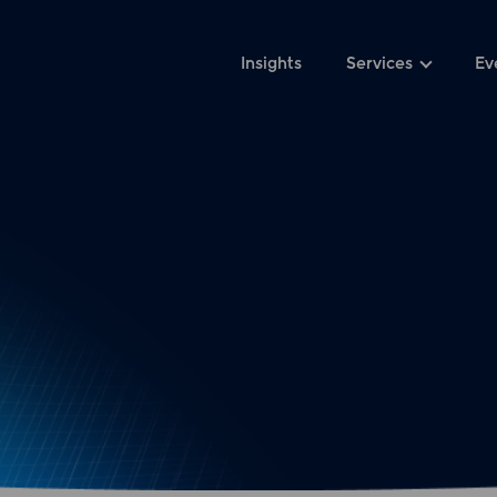
Insights
Services
Ev