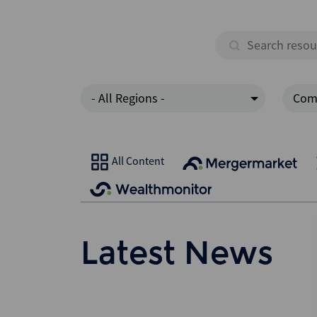
- All Regions -
Com
All Content
Latest News