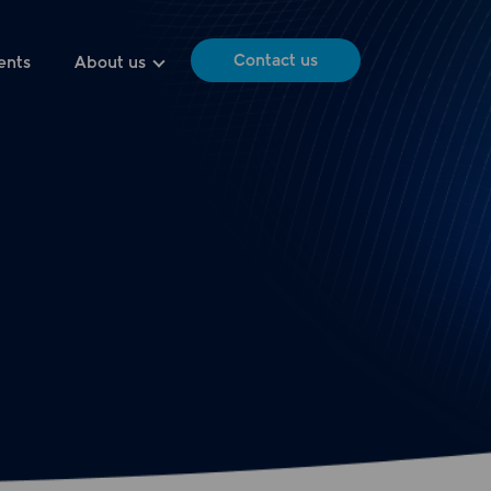
Contact us
ents
About us