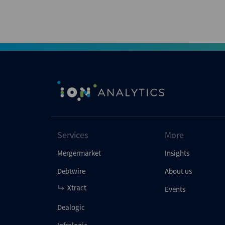
Services
More
Mergermarket
Insights
Debtwire
About us
Xtract
Events
Dealogic