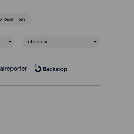
Reset Filters
Interview