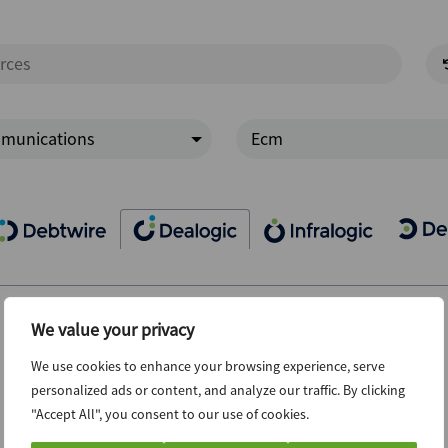
munications
Ecm
We value your privacy
We use cookies to enhance your browsing experience, serve
personalized ads or content, and analyze our traffic. By clicking
"Accept All", you consent to our use of cookies.