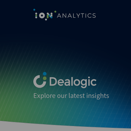
Explore our latest insights