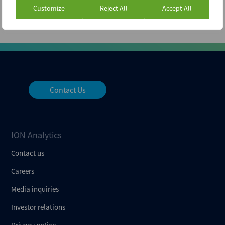
Customize
Reject All
Accept All
Contact Us
ION Analytics
Contact us
Careers
Media inquiries
Investor relations