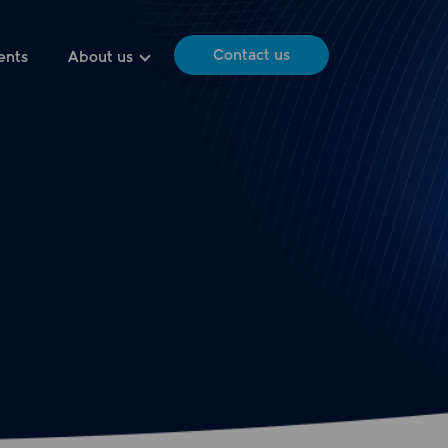
Contact us
ents
About us