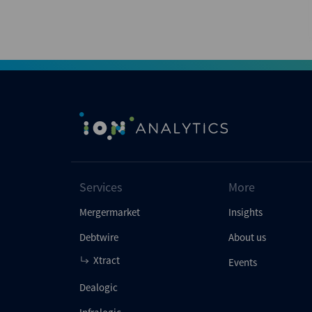
Services
More
Mergermarket
Insights
Debtwire
About us
Xtract
Events
Dealogic