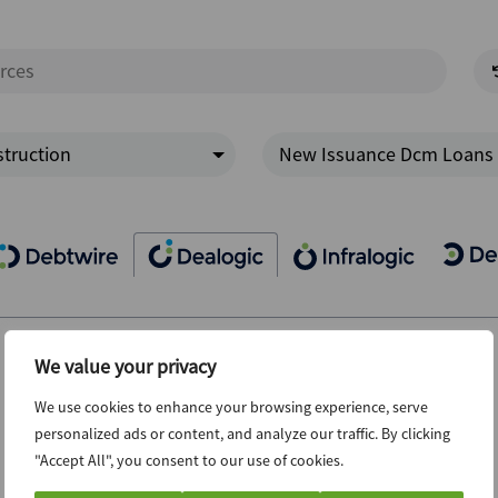
truction
New Issuance Dcm Loans
We value your privacy
We use cookies to enhance your browsing experience, serve
personalized ads or content, and analyze our traffic. By clicking
"Accept All", you consent to our use of cookies.