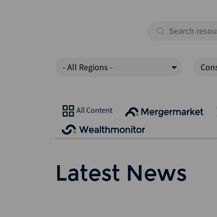
- All Regions -
Cons
All Content
Latest News