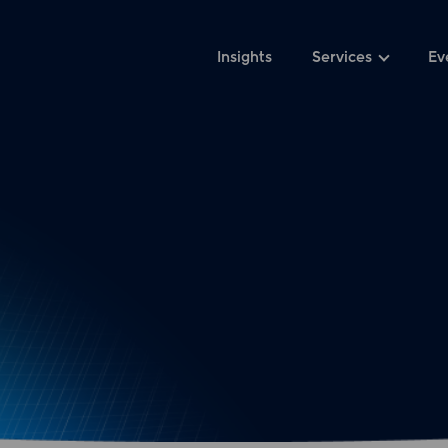
Insights
Services
Ev