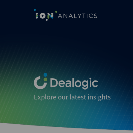
Explore our latest insights