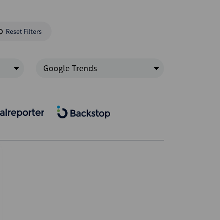
Reset Filters
Google Trends