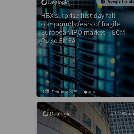
Google Trends
Data
Google
Insight
Trends
fall
Apotea provides glimmer of
agile
hope after Nordics IPO slump i
 – ECM
2024 – ECM EMEA Explorer
22nd November 2024
17th May 20