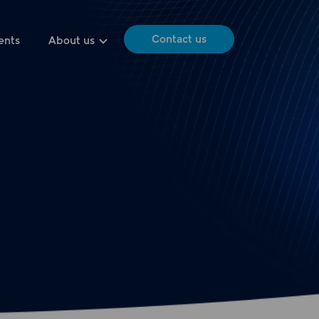
Contact us
ents
About us