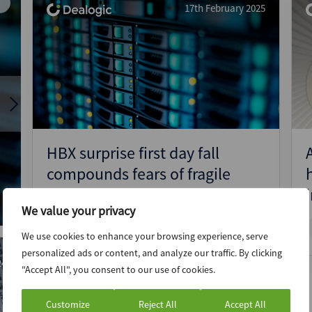
17th February 2025
News
Data
Google
(Intelligence)
Insight
Trends
Just the tonic: Raspberry Pi’s
n
listing a boost for London but
more needed for small and mid-
cap IPO revival
HBX surprise first day fall
compounds fears of fragile
European IPO market – ECM
We value your privacy
Pulse EMEA
17th May 2024
We use cookies to enhance your browsing experience, serve
Google Trends
personalized ads or content, and analyze our traffic. By clicking
24
"Accept All", you consent to our use of cookies.
Customize
Reject All
Accept All