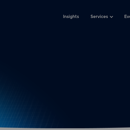
Insights
Services
Ev