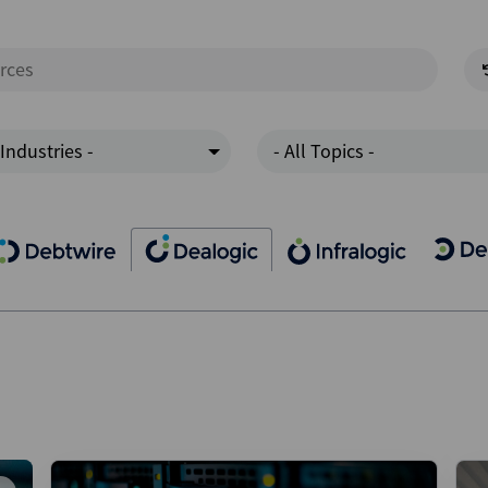
 Industries -
- All Topics -