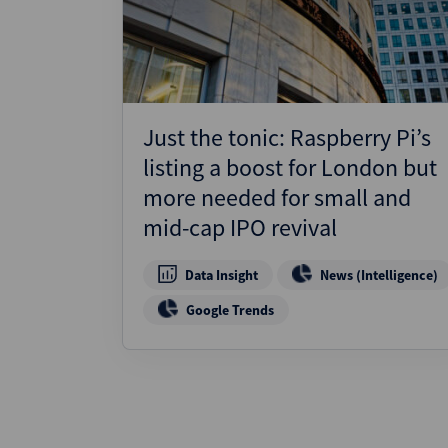
Just the tonic: Raspberry Pi’s
listing a boost for London but
more needed for small and
mid-cap IPO revival
Data Insight
News (Intelligence)
Google Trends