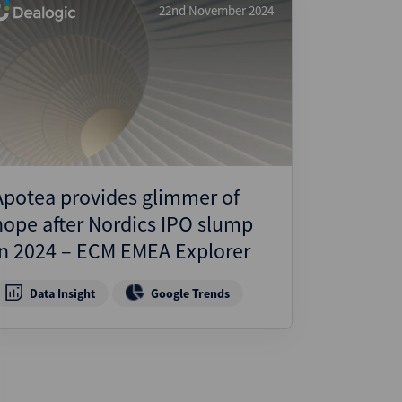
22nd November 2024
Apotea provides glimmer of
hope after Nordics IPO slump
in 2024 – ECM EMEA Explorer
Data Insight
Google Trends