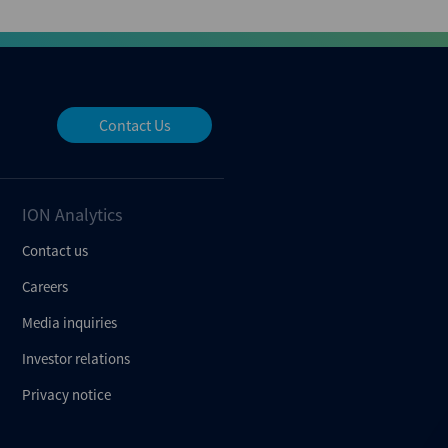
Contact Us
ION Analytics
Contact us
Careers
Media inquiries
Investor relations
Privacy notice