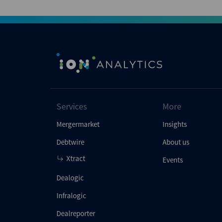
Services
More
Mergermarket
Insights
Debtwire
About us
Xtract
Events
Dealogic
Infralogic
Dealreporter