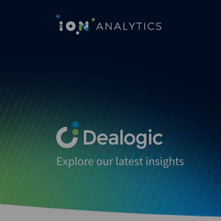
Explore our latest insights