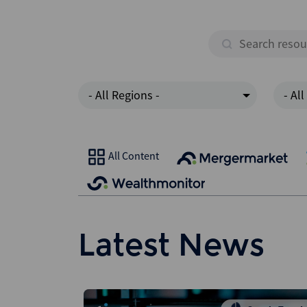
- All Regions -
- All
All Content
Latest News