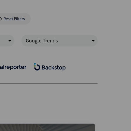
Reset Filters
Google Trends