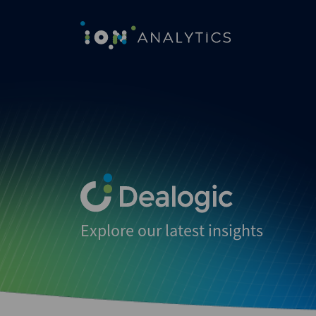
Explore our latest insights