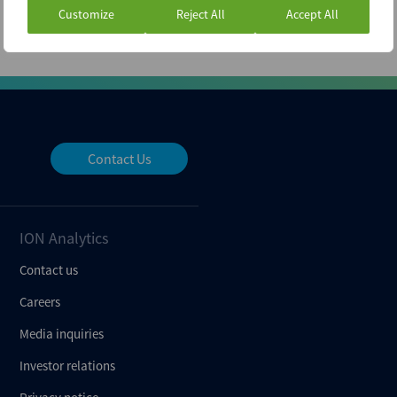
Customize
Reject All
Accept All
Contact Us
ION Analytics
Contact us
Careers
Media inquiries
Investor relations