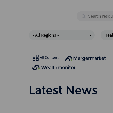
- All Regions -
Heal
All Content
Latest News