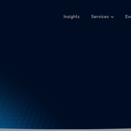
Insights
Services
Ev