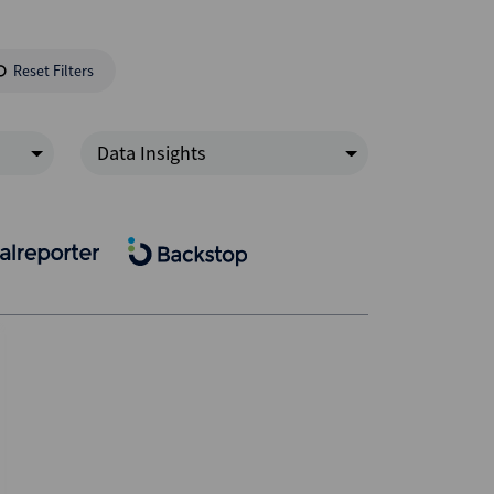
Reset Filters
Data Insights