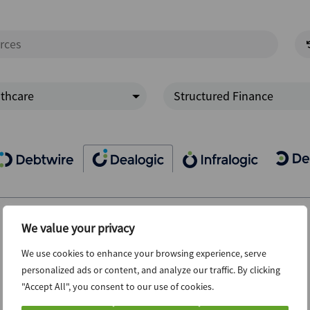
thcare
Structured Finance
We value your privacy
We use cookies to enhance your browsing experience, serve
personalized ads or content, and analyze our traffic. By clicking
"Accept All", you consent to our use of cookies.