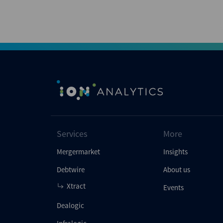
Services
More
Mergermarket
Insights
Debtwire
About us
Xtract
Events
Dealogic