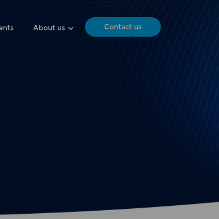
Contact us
ents
About us