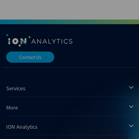
Contact Us
Services
Mergermarket
More
Debtwire
Insights
ION Analytics
Xtract
Dealogic
About us