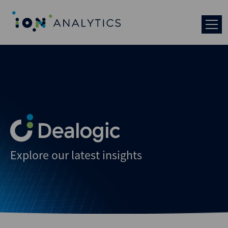
Explore our latest insights