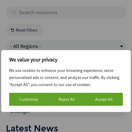
Reset Filters
- All Regions -
We value your privacy
Energy Natural Resources
We use cookies to enhance your browsing experience, serve
personalized ads or content, and analyze our traffic. By clicking
New Issuance Dcm Loans
"Accept All", you consent to our use of cookies.
Data Insights
Customize
Reject All
Accept All
Dealogic
Latest News