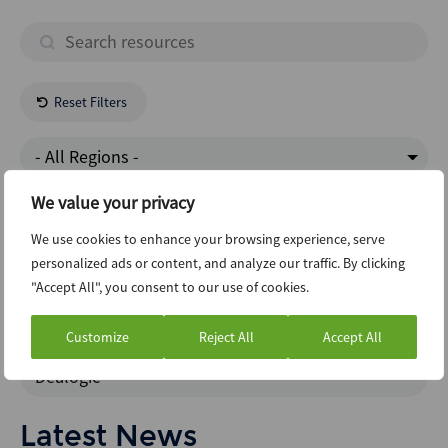
Reset Filters
- All Regions -
We value your privacy
Business Services
We use cookies to enhance your browsing experience, serve
personalized ads or content, and analyze our traffic. By clicking
Risk And Compliance
"Accept All", you consent to our use of cookies.
Abi Newsletter
Customize
Reject All
Accept All
Dealogic
Latest News