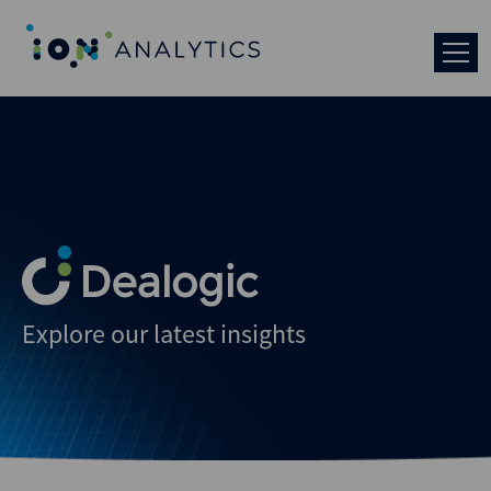
Explore our latest insights