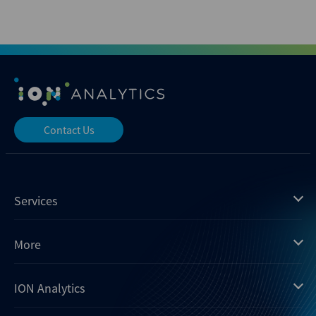
Contact Us
Services
Mergermarket
More
Debtwire
Insights
ION Analytics
Xtract
Dealogic
About us