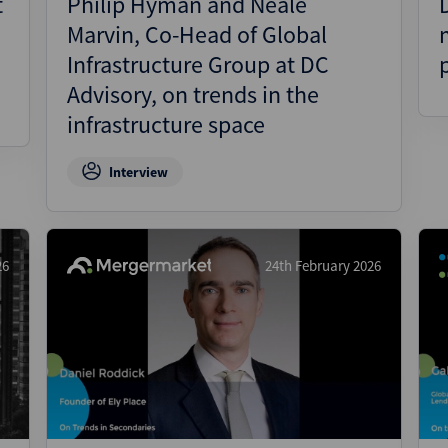
t
Philip Hyman and Neale
Marvin, Co-Head of Global
Infrastructure Group at DC
Advisory, on trends in the
infrastructure space
Interview
26
24th February 2026