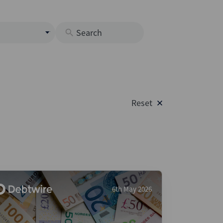
s
M
O
nds
Reset
rastructure
s
s
Os
A
 Issuance (DCM & Loans)
6th May 2026
vate Credit
vate Equity