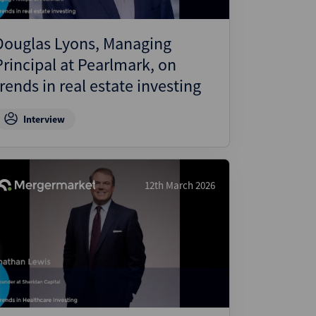
Douglas Lyons, Managing
Principal at Pearlmark, on
trends in real estate investing
Interview
12th March 2026