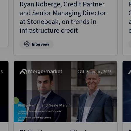
Ryan Roberge, Credit Partner
and Senior Managing Director
at Stonepeak, on trends in
infrastructure credit
Interview
26
27th February 2026