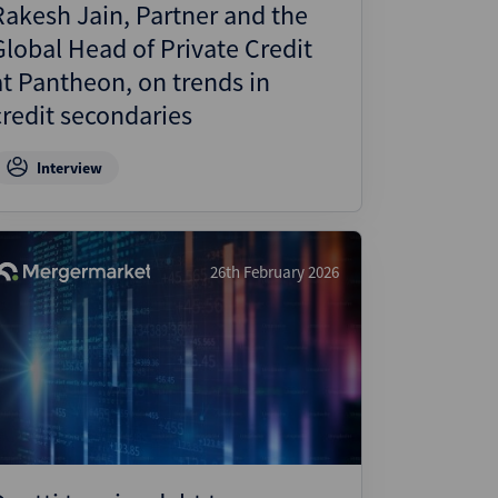
Rakesh Jain, Partner and the
Global Head of Private Credit
at Pantheon, on trends in
credit secondaries
Interview
26th February 2026