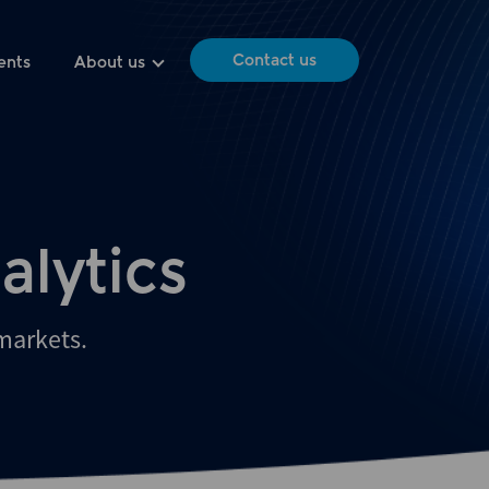
Contact us
ents
About us
alytics
 markets.