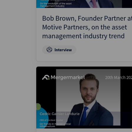
Bob Brown, Founder Partner a
Motive Partners, on the asset
management industry trend
Interview
20th March 20