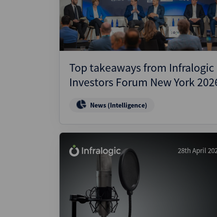
Wealthmonitor
Cybersecurity and AI Law
Report
Top takeaways from Infralogic
Investors Forum New York 202
News (Intelligence)
28th April 20