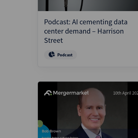
Podcast: AI cementing data
center demand – Harrison
Street
Podcast
10th April 20