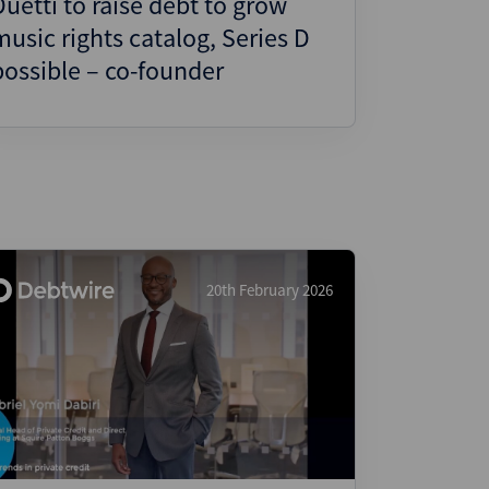
Duetti to raise debt to grow
music rights catalog, Series D
possible – co-founder
20th February 2026