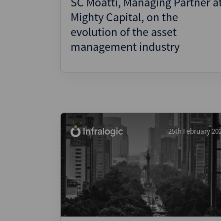
SC Moatti, Managing Partner a
Mighty Capital, on the
evolution of the asset
management industry
25th February 20