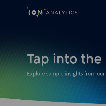
Skip
to
search
results
Tap into the
Explore sample insights from our 