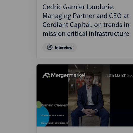
Cedric Garnier Landurie,
Managing Partner and CEO at
Cordiant Capital, on trends in
mission critical infrastructure
Interview
11th March 20