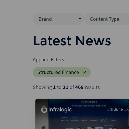
Brand
Content Type
Mergermarket
Data Insight
Latest News
AVCJ
News (Intellig
Interview
Debtwire
Applied Filters:
Report
Creditflux
Structured Finance
League Table
Xtract
Podcast
Showing
1
to
21
of
468
results
Dealogic
Press Release
Infralogic
Dealreporter
5th June 20
Blackpeak
Backstop