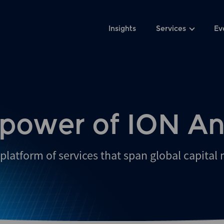
Insights
Services
Ev
 power of ION An
platform of services that span global capital