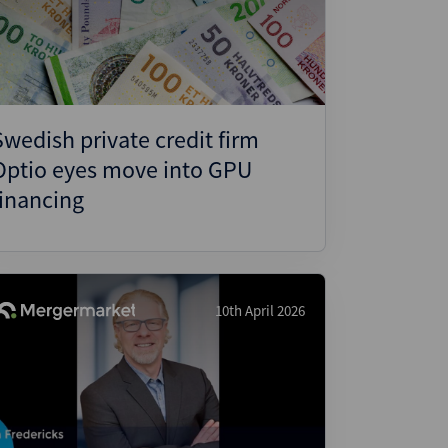
ject Finance
ulatory
tructuring
k and Compliance
Swedish private credit firm
essed and Distressed
Optio eyes move into GPU
uctured Finance
financing
10th April 2026