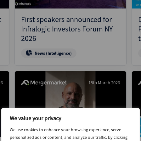
t
First speakers announced for
Infralogic Investors Forum NY
2026
News (Intelligence)
26
18th March 2026
We value your privacy
We use cookies to enhance your browsing experience, serve
personalized ads or content, and analyze our traffic. By clicking