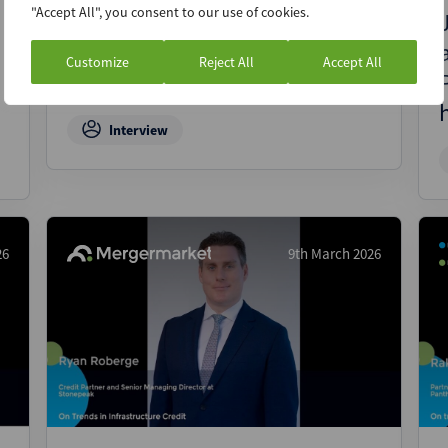
"Accept All", you consent to our use of cookies.
Ron Daniel, CEO of Liquidity,
on how technology will
Customize
Reject All
Accept All
reshape private capital
Interview
26
9th March 2026