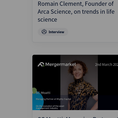
Romain Clement, Founder of
Arca Science, on trends in life
science
Interview
2nd March 20