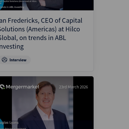
Ian Fredericks, CEO of Capital
Solutions (Americas) at Hilco
Global, on trends in ABL
Investing
Interview
23rd March 2026