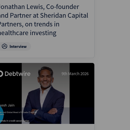
Jonathan Lewis, Co-founder
and Partner at Sheridan Capital
Partners, on trends in
healthcare investing
Interview
9th March 2026