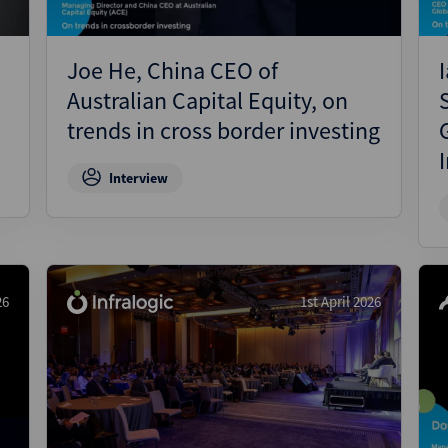
Joe He, China CEO of
Australian Capital Equity, on
trends in cross border investing
Interview
26
1st April 2026