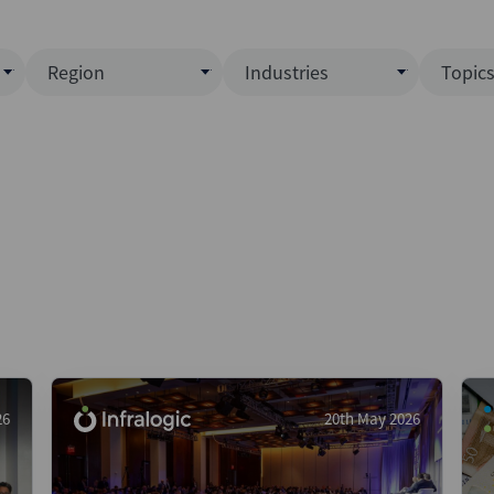
Region
Industries
Topic
North America
Business Services
EC
ence)
Europe
Communications
CL
APAC
Consumer & Retail
Fu
Latin America
Construction
Inf
Middle East & Africa
Energy & Natural Resource
IPO
All Regions
Financial Services
LB
Government
M&
Healthcare
New
26
20th May 2026
Industrials
Pri
Media & Entertainment
Pri