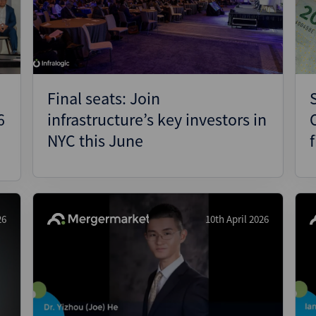
Pharmaceuticals
Pro
Real Estate
Reg
Technology
Res
Transportation
Ris
Final seats: Join
Str
6
infrastructure’s key investors in
Str
NYC this June
26
10th April 2026