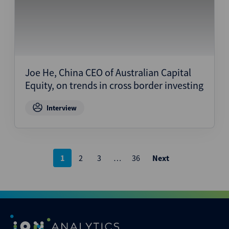
Joe He, China CEO of Australian Capital
Equity, on trends in cross border investing
Interview
Posts
1
2
3
…
36
Next
pagination