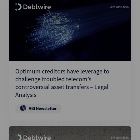
16th June 2026
Optimum creditors have leverage to
challenge troubled telecom’s
controversial asset transfers – Legal
Analysis
ABI Newsletter
5th June 2026