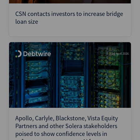
CSN contacts investors to increase bridge
loan size
23rd April 2026
Apollo, Carlyle, Blackstone, Vista Equity
Partners and other Solera stakeholders
poised to show confidence levels in