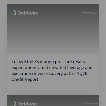
14th April 2026
Lucky Strike’s margin pressure resets
expectations amid elevated leverage and
execution driven recovery path – 2Q26
Credit Report
10th April 2026