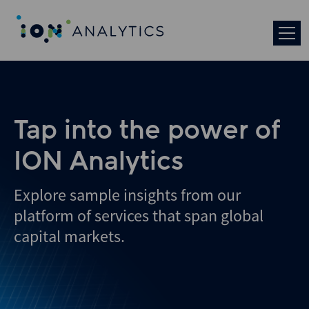
Skip
to
search
results
Tap into the power of
ION Analytics
Explore sample insights from our
platform of services that span global
capital markets.