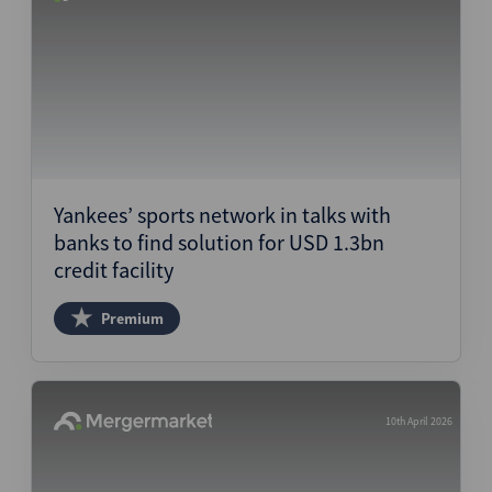
Yankees’ sports network in talks with
banks to find solution for USD 1.3bn
credit facility
Premium
10th April 2026