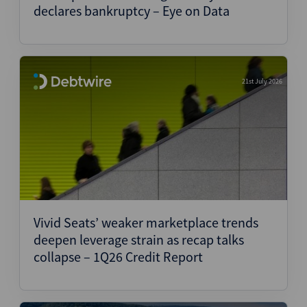
declares bankruptcy – Eye on Data
21st July 2026
Vivid Seats’ weaker marketplace trends
deepen leverage strain as recap talks
collapse – 1Q26 Credit Report