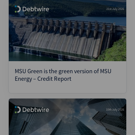
21st July 2026
MSU Green is the green version of MSU
Energy – Credit Report
10th July 2026