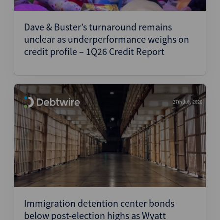
Structured Finance
Dave & Buster’s turnaround remains
unclear as underperformance weighs on
credit profile – 1Q26 Credit Report
27th July 2026
Immigration detention center bonds
below post-election highs as Wyatt