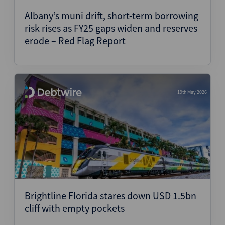
Albany’s muni drift, short-term borrowing
risk rises as FY25 gaps widen and reserves
erode – Red Flag Report
19th May 2026
Brightline Florida stares down USD 1.5bn
cliff with empty pockets