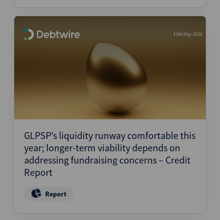
13th May 2026
GLPSP’s liquidity runway comfortable this
year; longer-term viability depends on
addressing fundraising concerns – Credit
Report
Report