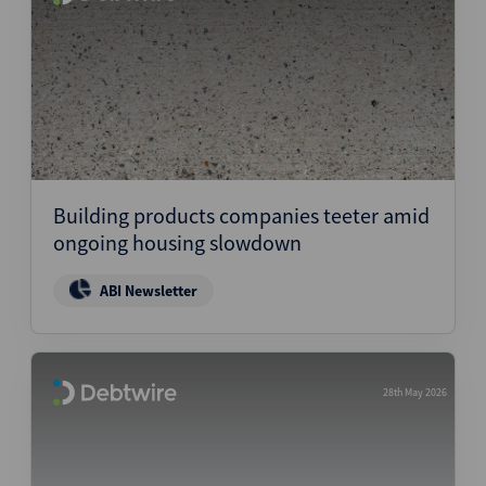
Building products companies teeter amid
ongoing housing slowdown
ABI Newsletter
28th May 2026