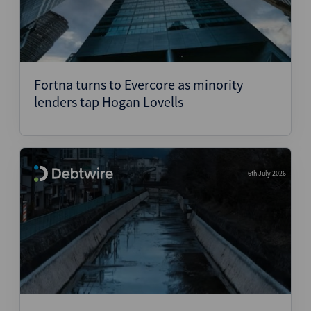
Fortna turns to Evercore as minority
lenders tap Hogan Lovells
6th July 2026