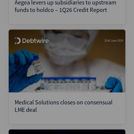
Aegea levers up subsidiaries to upstream
funds to holdco – 1Q26 Credit Report
23rd June 2026
Medical Solutions closes on consensual
LME deal