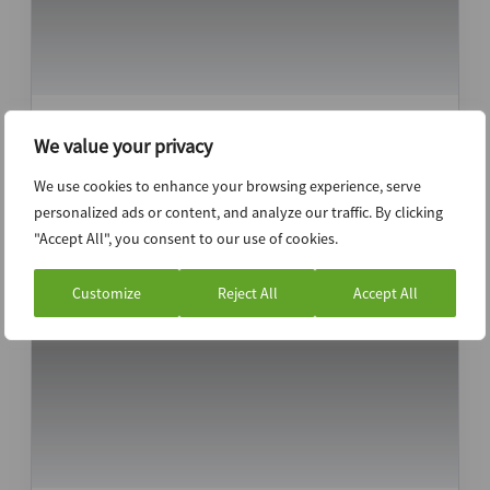
LIV Golf in the rough, considering options
We value your privacy
with restructuring professionals – Legal
Analysis
We use cookies to enhance your browsing experience, serve
personalized ads or content, and analyze our traffic. By clicking
"Accept All", you consent to our use of cookies.
Customize
Reject All
Accept All
20th May 2026