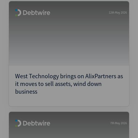
12th May 2026
West Technology brings on AlixPartners as
it moves to sell assets, wind down
business
7th May 2026