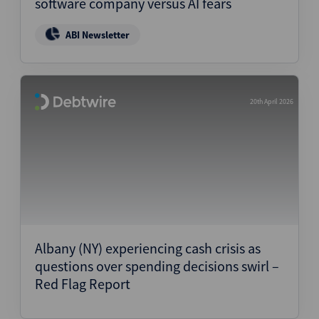
software company versus AI fears
ABI Newsletter
20th April 2026
Albany (NY) experiencing cash crisis as
questions over spending decisions swirl –
Red Flag Report