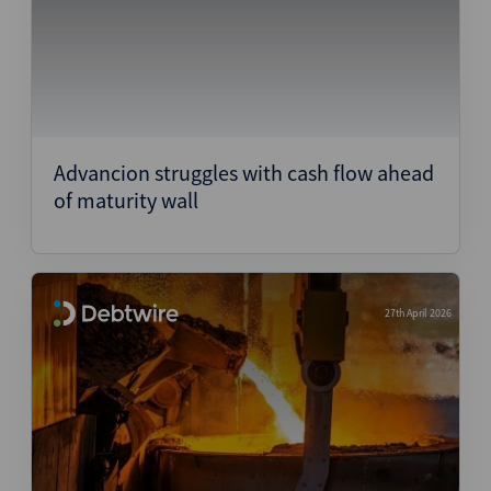
Advancion struggles with cash flow ahead
of maturity wall
27th April 2026