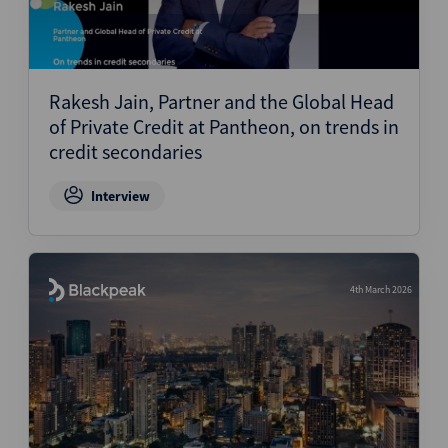
Rakesh Jain, Partner and the Global Head
of Private Credit at Pantheon, on trends in
credit secondaries
Interview
4th March 2026