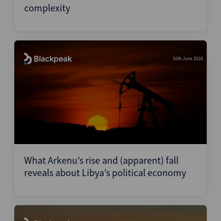
complexity
10th June 2026
What Arkenu’s rise and (apparent) fall
reveals about Libya’s political economy