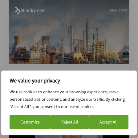
8th April 2026
Geopolitical shock to execution risk: Why
We value your privacy
Gulf investors need human intelligence
We use cookies to enhance your browsing experience, serve
News (Intelligence)
personalized ads or content, and analyze our traffic. By clicking
"Accept All", you consent to our use of cookies.
Customize
Reject All
Accept All
23rd March 2026