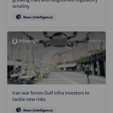
scrutiny
News (Intelligence)
13th March 2026
Iran war forces Gulf infra investors to
tackle new risks
News (Intelligence)