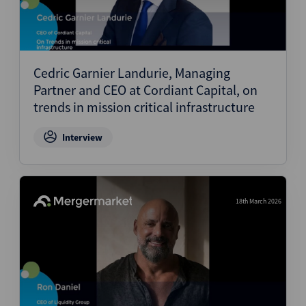
Cedric Garnier Landurie, Managing
Partner and CEO at Cordiant Capital, on
trends in mission critical infrastructure
Interview
18th March 2026