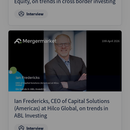
Equity, on trends in cross border investing
Interview
10th April 2026
Ian Fredericks, CEO of Capital Solutions
(Americas) at Hilco Global, on trends in
ABL Investing
Interview