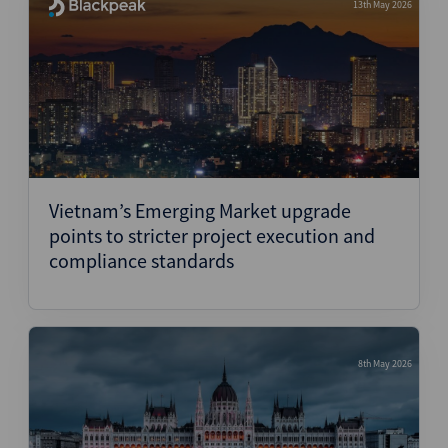
13th May 2026
Vietnam’s Emerging Market upgrade
points to stricter project execution and
compliance standards
8th May 2026