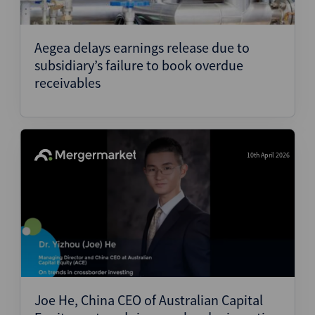
Aegea delays earnings release due to
subsidiary’s failure to book overdue
receivables
10th April 2026
Joe He, China CEO of Australian Capital