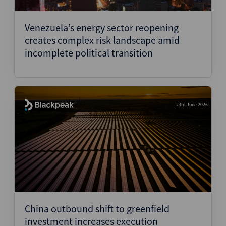
Structured Finance
Venezuela’s energy sector reopening
creates complex risk landscape amid
incomplete political transition
23rd June 2026
China outbound shift to greenfield
investment increases execution