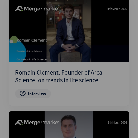
11th March 2026
Romain Clement, Founder of Arca
Science, on trends in life science
Interview
9th March 2026