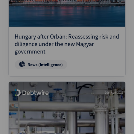
Hungary after Orbán: Reassessing risk and
diligence under the new Magyar
government
News (Intelligence)
10th April 2026