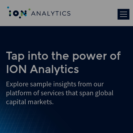
Skip
to
search
results
Tap into the power of
ION Analytics
Explore sample insights from our
platform of services that span global
capital markets.