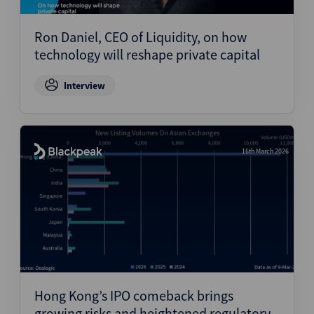
Ron Daniel, CEO of Liquidity, on how
technology will reshape private capital
Interview
16th March 2026
Hong Kong’s IPO comeback brings
growing risks and heightened regulatory