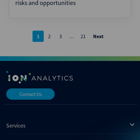
risks and opportunities
Posts
1
2
3
…
21
Next
pagination
Contact Us
Services