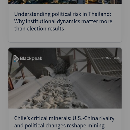
Understanding political risk in Thailand:
Why institutional dynamics matter more
than election results
3rd March 2026
Chile’s critical minerals: U.S.-China rivalry
and political changes reshape mining