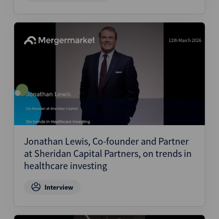
12th March 2026
Jonathan Lewis, Co-founder and Partner
at Sheridan Capital Partners, on trends in
healthcare investing
Interview