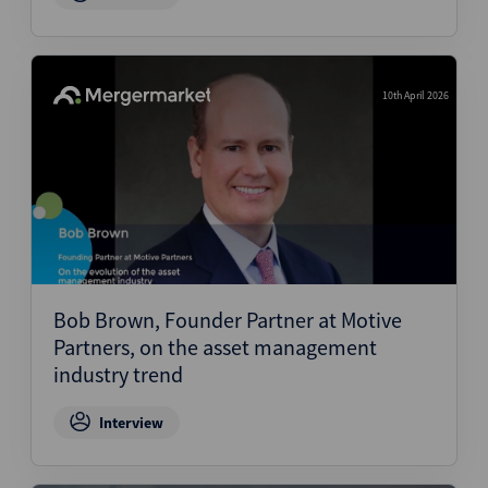
10th April 2026
Bob Brown, Founder Partner at Motive
Partners, on the asset management
industry trend
Interview