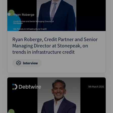
Ryan Roberge, Credit Partner and Senior
Managing Director at Stonepeak, on
trends in infrastructure credit
Interview
9th March 2026