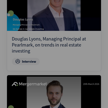
Douglas Lyons, Managing Principal at
Pearlmark, on trends in real estate
investing
Interview
20th March 2026