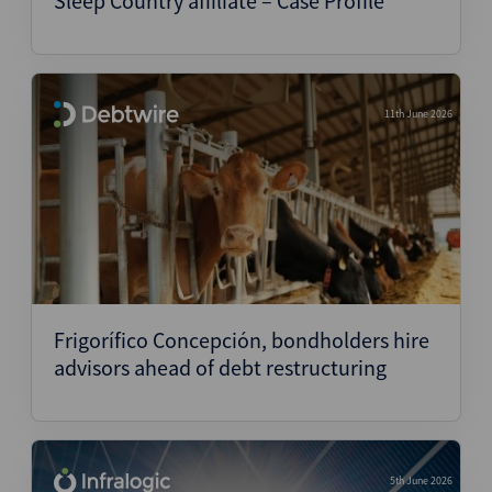
Sleep Country affiliate – Case Profile
11th June 2026
Frigorífico Concepción, bondholders hire
advisors ahead of debt restructuring
5th June 2026