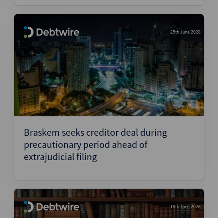
25th June 2026
Braskem seeks creditor deal during
precautionary period ahead of
extrajudicial filing
18th June 2026