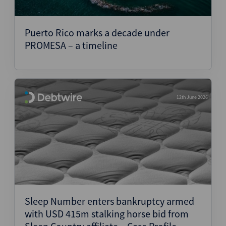
Puerto Rico marks a decade under
PROMESA – a timeline
12th June 2026
Sleep Number enters bankruptcy armed
with USD 415m stalking horse bid from