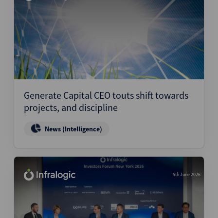
Generate Capital CEO touts shift towards
projects, and discipline
News (Intelligence)
5th June 2026