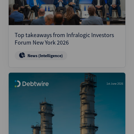
Top takeaways from Infralogic Investors
Forum New York 2026
News (Intelligence)
1st June 2026