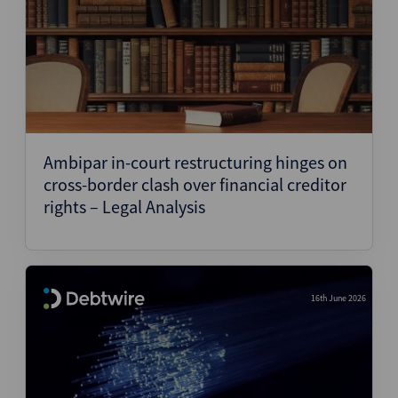
Ambipar in-court restructuring hinges on
cross-border clash over financial creditor
rights – Legal Analysis
16th June 2026