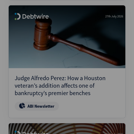
27th July 2026
Judge Alfredo Perez: How a Houston
veteran’s addition affects one of
bankruptcy’s premier benches
ABI Newsletter