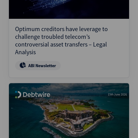
Optimum creditors have leverage to
challenge troubled telecom’s
controversial asset transfers – Legal
Analysis
ABI Newsletter
15th June 2026