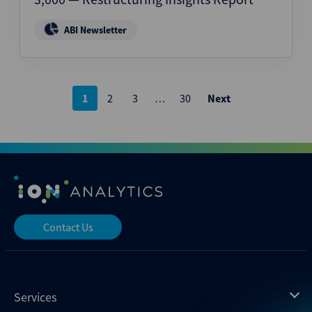
ABI Newsletter
Posts
1
2
3
…
30
Next
pagination
Contact Us
Services