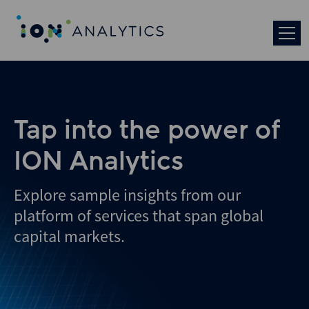
Skip
to
search
results
Tap into the power of
ION Analytics
Explore sample insights from our
platform of services that span global
capital markets.