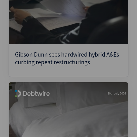
Gibson Dunn sees hardwired hybrid A&Es
curbing repeat restructurings
10th July 2026