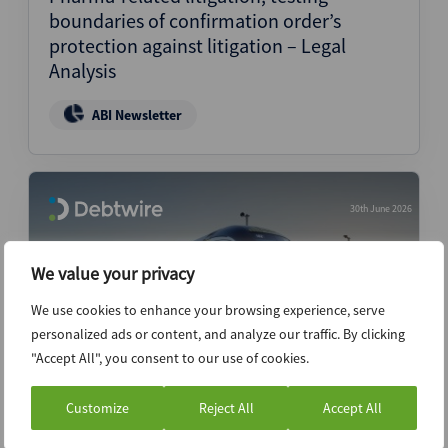
boundaries of confirmation order’s
protection against litigation – Legal
Analysis
ABI Newsletter
30th June 2026
We value your privacy
We use cookies to enhance your browsing experience, serve
personalized ads or content, and analyze our traffic. By clicking
"Accept All", you consent to our use of cookies.
Customize
Reject All
Accept All
Brightline Florida’s restructuring track
could split along creditor lines