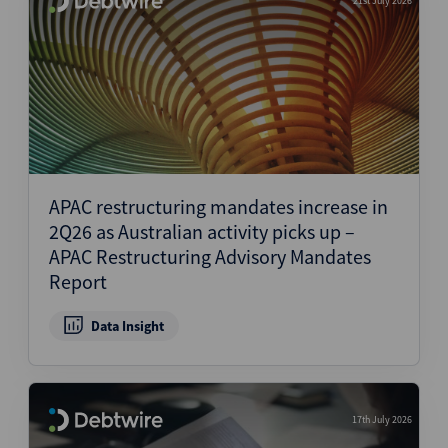
21st July 2026
APAC restructuring mandates increase in
2Q26 as Australian activity picks up –
APAC Restructuring Advisory Mandates
Report
Data Insight
17th July 2026