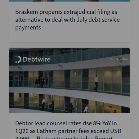
Braskem prepares extrajudicial filing as
alternative to deal with July debt service
payments
29th May 2026
Debtor lead counsel rates rise 8% YoY in
1Q26 as Latham partner fees exceed USD
3,000 — Restructuring Insights Report