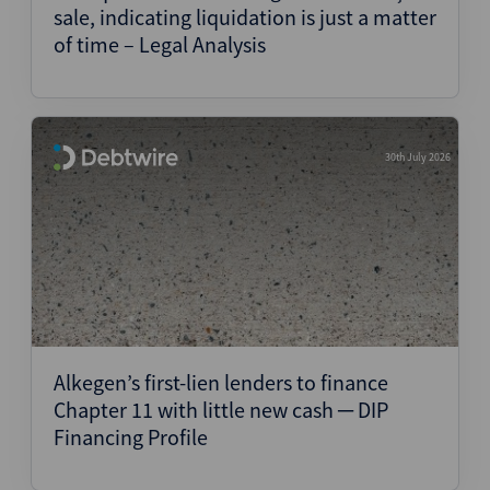
sale, indicating liquidation is just a matter
of time – Legal Analysis
30th July 2026
Alkegen’s first-lien lenders to finance
Chapter 11 with little new cash ─ DIP
Financing Profile