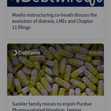
Moelis restructuring co-heads discuss the
evolution of distress, LMEs and Chapter
11 filings
6th July 2026
Sackler family moves to enjoin Purdue
Pharma-related litigation, testing