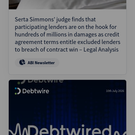
Serta Simmons’ judge finds that
participating lenders are on the hook for
hundreds of millions in damages as credit
agreement terms entitle excluded lenders
to breach of contract win – Legal Analysis
ABI Newsletter
10th July 2026