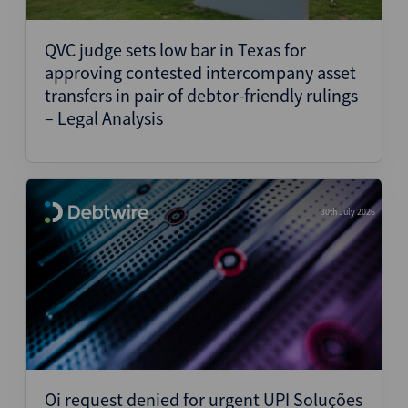
Structured Finance
QVC judge sets low bar in Texas for
approving contested intercompany asset
transfers in pair of debtor-friendly rulings
– Legal Analysis
30th July 2026
Oi request denied for urgent UPI Soluções