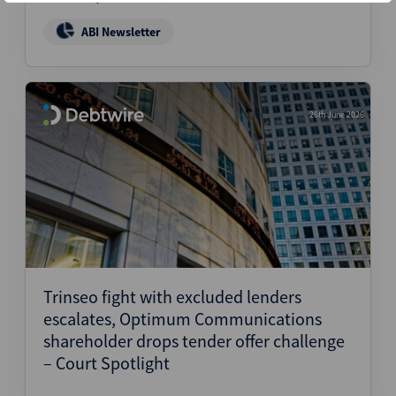
ABI Newsletter
26th June 2026
Trinseo fight with excluded lenders
escalates, Optimum Communications
shareholder drops tender offer challenge
– Court Spotlight