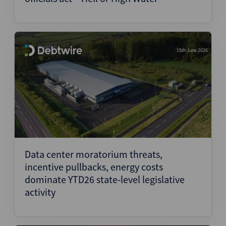
15th June 2026
Data center moratorium threats,
incentive pullbacks, energy costs
dominate YTD26 state-level legislative
activity