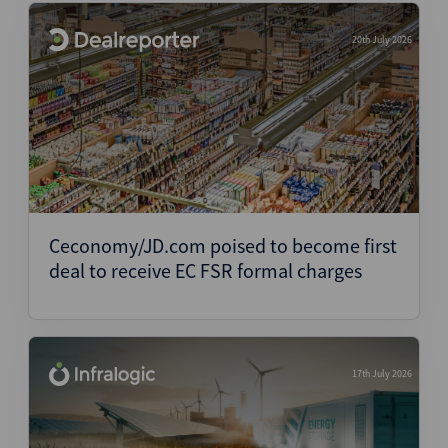
20th July 2026
Ceconomy/JD.com poised to become first
deal to receive EC FSR formal charges
17th July 2026