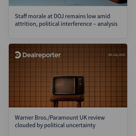
Staff morale at DOJ remains low amid
attrition, political interference – analysis
6th July 2026
Warner Bros./Paramount UK review
clouded by political uncertainty