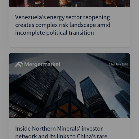
Structured Finance
Venezuela’s energy sector reopening
creates complex risk landscape amid
incomplete political transition
23rd July 2026
Inside Northern Minerals’ investor
network and its links to China’s rare