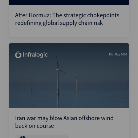
After Hormuz: The strategic chokepoints
redefining global supply chain risk
19th May 2026
Iran war may blow Asian offshore wind
back on course