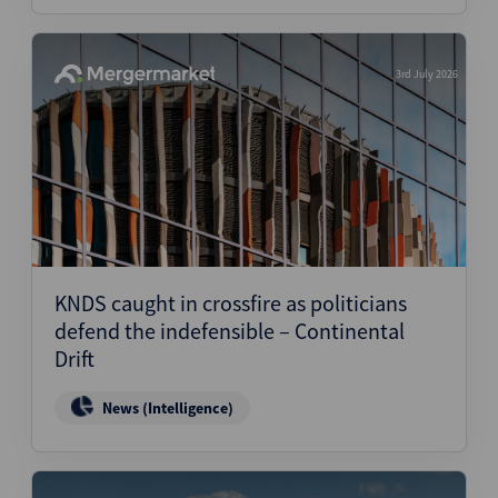
3rd July 2026
KNDS caught in crossfire as politicians
defend the indefensible – Continental
Drift
News (Intelligence)