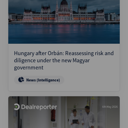
Hungary after Orbán: Reassessing risk and
diligence under the new Magyar
government
News (Intelligence)
6th May 2026