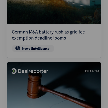
German M&A battery rush as grid fee
exemption deadline looms
News (Intelligence)
14th July 2026