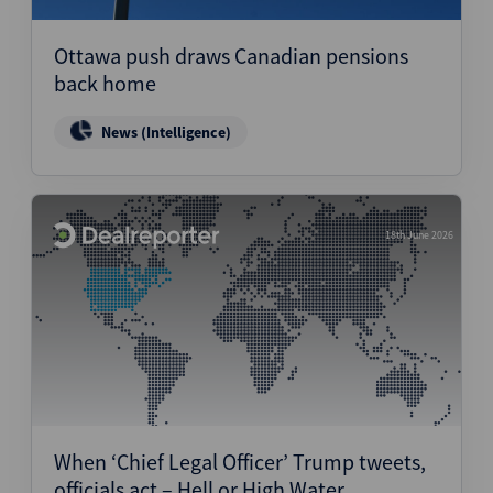
Ottawa push draws Canadian pensions
back home
News (Intelligence)
18th June 2026
When ‘Chief Legal Officer’ Trump tweets,
officials act – Hell or High Water