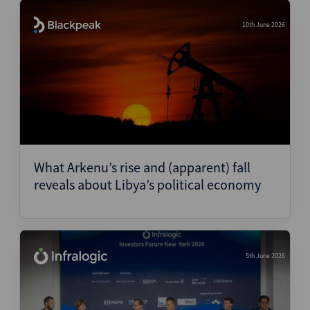
10th June 2026
What Arkenu’s rise and (apparent) fall
reveals about Libya’s political economy
5th June 2026