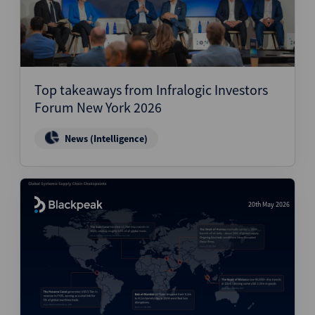
Top takeaways from Infralogic Investors
Forum New York 2026
News (Intelligence)
20th May 2026