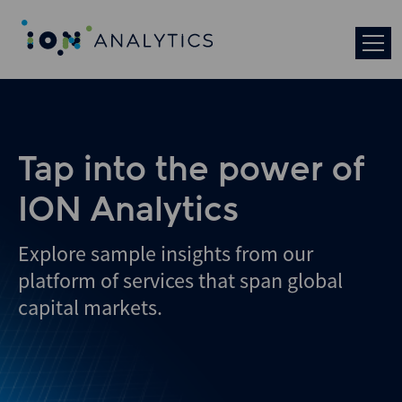
Skip
to
search
results
Tap into the power of
ION Analytics
Explore sample insights from our
platform of services that span global
capital markets.