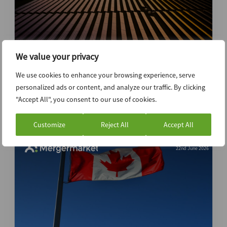
We value your privacy
China outbound shift to greenfield
We use cookies to enhance your browsing experience, serve
investment increases execution
personalized ads or content, and analyze our traffic. By clicking
complexity
"Accept All", you consent to our use of cookies.
Customize
Reject All
Accept All
22nd June 2026