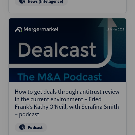
News (Intelligence)
18th May 2026
How to get deals through antitrust review
in the current environment – Fried
Frank’s Kathy O’Neill, with Serafina Smith
– podcast
Podcast