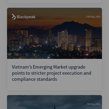
13th May 2026
Vietnam’s Emerging Market upgrade
points to stricter project execution and
compliance standards
8th May 2026