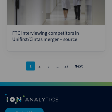
FTC interviewing competitors in
Unifirst/Cintas merger – source
Posts
1
2
3
…
27
Next
pagination