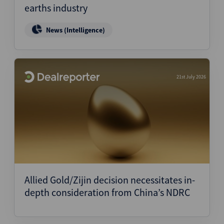
earths industry
News (Intelligence)
21st July 2026
Allied Gold/Zijin decision necessitates in-
depth consideration from China’s NDRC