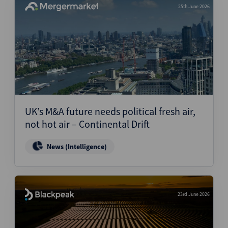
25th June 2026
UK’s M&A future needs political fresh air,
not hot air – Continental Drift
News (Intelligence)
23rd June 2026