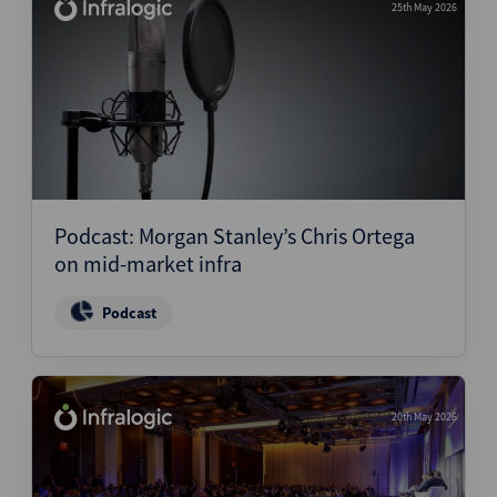
25th May 2026
Podcast: Morgan Stanley’s Chris Ortega
on mid-market infra
Podcast
20th May 2026