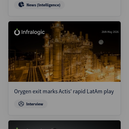
News (Intelligence)
26th May 2026
Orygen exit marks Actis’ rapid LatAm play
Interview