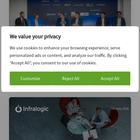
We value your privacy
We use cookies to enhance your browsing experience, serve
personalized ads or content, and analyze our traffic. By clicking
Top takeaways from Infralogic Investors
"Accept All", you consent to our use of cookies.
Forum New York 2026
Customize
Reject All
Accept All
News (Intelligence)
5th June 2026