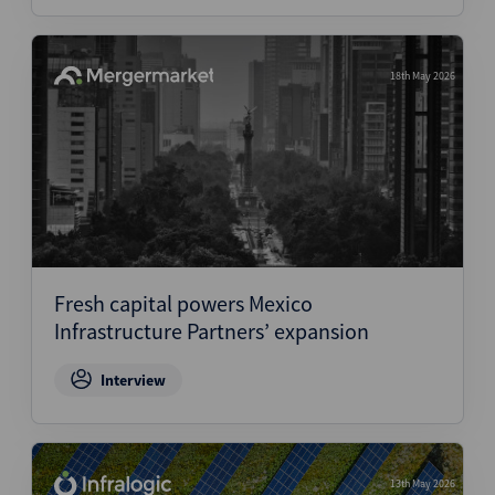
18th May 2026
Fresh capital powers Mexico
Infrastructure Partners’ expansion
Interview
13th May 2026