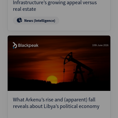
Infrastructure’s growing appeal versus
real estate
News (Intelligence)
10th June 2026
What Arkenu’s rise and (apparent) fall
reveals about Libya’s political economy