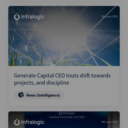
5th June 2026
Generate Capital CEO touts shift towards
projects, and discipline
News (Intelligence)
5th June 2026