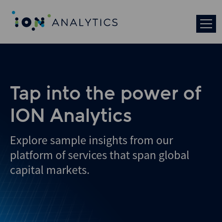
Skip
to
search
results
Tap into the power of
ION Analytics
Explore sample insights from our
platform of services that span global
capital markets.