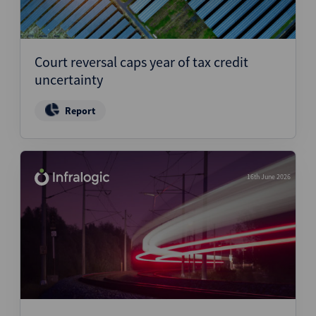
Court reversal caps year of tax credit
uncertainty
Report
16th June 2026