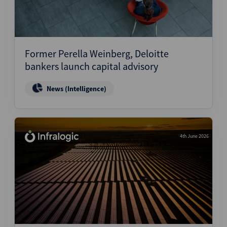
Former Perella Weinberg, Deloitte
bankers launch capital advisory
News (Intelligence)
4th June 2026