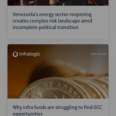
Structured Finance
Venezuela’s energy sector reopening
creates complex risk landscape amid
incomplete political transition
22nd July 2026
Why infra funds are struggling to find GCC
opportunities