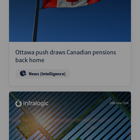
Ottawa push draws Canadian pensions
back home
News (Intelligence)
19th June 2026