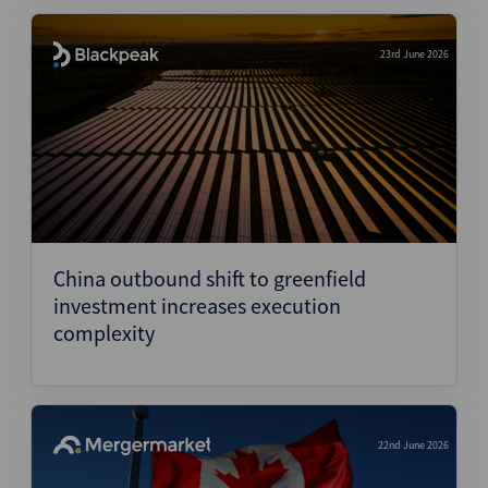
23rd June 2026
China outbound shift to greenfield
investment increases execution
complexity
22nd June 2026