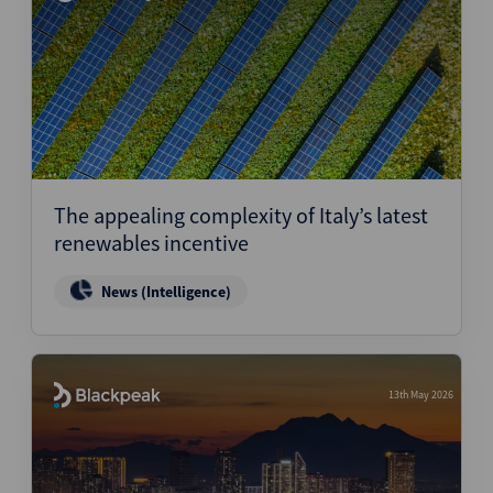
The appealing complexity of Italy’s latest
renewables incentive
News (Intelligence)
13th May 2026