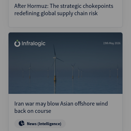
After Hormuz: The strategic chokepoints
redefining global supply chain risk
19th May 2026
Iran war may blow Asian offshore wind
back on course
News (Intelligence)