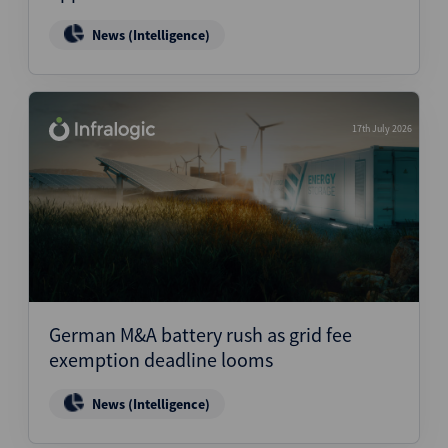
News (Intelligence)
17th July 2026
German M&A battery rush as grid fee
exemption deadline looms
News (Intelligence)