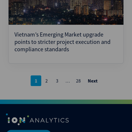
Vietnam’s Emerging Market upgrade
points to stricter project execution and
compliance standards
Posts
1
2
3
…
28
Next
pagination