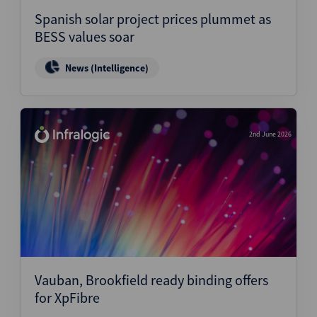
Spanish solar project prices plummet as
BESS values soar
News (Intelligence)
2nd June 2026
Vauban, Brookfield ready binding offers
for XpFibre