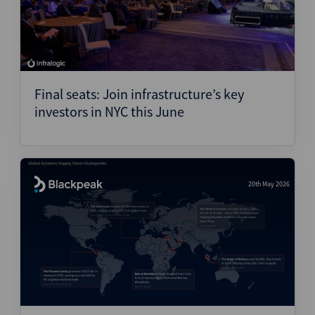
Final seats: Join infrastructure’s key
investors in NYC this June
20th May 2026