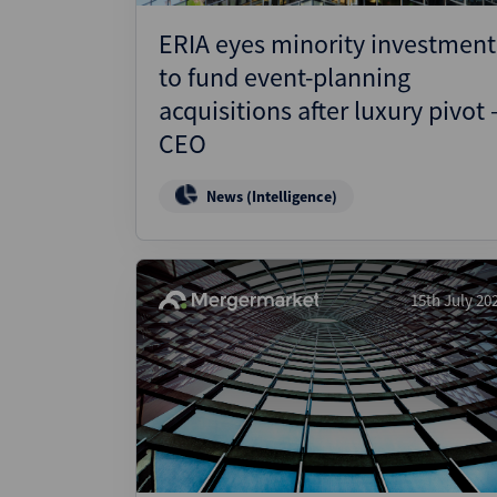
ERIA eyes minority investment
to fund event-planning
acquisitions after luxury pivot 
CEO
News (Intelligence)
15th July 20