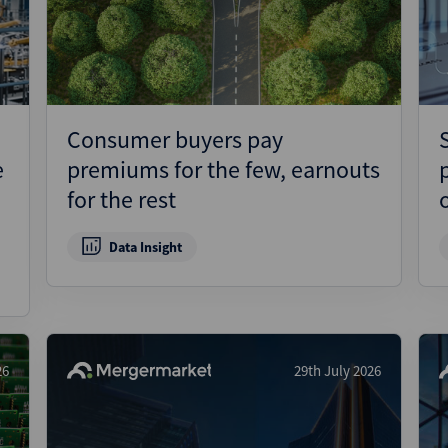
Pharmaceuticals
Pro
Real Estate
Reg
Technology
Res
Transportation
Ris
Consumer buyers pay
Str
e
premiums for the few, earnouts
Str
for the rest
Data Insight
26
29th July 2026