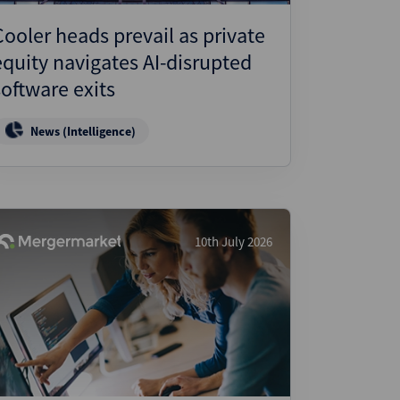
Cooler heads prevail as private
equity navigates AI-disrupted
software exits
News (Intelligence)
10th July 2026