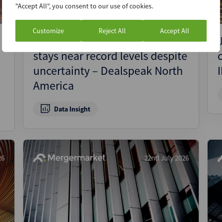
"Accept All", you consent to our use of cookies.
Customize
Reject All
Accept All
Canada’s private equity activity
stays near record levels despite
uncertainty – Dealspeak North
America
Data Insight
26
22nd July 2026