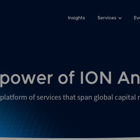
Insights
Services
Ev
 power of ION An
platform of services that span global capital