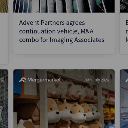
Advent Partners agrees
continuation vehicle, M&A
combo for Imaging Associates
26
16th July 2026