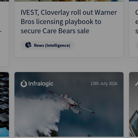
IVEST, Cloverlay roll out Warner
Bros licensing playbook to
–
secure Care Bears sale
News (Intelligence)
26
13th July 2026