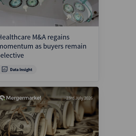
Healthcare M&A regains
momentum as buyers remain
selective
Data Insight
23rd July 2026