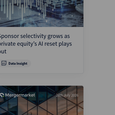
ject Finance
ulatory
tructuring
k and Compliance
Sponsor selectivity grows as
essed and Distressed
private equity’s AI reset plays
uctured Finance
out
Data Insight
28th July 2026