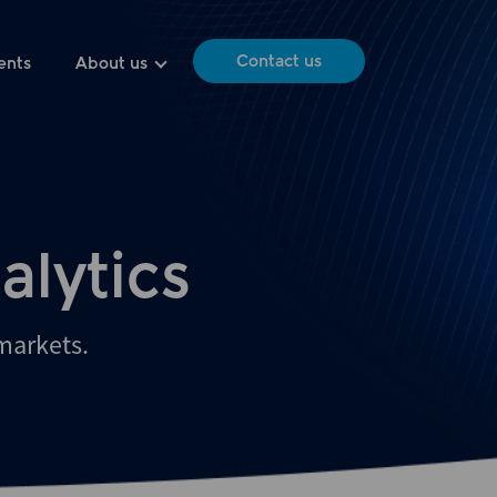
Contact us
ents
About us
alytics
 markets.