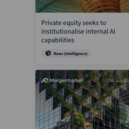
Private equity seeks to
institutionalise internal AI
capabilities
News (Intelligence)
21st July 20