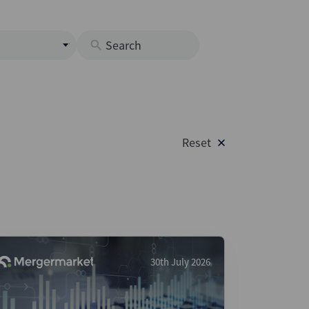
s
M
O
nds
Reset
rastructure
s
s
Os
A
 Issuance (DCM & Loans)
30th July 2026
vate Credit
vate Equity