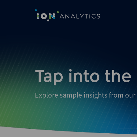
Skip
to
search
results
Tap into the
Explore sample insights from our 