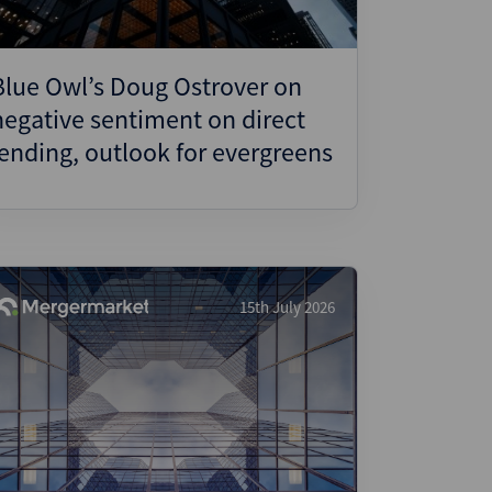
Blue Owl’s Doug Ostrover on
negative sentiment on direct
lending, outlook for evergreens
15th July 2026