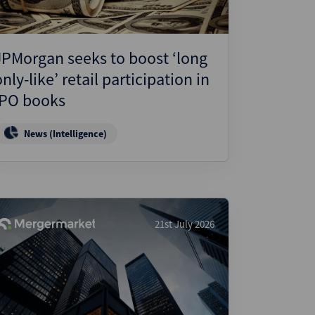
JPMorgan seeks to boost ‘long
only-like’ retail participation in
IPO books
News (Intelligence)
21st July 2026