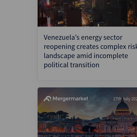
Venezuela’s energy sector
reopening creates complex ris
landscape amid incomplete
political transition
27th July 20