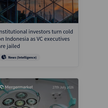
Institutional investors turn cold
on Indonesia as VC executives
are jailed
News (Intelligence)
27th July 2026