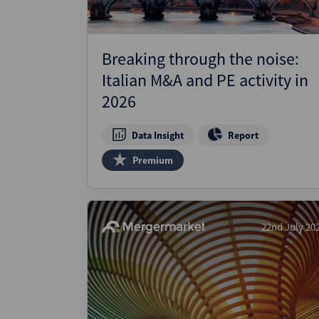
Breaking through the noise:
Italian M&A and PE activity in
2026
Data Insight
Report
Premium
22nd July 20