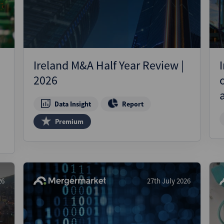
Ireland M&A Half Year Review |
2026
Data Insight
Report
Premium
26
27th July 2026