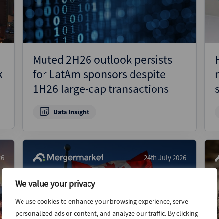
Muted 2H26 outlook persists
k
for LatAm sponsors despite
1H26 large-cap transactions
Data Insight
26
24th July 2026
We value your privacy
We use cookies to enhance your browsing experience, serve
personalized ads or content, and analyze our traffic. By clicking