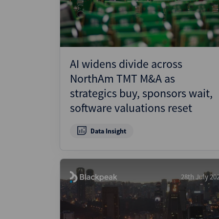
AI widens divide across
NorthAm TMT M&A as
strategics buy, sponsors wait,
software valuations reset
Data Insight
28th July 20