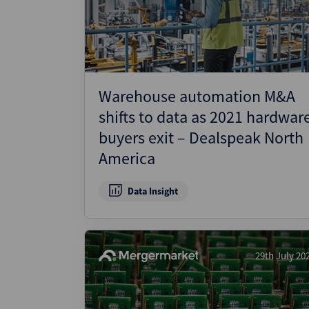
Wealthmonitor
Cybersecurity and AI Law
Report
Warehouse automation M&A
shifts to data as 2021 hardwar
buyers exit – Dealspeak North
America
Data Insight
29th July 20