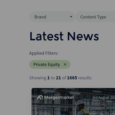
Brand
Content Type
Mergermarket
Data Insight
Latest News
AVCJ
News (Intellig
Interview
Debtwire
Applied Filters:
Report
Creditflux
Private Equity
League Table
Xtract
Podcast
Showing
1
to
21
of
1665
results
Dealogic
Press Release
Infralogic
Dealreporter
3rd August 20
Blackpeak
Backstop