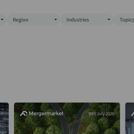
Region
Industries
Topic
North America
Business Services
EC
ence)
Europe
Communications
CL
APAC
Consumer & Retail
Fu
Latin America
Construction
Inf
Middle East & Africa
Energy & Natural Resource
IPO
All Regions
Financial Services
LB
Government
M&
Healthcare
New
26
30th July 2026
Industrials
Pri
Media & Entertainment
Pri