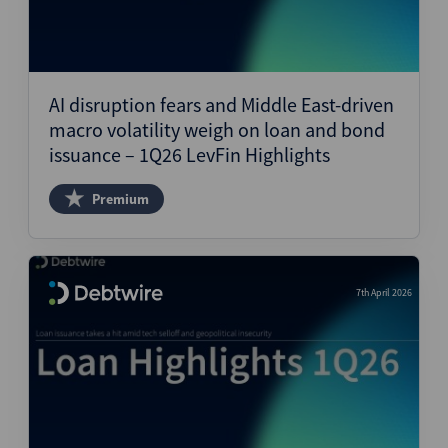
AI disruption fears and Middle East-driven
macro volatility weigh on loan and bond
issuance – 1Q26 LevFin Highlights
Premium
7th April 2026