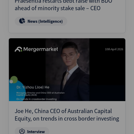
Praesentia restarts debt raise with BDO
ahead of minority stake sale – CEO
News (Intelligence)
10th April 2026
Joe He, China CEO of Australian Capital
Equity, on trends in cross border investing
Interview