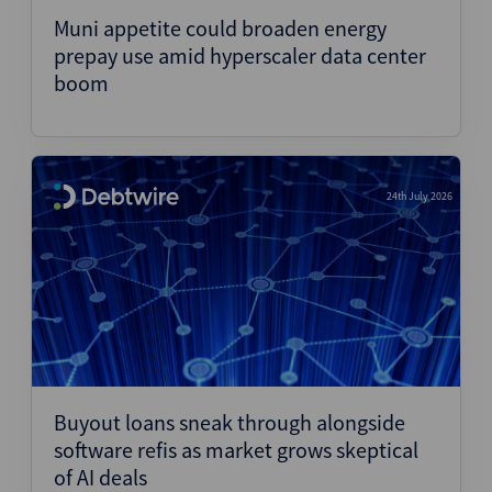
Muni appetite could broaden energy
prepay use amid hyperscaler data center
boom
24th July 2026
Buyout loans sneak through alongside
software refis as market grows skeptical
of AI deals