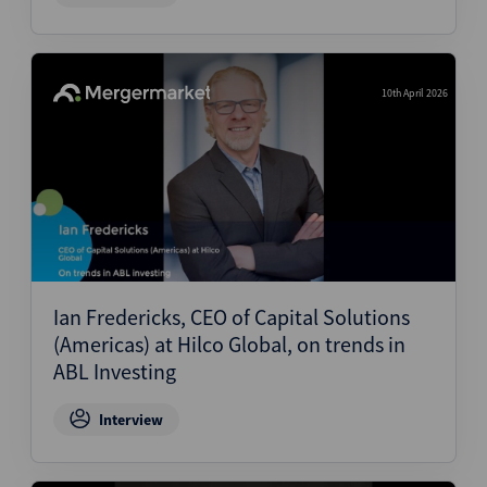
10th April 2026
Ian Fredericks, CEO of Capital Solutions
(Americas) at Hilco Global, on trends in
ABL Investing
Interview