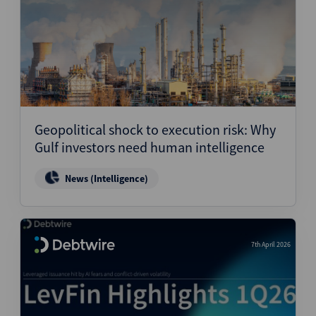
Geopolitical shock to execution risk: Why
Gulf investors need human intelligence
News (Intelligence)
7th April 2026