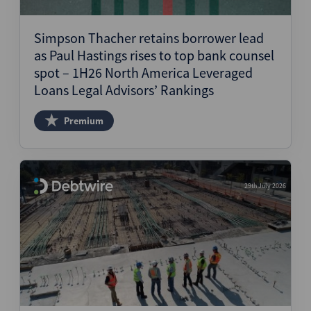
Structured Finance
Simpson Thacher retains borrower lead
as Paul Hastings rises to top bank counsel
spot – 1H26 North America Leveraged
Loans Legal Advisors’ Rankings
Premium
29th July 2026