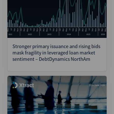
Stronger primary issuance and rising bids
mask fragility in leveraged loan market
sentiment – DebtDynamics NorthAm
18th June 2026