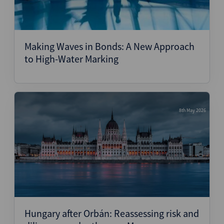
Making Waves in Bonds: A New Approach
to High-Water Marking
8th May 2026
Hungary after Orbán: Reassessing risk and