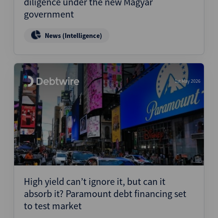
diligence under the new Magyar
government
News (Intelligence)
1st May 2026
High yield can’t ignore it, but can it
absorb it? Paramount debt financing set
to test market