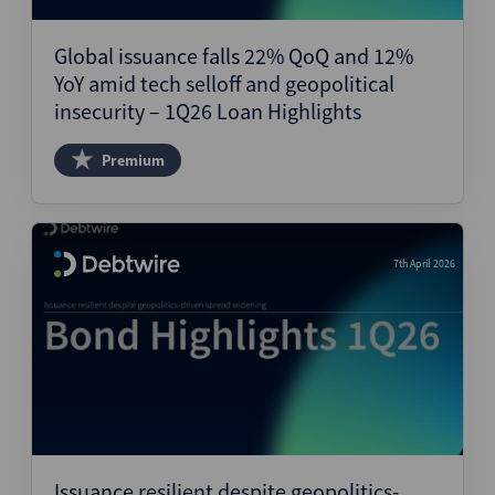
Global issuance falls 22% QoQ and 12%
YoY amid tech selloff and geopolitical
insecurity – 1Q26 Loan Highlights
Premium
7th April 2026
Issuance resilient despite geopolitics-