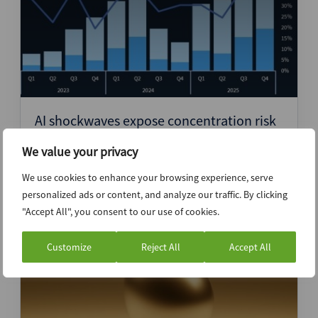
AI shockwaves expose concentration risk
in tech-led direct lending – DebtDynamics
We value your privacy
NorthAm
We use cookies to enhance your browsing experience, serve
personalized ads or content, and analyze our traffic. By clicking
"Accept All", you consent to our use of cookies.
17th April 2026
Customize
Reject All
Accept All