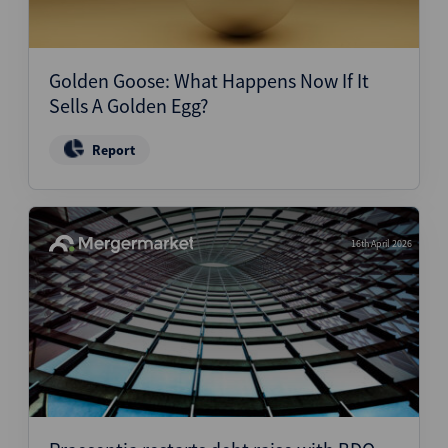
Golden Goose: What Happens Now If It
Sells A Golden Egg?
Report
16th April 2026