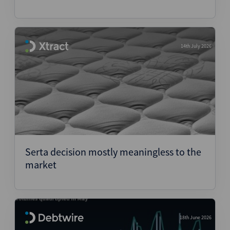
14th July 2026
Serta decision mostly meaningless to the
market
18th June 2026