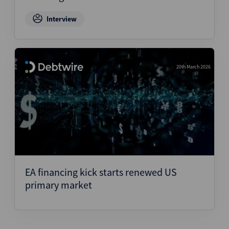
Interview
20th March 2026
EA financing kick starts renewed US
primary market