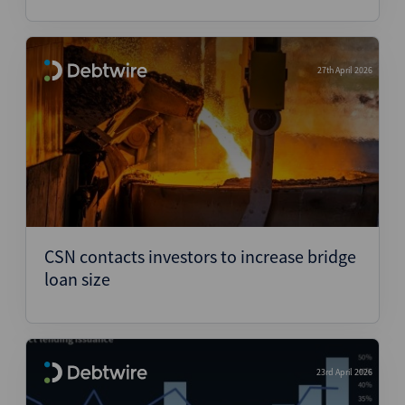
27th April 2026
CSN contacts investors to increase bridge
loan size
23rd April 2026