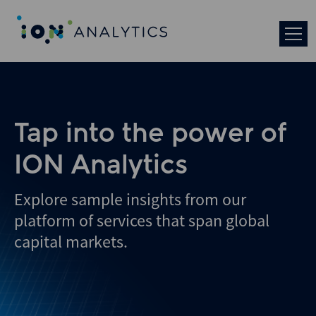
Skip
to
search
results
Tap into the power of
ION Analytics
Explore sample insights from our
platform of services that span global
capital markets.