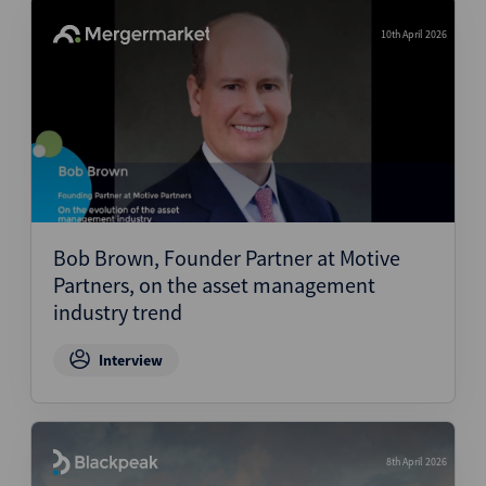
10th April 2026
Bob Brown, Founder Partner at Motive
Partners, on the asset management
industry trend
Interview
8th April 2026