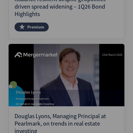
driven spread widening – 1Q26 Bond
Highlights
Premium
23rd March 2026
Douglas Lyons, Managing Principal at
Pearlmark, on trends in real estate
investing