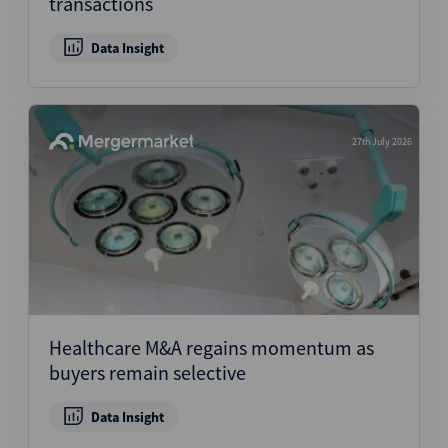
transactions
Data Insight
27th July 2026
Healthcare M&A regains momentum as
buyers remain selective
Data Insight