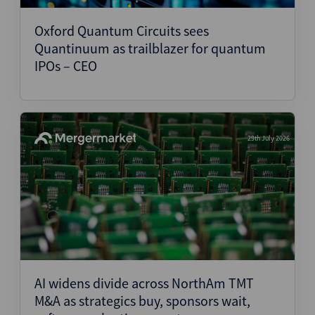
Oxford Quantum Circuits sees
Quantinuum as trailblazer for quantum
IPOs – CEO
29th July 2026
AI widens divide across NorthAm TMT
M&A as strategics buy, sponsors wait,