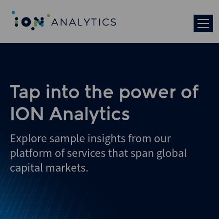
Skip
to
search
results
Tap into the power of
ION Analytics
Explore sample insights from our
platform of services that span global
capital markets.