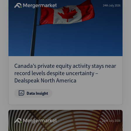
24th July 2026
Canada’s private equity activity stays near
record levels despite uncertainty –
Dealspeak North America
Data Insight
22nd July 2026