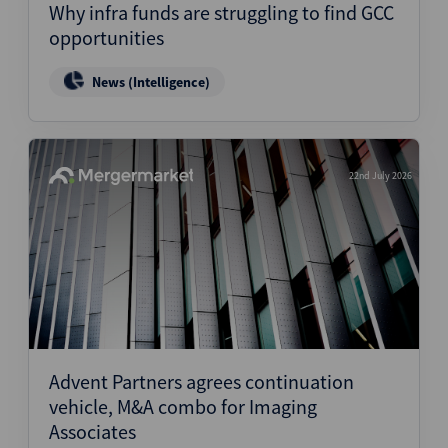
Why infra funds are struggling to find GCC
opportunities
News (Intelligence)
22nd July 2026
Advent Partners agrees continuation
vehicle, M&A combo for Imaging
Associates