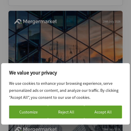
28th July 2026
We value your privacy
Institutional investors turn cold on
We use cookies to enhance your browsing experience, serve
Indonesia as VC executives are jailed
personalized ads or content, and analyze our traffic. By clicking
"Accept All", you consent to our use of cookies.
News (Intelligence)
Customize
Reject All
Accept All
28th July 2026