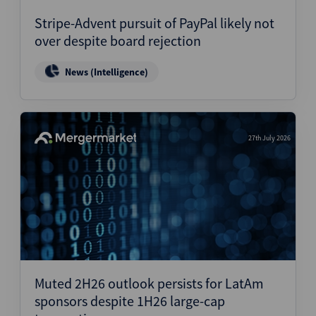
Stripe-Advent pursuit of PayPal likely not
over despite board rejection
News (Intelligence)
27th July 2026
Muted 2H26 outlook persists for LatAm
sponsors despite 1H26 large-cap