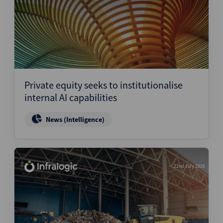
Private equity seeks to institutionalise
internal AI capabilities
News (Intelligence)
22nd July 2026