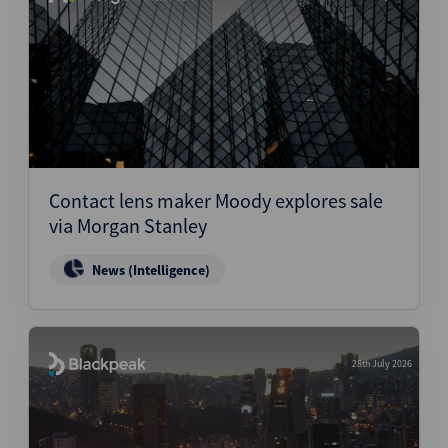
Contact lens maker Moody explores sale
via Morgan Stanley
News (Intelligence)
28th July 2026