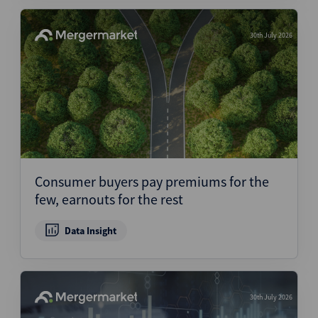
30th July 2026
Consumer buyers pay premiums for the
few, earnouts for the rest
Data Insight
30th July 2026