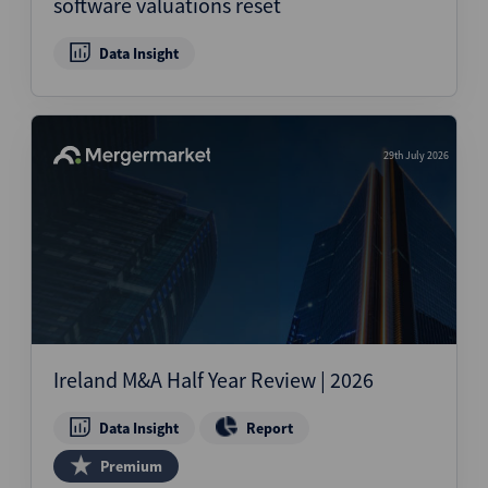
software valuations reset
Data Insight
29th July 2026
Ireland M&A Half Year Review | 2026
Data Insight
Report
Premium