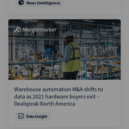
News (Intelligence)
3rd August 2026
Warehouse automation M&A shifts to
data as 2021 hardware buyers exit –
Dealspeak North America
Data Insight