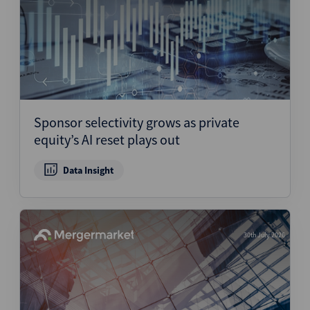
Sponsor selectivity grows as private
equity’s AI reset plays out
Data Insight
30th July 2026