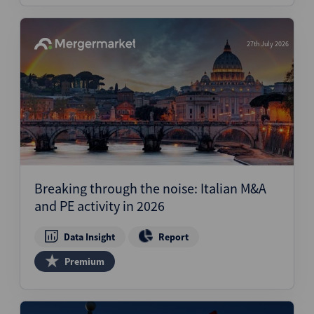
27th July 2026
Breaking through the noise: Italian M&A
and PE activity in 2026
Data Insight
Report
Premium