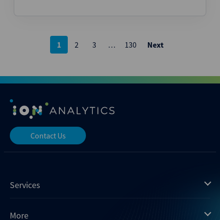
Posts
1
2
3
…
130
Next
pagination
Contact Us
Services
Mergermarket
More