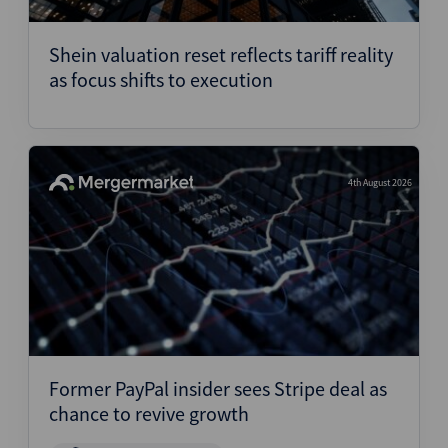
Structured Finance
Shein valuation reset reflects tariff reality
as focus shifts to execution
4th August 2026
Former PayPal insider sees Stripe deal as
chance to revive growth