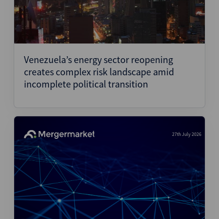
Venezuela’s energy sector reopening
creates complex risk landscape amid
incomplete political transition
27th July 2026