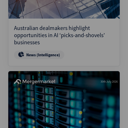
Australian dealmakers highlight
opportunities in AI ‘picks-and-shovels’
businesses
News (Intelligence)
30th July 2026