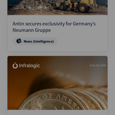
Antin secures exclusivity for Germany’s
Neumann Gruppe
News (Intelligence)
22nd July 2026