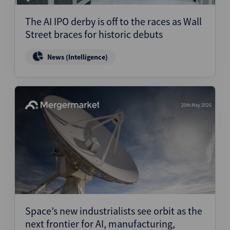
The AI IPO derby is off to the races as Wall
Street braces for historic debuts
News (Intelligence)
20th May 2026
Space’s new industrialists see orbit as the
next frontier for AI, manufacturing,