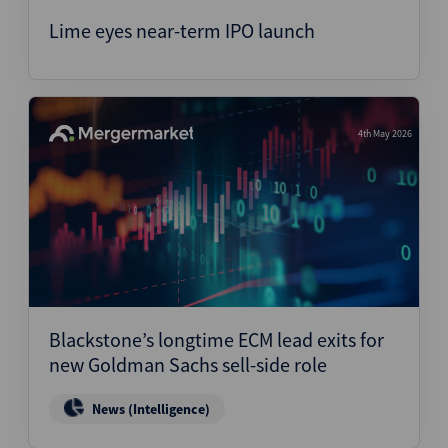
Lime eyes near-term IPO launch
4th May 2026
Blackstone’s longtime ECM lead exits for
new Goldman Sachs sell-side role
News (Intelligence)