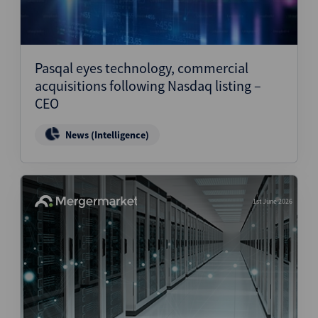
Pasqal eyes technology, commercial
acquisitions following Nasdaq listing –
CEO
News (Intelligence)
1st June 2026