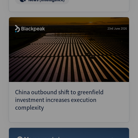
23rd June 2026
China outbound shift to greenfield
investment increases execution
complexity