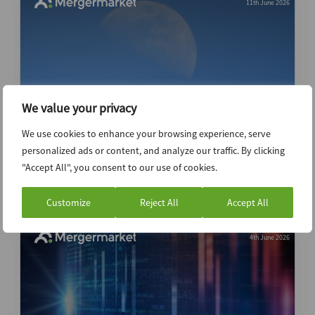
11th June 2026
We value your privacy
We use cookies to enhance your browsing experience, serve
SpaceX may soar on listing but gravity
personalized ads or content, and analyze our traffic. By clicking
could yet bring valuation down to earth
"Accept All", you consent to our use of cookies.
Customize
Reject All
Accept All
4th June 2026