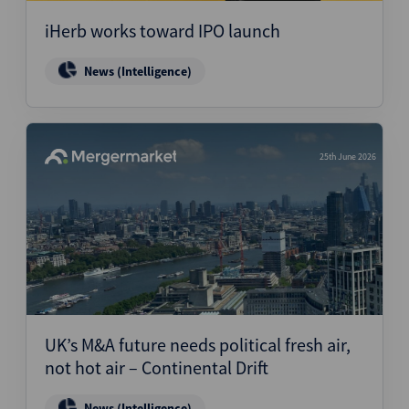
iHerb works toward IPO launch
News (Intelligence)
25th June 2026
UK’s M&A future needs political fresh air,
not hot air – Continental Drift
News (Intelligence)