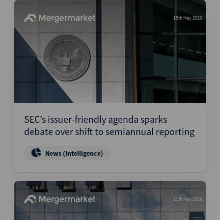
15th May 2026
SEC’s issuer-friendly agenda sparks
debate over shift to semiannual reporting
News (Intelligence)
11th May 2026