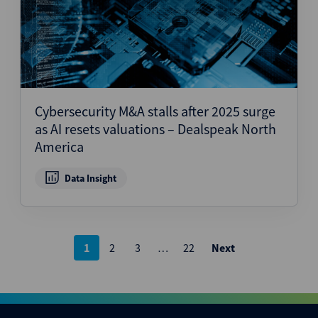
Cybersecurity M&A stalls after 2025 surge
as AI resets valuations – Dealspeak North
America
Data Insight
Posts
1
2
3
…
22
Next
pagination