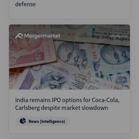
defense
19th May 2026
India remains IPO options for Coca-Cola,
Carlsberg despite market slowdown
News (Intelligence)