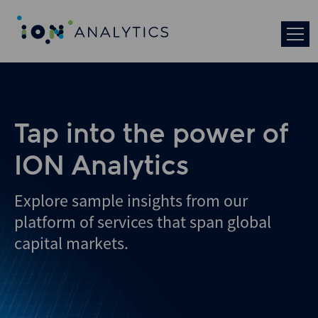
Skip
to
search
results
Tap into the power of
ION Analytics
Explore sample insights from our
platform of services that span global
capital markets.