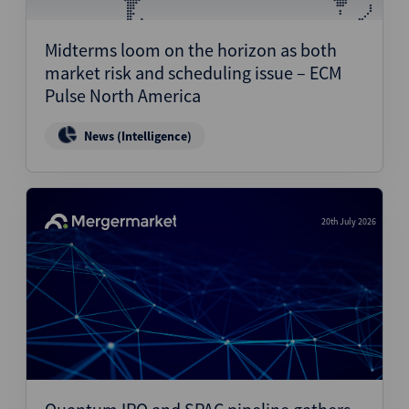
Structured Finance
Midterms loom on the horizon as both
market risk and scheduling issue – ECM
Pulse North America
News (Intelligence)
20th July 2026