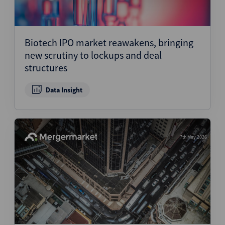
Biotech IPO market reawakens, bringing
new scrutiny to lockups and deal
structures
Data Insight
7th May 2026