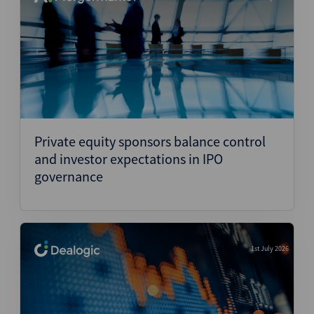
Private equity sponsors balance control
and investor expectations in IPO
governance
1st July 2026