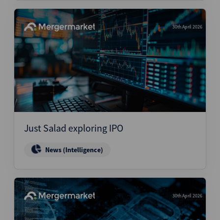
30th April 2026
Just Salad exploring IPO
News (Intelligence)
30th April 2026