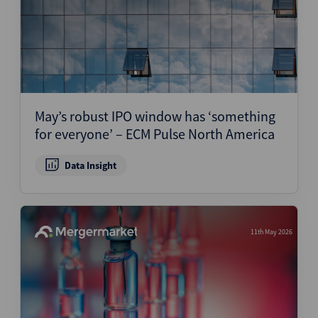
May’s robust IPO window has ‘something
for everyone’ – ECM Pulse North America
Data Insight
11th May 2026