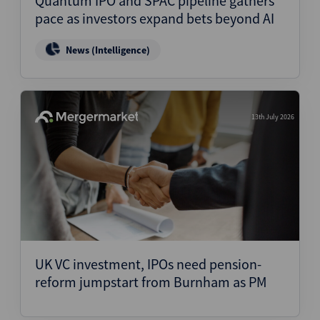
Quantum IPO and SPAC pipeline gathers
pace as investors expand bets beyond AI
News (Intelligence)
13th July 2026
UK VC investment, IPOs need pension-
reform jumpstart from Burnham as PM