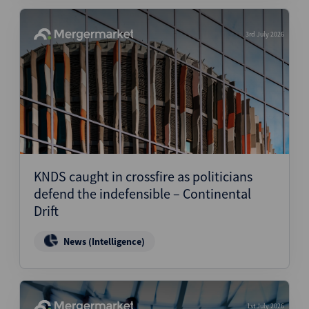
3rd July 2026
KNDS caught in crossfire as politicians
defend the indefensible – Continental
Drift
News (Intelligence)
1st July 2026