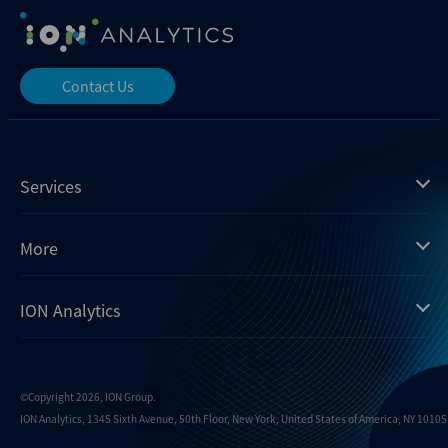
Contact Us
Services
Mergermarket
More
Debtwire
Insights
ION Analytics
Xtract
Dealogic
About us
Infralogic
Contact us
Events
Dealreporter
Careers
©Copyright 2026, ION Group.
ION Analytics, 1345 Sixth Avenue, 50th Floor, New York, United States of America, NY 10105.
Blackpeak
Media inquiries