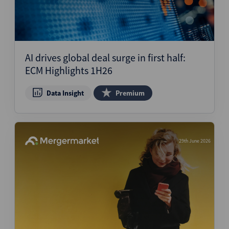
AI drives global deal surge in first half:
ECM Highlights 1H26
Data Insight
Premium
29th June 2026