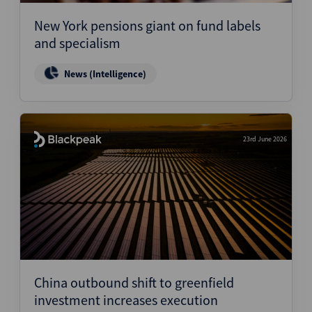
New York pensions giant on fund labels
and specialism
News (Intelligence)
23rd June 2026
China outbound shift to greenfield
investment increases execution