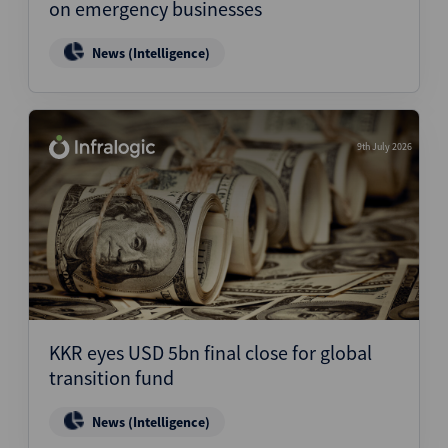
on emergency businesses
News (Intelligence)
9th July 2026
KKR eyes USD 5bn final close for global
transition fund
News (Intelligence)