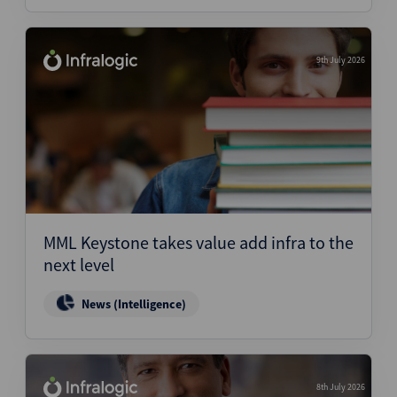
9th July 2026
MML Keystone takes value add infra to the
next level
News (Intelligence)
8th July 2026