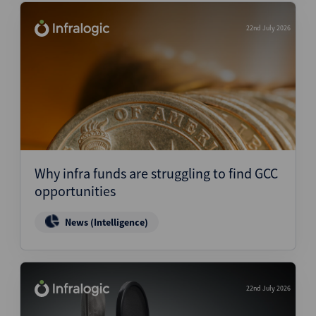
22nd July 2026
Why infra funds are struggling to find GCC
opportunities
News (Intelligence)
22nd July 2026