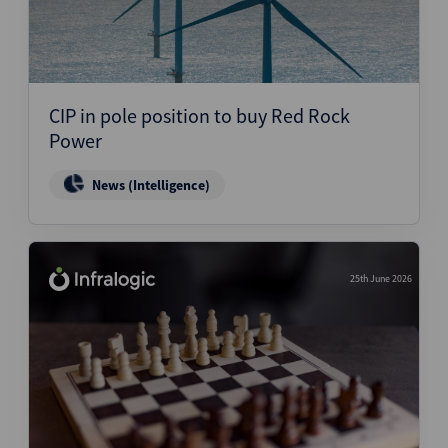
CIP in pole position to buy Red Rock
Power
News (Intelligence)
25th June 2026