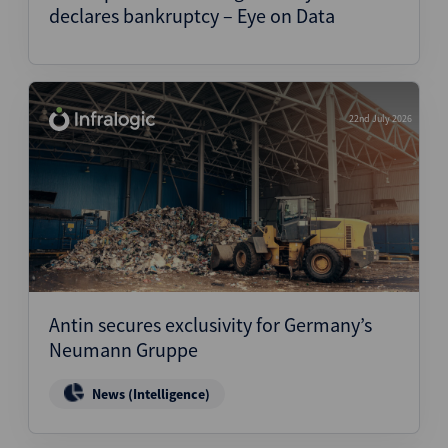
declares bankruptcy – Eye on Data
22nd July 2026
Antin secures exclusivity for Germany’s
Neumann Gruppe
News (Intelligence)