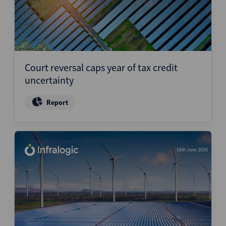
Court reversal caps year of tax credit
uncertainty
Report
18th June 2026