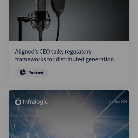
Aligned’s CEO talks regulatory
frameworks for distributed generation
Podcast
14th July 2026