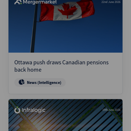
22nd June 2026
Ottawa push draws Canadian pensions
back home
News (Intelligence)
19th June 2026