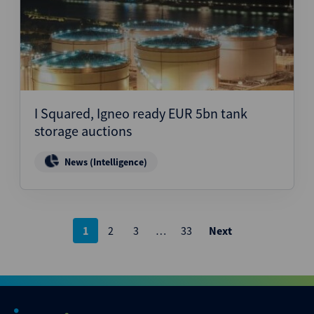
I Squared, Igneo ready EUR 5bn tank
storage auctions
News (Intelligence)
Posts
1
2
3
…
33
Next
pagination