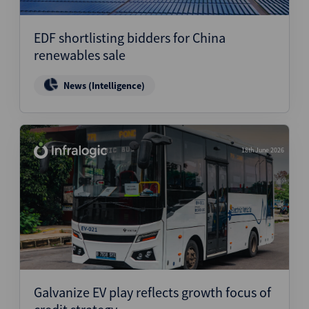
EDF shortlisting bidders for China
renewables sale
News (Intelligence)
18th June 2026
Galvanize EV play reflects growth focus of