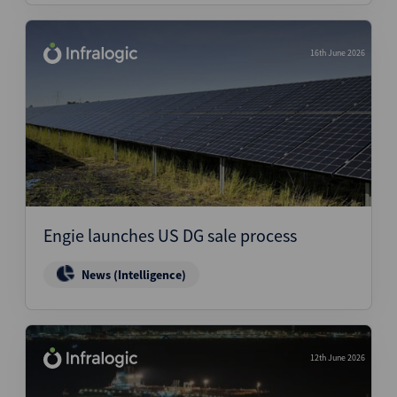
16th June 2026
Engie launches US DG sale process
News (Intelligence)
12th June 2026