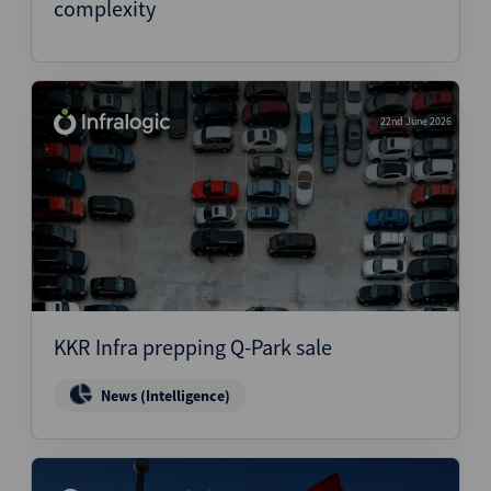
complexity
22nd June 2026
KKR Infra prepping Q-Park sale
News (Intelligence)