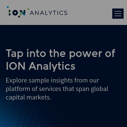
Skip
to
search
results
Tap into the power of
ION Analytics
Explore sample insights from our
platform of services that span global
capital markets.