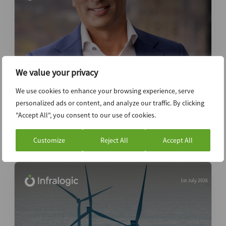
We value your privacy
We use cookies to enhance your browsing experience, serve
Podcast: LS Power COO on opportunity
personalized ads or content, and analyze our traffic. By clicking
from power demand
"Accept All", you consent to our use of cookies.
Podcast
Customize
Reject All
Accept All
1st July 2026