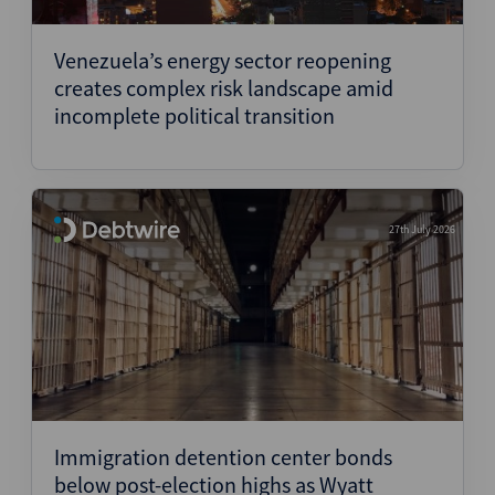
Structured Finance
Venezuela’s energy sector reopening
creates complex risk landscape amid
incomplete political transition
27th July 2026
Immigration detention center bonds
below post-election highs as Wyatt