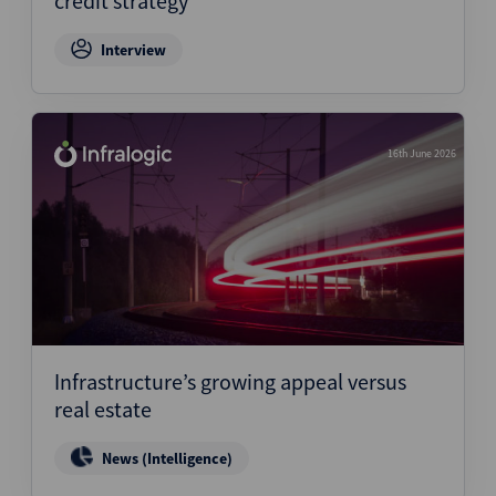
credit strategy
Interview
16th June 2026
Infrastructure’s growing appeal versus
real estate
News (Intelligence)