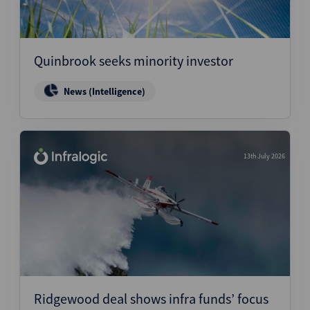
Quinbrook seeks minority investor
News (Intelligence)
13th July 2026
Ridgewood deal shows infra funds’ focus