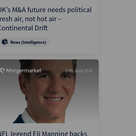
UK’s M&A future needs political
resh air, not hot air –
Continental Drift
News (Intelligence)
17th June 2026
NFL legend Eli Manning backs