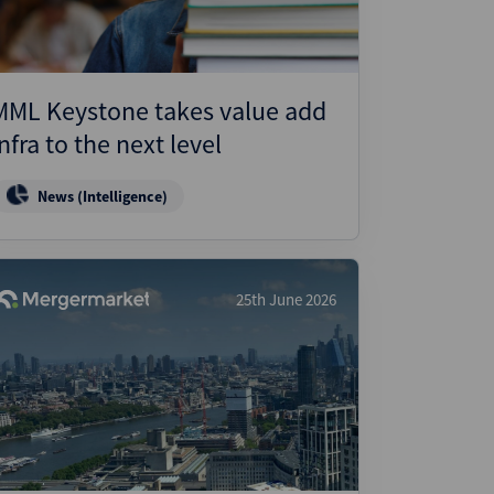
MML Keystone takes value add
infra to the next level
News (Intelligence)
25th June 2026