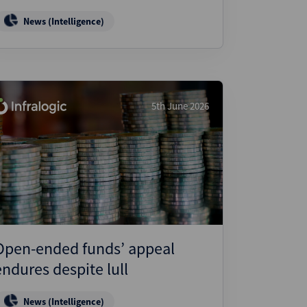
News (Intelligence)
5th June 2026
Open-ended funds’ appeal
endures despite lull
News (Intelligence)