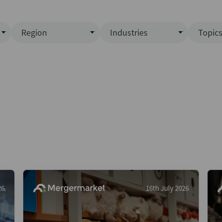
Region
Industries
Topic
North America
Business Services
EC
ence)
Europe
Communications
CL
APAC
Consumer & Retail
Fu
Latin America
Construction
Inf
Middle East & Africa
Energy & Natural Resource
IPO
All Regions
Financial Services
LB
Government
M&
Healthcare
New
26
16th July 2026
Industrials
Pri
Media & Entertainment
Pri