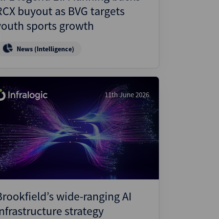
RCX buyout as BVG targets
youth sports growth
News (Intelligence)
11th June 2026
Brookfield’s wide-ranging AI
infrastructure strategy