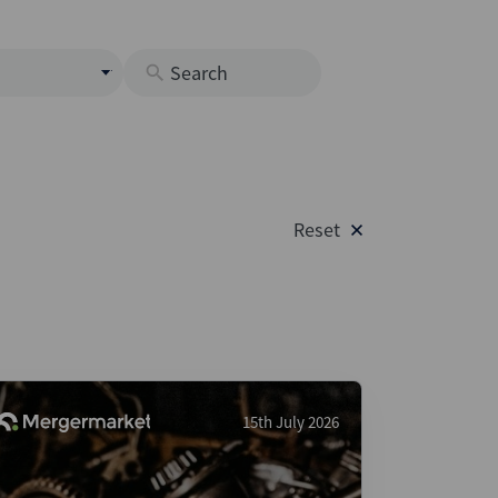
s
M
O
nds
Reset
rastructure
s
s
Os
A
 Issuance (DCM & Loans)
15th July 2026
vate Credit
vate Equity