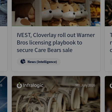
Pharmaceuticals
Pro
Real Estate
Reg
Technology
Res
Transportation
Ris
IVEST, Cloverlay roll out Warner
Str
Bros licensing playbook to
Str
secure Care Bears sale
News (Intelligence)
26
9th July 2026