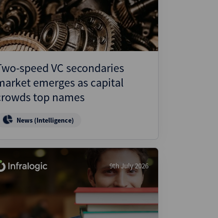
ject Finance
ulatory
tructuring
k and Compliance
Two-speed VC secondaries
essed and Distressed
market emerges as capital
uctured Finance
crowds top names
News (Intelligence)
9th July 2026