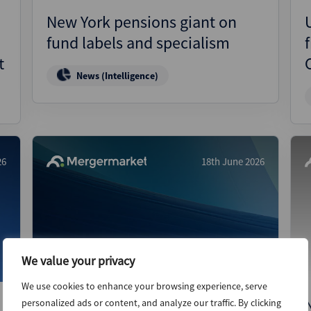
New York pensions giant on
fund labels and specialism
f
t
News (Intelligence)
26
18th June 2026
We value your privacy
We use cookies to enhance your browsing experience, serve
Tokenisation gaining altitude
personalized ads or content, and analyze our traffic. By clicking