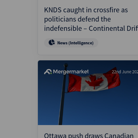
KNDS caught in crossfire as
politicians defend the
indefensible – Continental Drif
News (Intelligence)
22nd June 20
Ottawa push draws Canadian