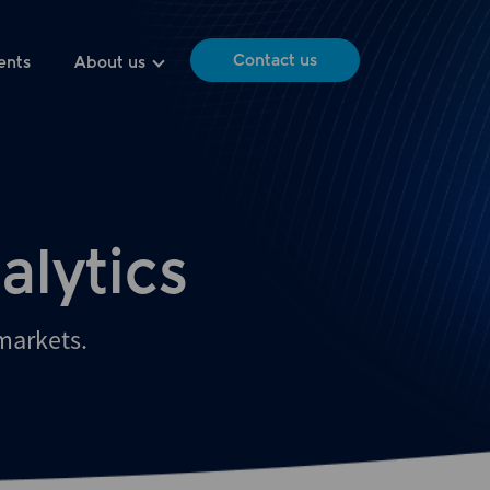
Contact us
ents
About us
alytics
 markets.