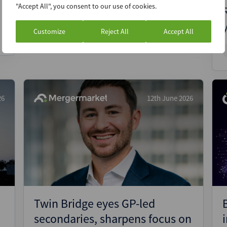
"Accept All", you consent to our use of cookies.
Report
Premium
Customize
Reject All
Accept All
26
12th June 2026
Twin Bridge eyes GP-led
secondaries, sharpens focus on