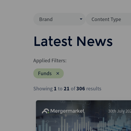
Brand
Content Type
Mergermarket
Data Insight
Latest News
AVCJ
News (Intellig
Interview
Debtwire
Applied Filters:
Report
Creditflux
Funds
League Table
Xtract
Podcast
Showing
1
to
21
of
306
results
Dealogic
Press Release
Infralogic
Dealreporter
30th July 20
Blackpeak
Backstop