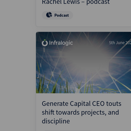
Rachel Lewis – podcast
Podcast
5th June 20
Generate Capital CEO touts
shift towards projects, and
discipline