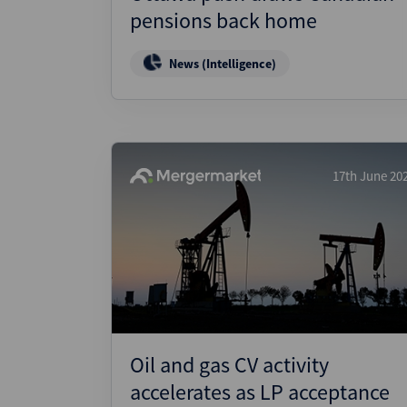
pensions back home
News (Intelligence)
17th June 20
Oil and gas CV activity
accelerates as LP acceptance