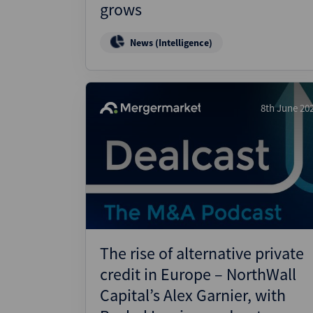
grows
News (Intelligence)
8th June 20
The rise of alternative private
credit in Europe – NorthWall
Capital’s Alex Garnier, with