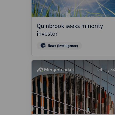
Quinbrook seeks minority
investor
News (Intelligence)
3rd July 20