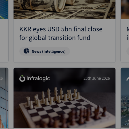
KKR eyes USD 5bn final close
for global transition fund
News (Intelligence)
26
25th June 2026