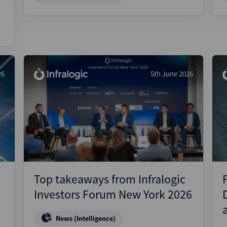
26
5th June 2026
Top takeaways from Infralogic
Investors Forum New York 2026
News (Intelligence)