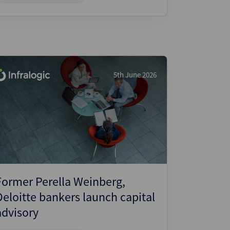
5th June 2026
Former Perella Weinberg,
Deloitte bankers launch capital
advisory