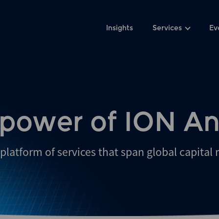
Insights
Services
Ev
 power of ION An
platform of services that span global capital