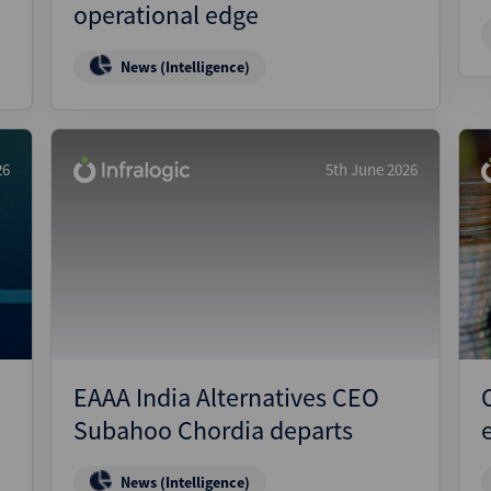
operational edge
News (Intelligence)
26
5th June 2026
EAAA India Alternatives CEO
Subahoo Chordia departs
News (Intelligence)