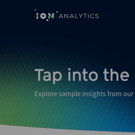
Skip
to
search
results
Tap into the
Explore sample insights from our 