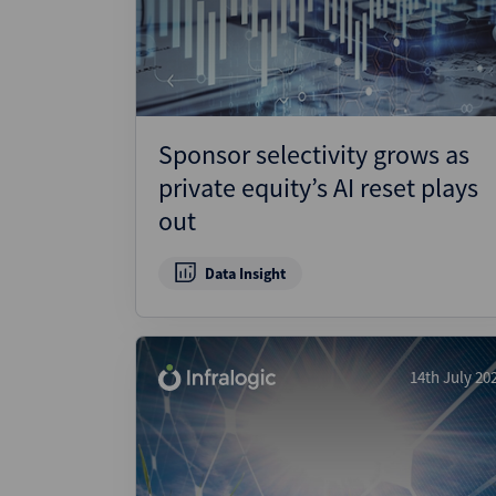
Wealthmonitor
Cybersecurity and AI Law
Report
Sponsor selectivity grows as
private equity’s AI reset plays
out
Data Insight
14th July 20