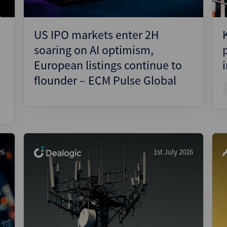
US IPO markets enter 2H
soaring on AI optimism,
European listings continue to
flounder – ECM Pulse Global
26
1st July 2026