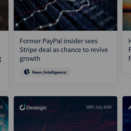
Pharmaceuticals
Pro
Real Estate
Reg
Technology
Res
Transportation
Ris
Former PayPal insider sees
Str
Stripe deal as chance to revive
Str
g
growth
News (Intelligence)
26
28th July 2026