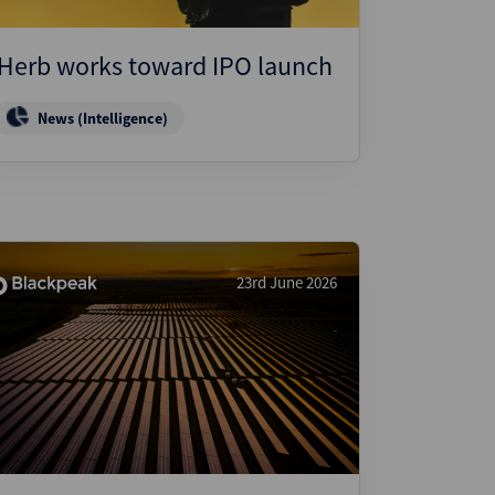
iHerb works toward IPO launch
News (Intelligence)
23rd June 2026