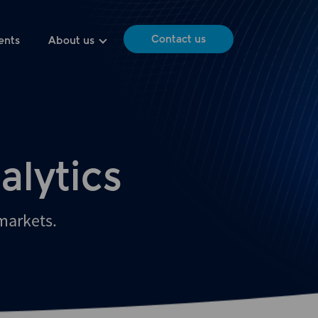
Contact us
ents
About us
alytics
 markets.