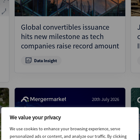
Global convertibles issuance
hits new milestone as tech
companies raise record amount
Data Insight
26
20th July 2026
We value your privacy
We use cookies to enhance your browsing experience, serve
personalized ads or content, and analyze our traffic. By clicking