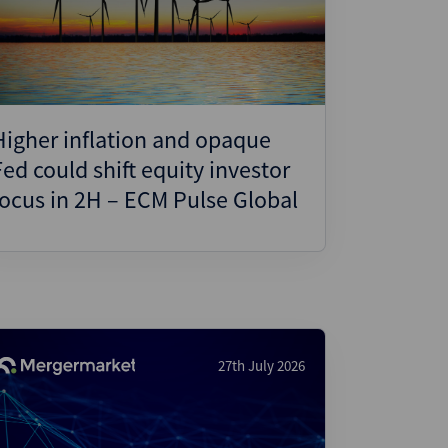
ject Finance
ulatory
tructuring
k and Compliance
Higher inflation and opaque
essed and Distressed
Fed could shift equity investor
uctured Finance
focus in 2H – ECM Pulse Global
27th July 2026