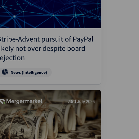
Stripe-Advent pursuit of PayPal
likely not over despite board
rejection
News (Intelligence)
23rd July 2026