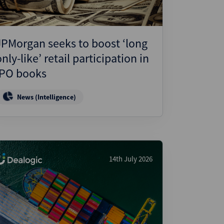
JPMorgan seeks to boost ‘long
only-like’ retail participation in
IPO books
News (Intelligence)
14th July 2026