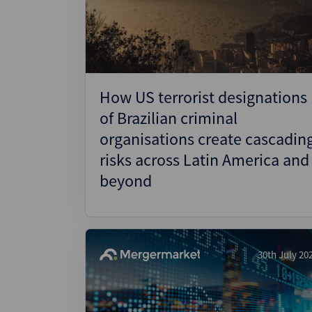
Wealthmonitor
Cybersecurity and AI Law
Report
How US terrorist designations
of Brazilian criminal
organisations create cascadin
risks across Latin America and
beyond
30th July 20