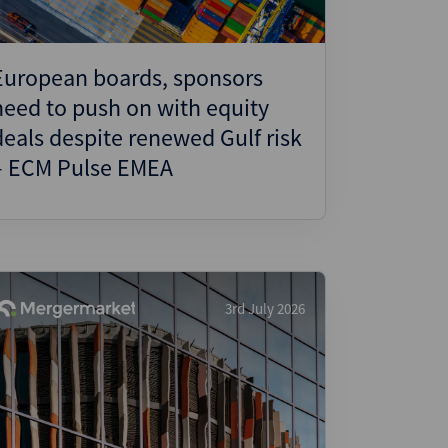
European boards, sponsors
need to push on with equity
deals despite renewed Gulf risk
– ECM Pulse EMEA
3rd July 2026