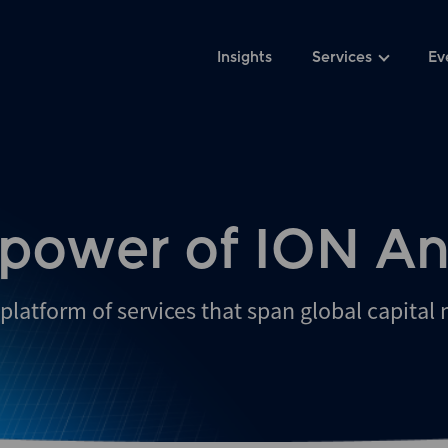
Insights
Services
Ev
 power of ION An
platform of services that span global capital