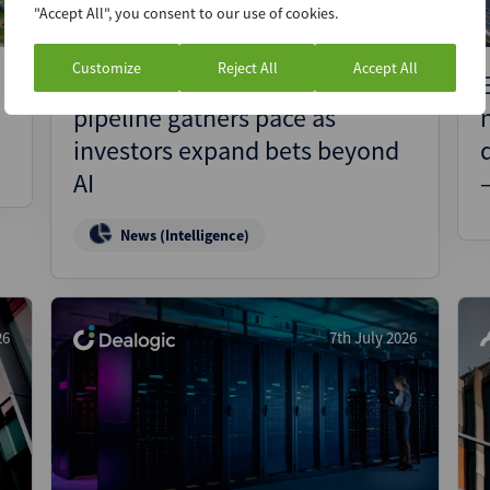
"Accept All", you consent to our use of cookies.
Customize
Reject All
Accept All
Quantum IPO and SPAC
pipeline gathers pace as
investors expand bets beyond
AI
News (Intelligence)
26
7th July 2026