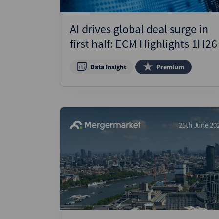
AI drives global deal surge in
first half: ECM Highlights 1H26
Data Insight
Premium
25th June 20