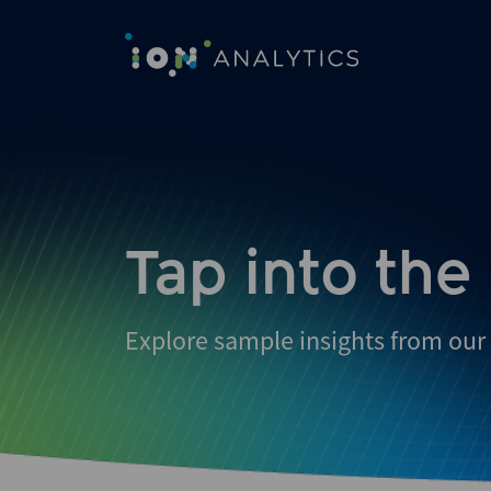
Skip
to
search
results
Tap into the
Explore sample insights from our 