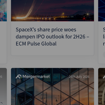
SpaceX’s share price woes
dampen IPO outlook for 2H26 –
ECM Pulse Global
26
24th July 2026