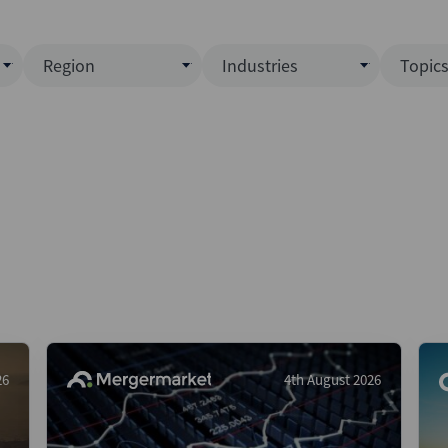
Region
Industries
Topic
North America
Business Services
EC
ence)
Europe
Communications
CL
APAC
Consumer & Retail
Fu
Latin America
Construction
Inf
Middle East & Africa
Energy & Natural Resource
IPO
All Regions
Financial Services
LB
Government
M&
Healthcare
New
26
4th August 2026
Industrials
Pri
Media & Entertainment
Pri