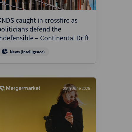
KNDS caught in crossfire as
politicians defend the
indefensible – Continental Drift
News (Intelligence)
29th June 2026