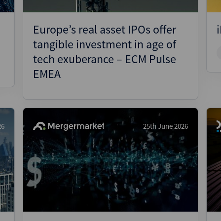
Europe’s real asset IPOs offer
tangible investment in age of
tech exuberance – ECM Pulse
EMEA
26
25th June 2026