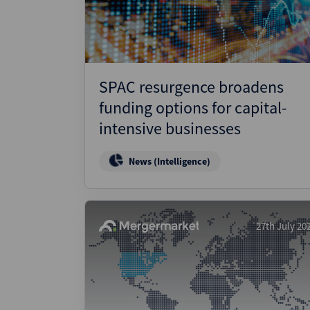
SPAC resurgence broadens
funding options for capital-
intensive businesses
News (Intelligence)
27th July 20