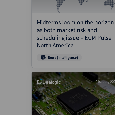
Midterms loom on the horizon
as both market risk and
scheduling issue – ECM Pulse
North America
News (Intelligence)
21st July 20