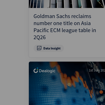
Goldman Sachs reclaims
number one title on Asia
Pacific ECM league table in
2Q26
Data Insight
1st July 20