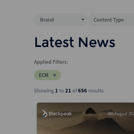
Brand
Content Type
Mergermarket
Data Insight
Latest News
AVCJ
News (Intellig
Interview
Debtwire
Applied Filters:
Report
Creditflux
ECM
League Table
Xtract
Podcast
Showing
1
to
21
of
656
results
Dealogic
Press Release
Infralogic
Dealreporter
4th August 20
Blackpeak
Backstop