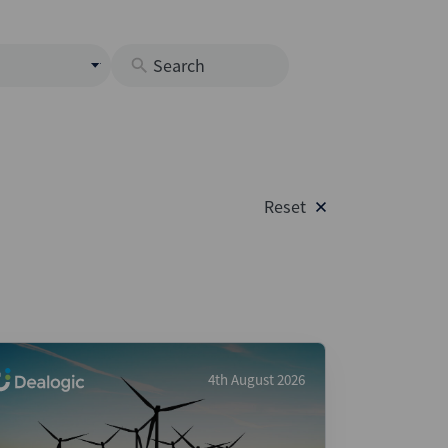
s
M
O
nds
Reset
rastructure
s
s
Os
A
 Issuance (DCM & Loans)
4th August 2026
vate Credit
vate Equity