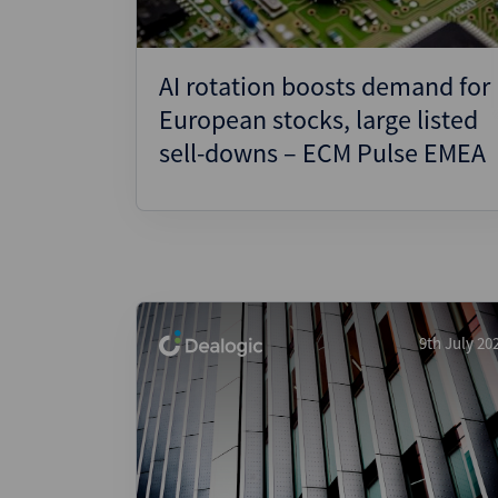
AI rotation boosts demand for
European stocks, large listed
sell-downs – ECM Pulse EMEA
9th July 20