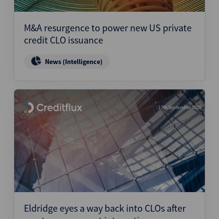
M&A resurgence to power new US private
credit CLO issuance
News (Intelligence)
17th September 2025
Eldridge eyes a way back into CLOs after