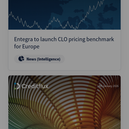
Entegra to launch CLO pricing benchmark
for Europe
News (Intelligence)
14th January 2026