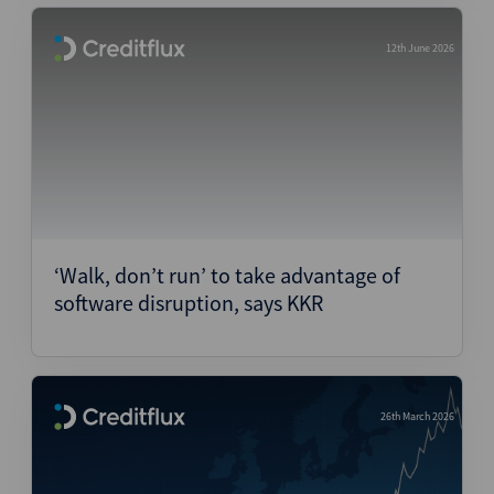
12th June 2026
‘Walk, don’t run’ to take advantage of
software disruption, says KKR
26th March 2026