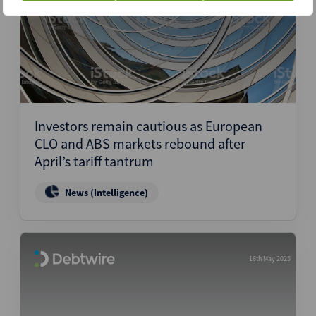
Investors remain cautious as European
CLO and ABS markets rebound after
April’s tariff tantrum
News (Intelligence)
16th May 2025