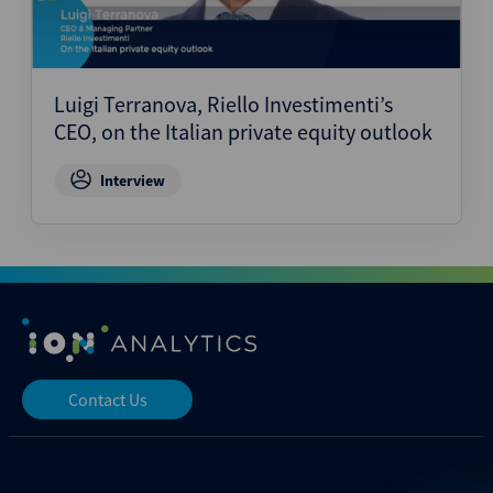
Luigi Terranova, Riello Investimenti’s
CEO, on the Italian private equity outlook
Interview
Contact Us