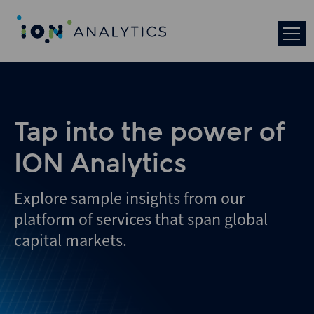
Skip
to
search
results
Tap into the power of
ION Analytics
Explore sample insights from our
platform of services that span global
capital markets.