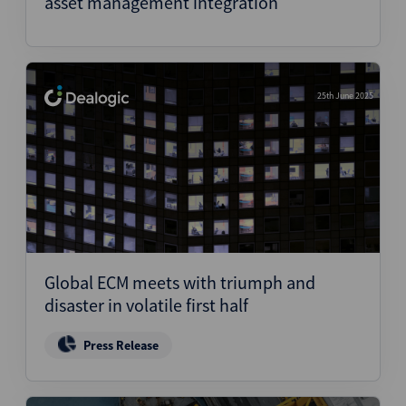
asset management integration
25th June 2025
Global ECM meets with triumph and
disaster in volatile first half
Press Release