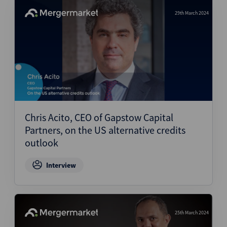
29th March 2024
Chris Acito, CEO of Gapstow Capital
Partners, on the US alternative credits
outlook
Interview
25th March 2024