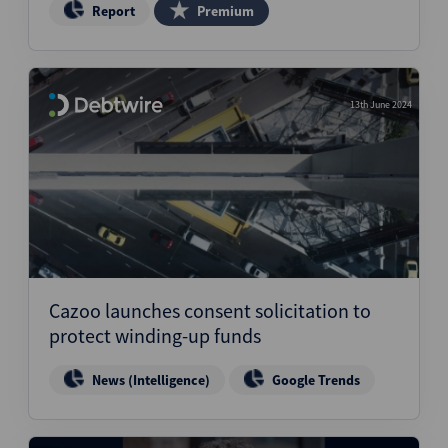
Report
Premium
13th June 2024
Cazoo launches consent solicitation to
protect winding-up funds
News (Intelligence)
Google Trends