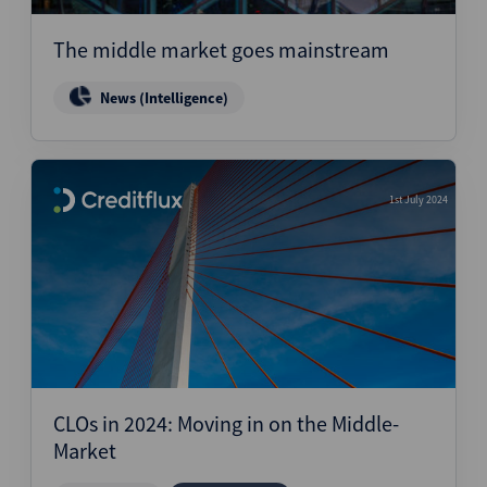
The middle market goes mainstream
News (Intelligence)
1st July 2024
CLOs in 2024: Moving in on the Middle-
Market