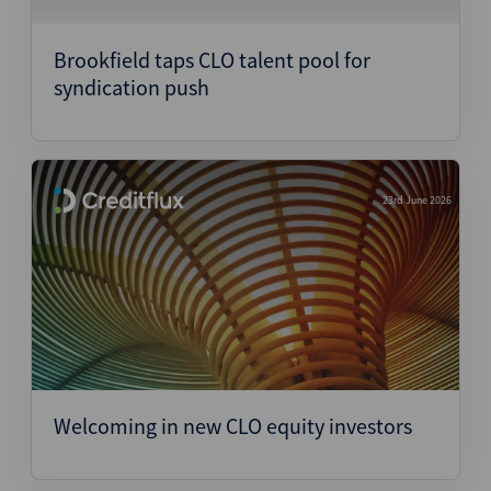
Structured Finance
Brookfield taps CLO talent pool for
syndication push
23rd June 2026
Welcoming in new CLO equity investors