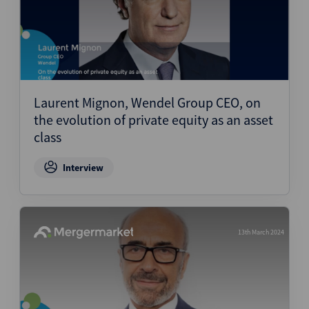
Laurent Mignon, Wendel Group CEO, on
the evolution of private equity as an asset
class
Interview
13th March 2024