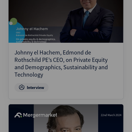
Johnny el Hachem, Edmond de
Rothschild PE’s CEO, on Private Equity
and Demographics, Sustainability and
Technology
Interview
22nd March 2024