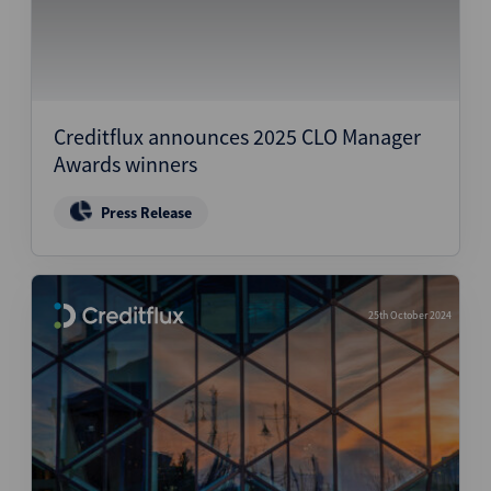
Creditflux announces 2025 CLO Manager
Awards winners
Press Release
25th October 2024