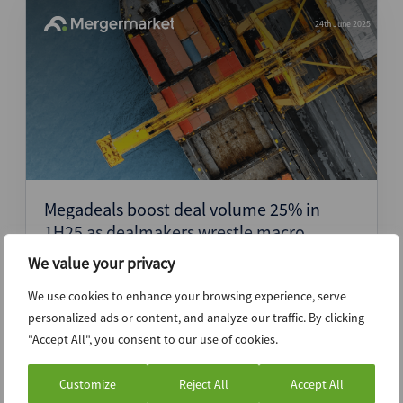
24th June 2025
Megadeals boost deal volume 25% in
1H25 as dealmakers wrestle macro
headwinds in mid-market
We value your privacy
Press Release
We use cookies to enhance your browsing experience, serve
personalized ads or content, and analyze our traffic. By clicking
"Accept All", you consent to our use of cookies.
6th June 2025
Customize
Reject All
Accept All