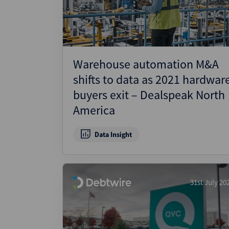
Warehouse automation M&A
shifts to data as 2021 hardwar
buyers exit – Dealspeak North
America
Data Insight
31st July 20