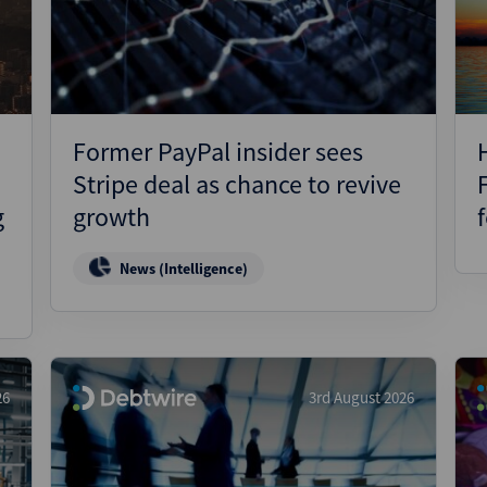
Pharmaceuticals
Pro
Real Estate
Reg
Technology
Res
Transportation
Ris
Former PayPal insider sees
Str
Stripe deal as chance to revive
Str
g
growth
News (Intelligence)
26
3rd August 2026