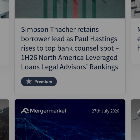
Simpson Thacher retains
borrower lead as Paul Hastings
rises to top bank counsel spot –
1H26 North America Leveraged
Loans Legal Advisors’ Rankings
Premium
26
27th July 2026