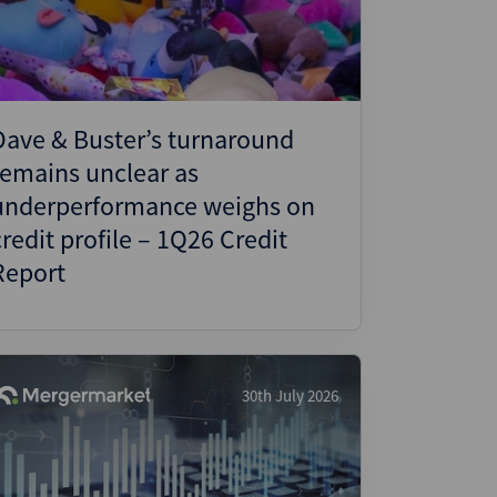
Dave & Buster’s turnaround
remains unclear as
underperformance weighs on
credit profile – 1Q26 Credit
Report
30th July 2026