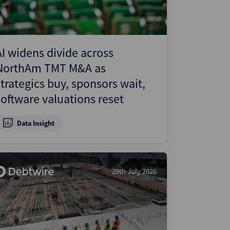
AI widens divide across
NorthAm TMT M&A as
strategics buy, sponsors wait,
software valuations reset
Data Insight
29th July 2026