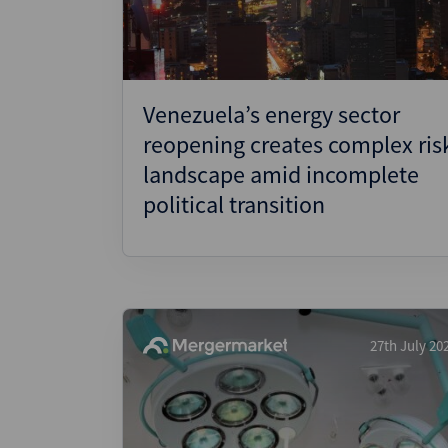
Venezuela’s energy sector
reopening creates complex ris
landscape amid incomplete
political transition
27th July 20