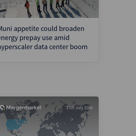
Muni appetite could broaden
energy prepay use amid
hyperscaler data center boom
27th July 2026