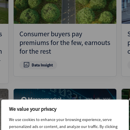
s
Consumer buyers pay
premiums for the few, earnouts
n
for the rest
–
Data Insight
26
30th July 2026
We value your privacy
We use cookies to enhance your browsing experience, serve
personalized ads or content, and analyze our traffic. By clicking