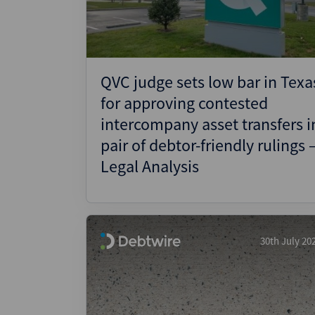
QVC judge sets low bar in Texa
for approving contested
intercompany asset transfers i
pair of debtor-friendly rulings 
Legal Analysis
30th July 20