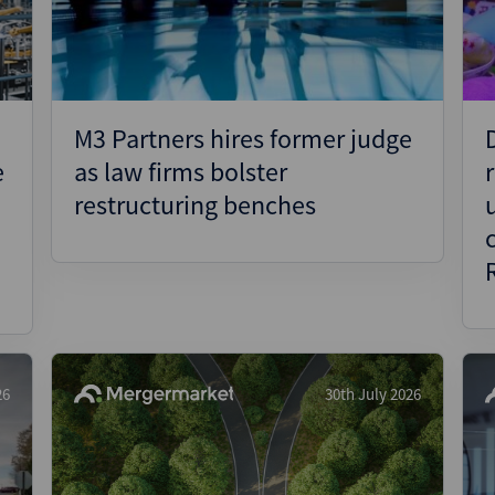
M3 Partners hires former judge
e
as law firms bolster
restructuring benches
26
30th July 2026