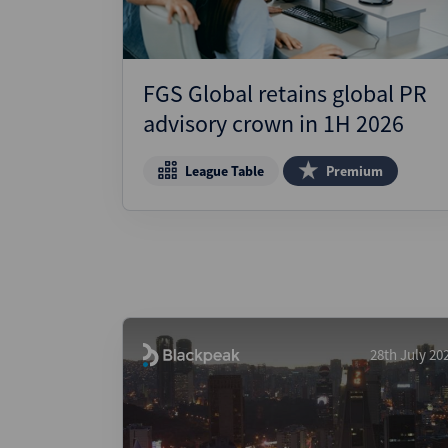
FGS Global retains global PR
advisory crown in 1H 2026
League Table
Premium
28th July 20