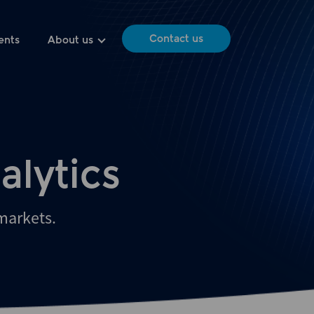
Contact us
ents
About us
alytics
 markets.