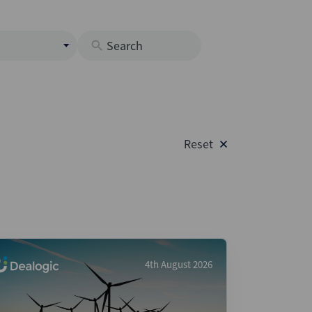
s
M
O
nds
Reset
rastructure
s
s
Os
A
 Issuance (DCM & Loans)
4th August 2026
vate Credit
vate Equity