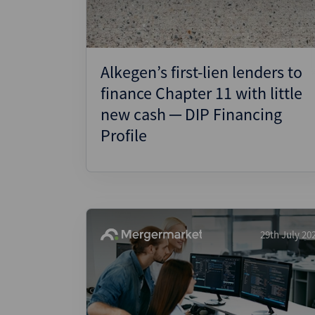
Alkegen’s first-lien lenders to
finance Chapter 11 with little
new cash ─ DIP Financing
Profile
29th July 20