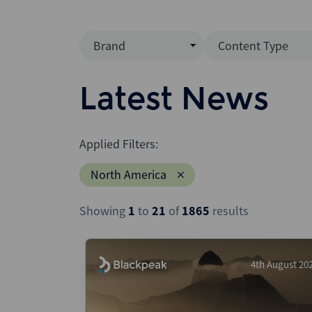
Brand
Content Type
Mergermarket
Data Insight
Latest News
AVCJ
News (Intellig
Interview
Debtwire
Applied Filters:
Report
Creditflux
North America
League Table
Xtract
Podcast
Showing
1
to
21
of
1865
results
Dealogic
Press Release
Infralogic
Dealreporter
4th August 20
Blackpeak
Backstop