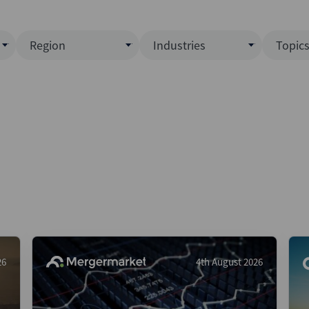
Region
Industries
Topic
North America
Business Services
EC
ence)
Europe
Communications
CL
APAC
Consumer & Retail
Fu
Latin America
Construction
Inf
Middle East & Africa
Energy & Natural Resource
IPO
All Regions
Financial Services
LB
Government
M&
Healthcare
New
26
4th August 2026
Industrials
Pri
Media & Entertainment
Pri