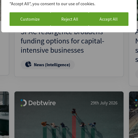
"Accept All", you consent to our use of cookies.
Customize
Reject All
Accept All
SPAC resurgence broadens
funding options for capital-
intensive businesses
News (Intelligence)
26
29th July 2026