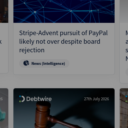
Stripe-Advent pursuit of PayPal
k
likely not over despite board
rejection
News (Intelligence)
26
27th July 2026