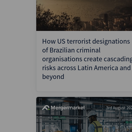
Wealthmonitor
Cybersecurity and AI Law
Report
How US terrorist designations
of Brazilian criminal
organisations create cascadin
risks across Latin America and
beyond
3rd August 20