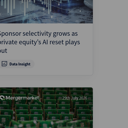
Sponsor selectivity grows as
private equity’s AI reset plays
out
Data Insight
29th July 2026