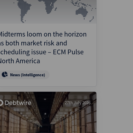
Midterms loom on the horizon
as both market risk and
scheduling issue – ECM Pulse
North America
News (Intelligence)
27th July 2026