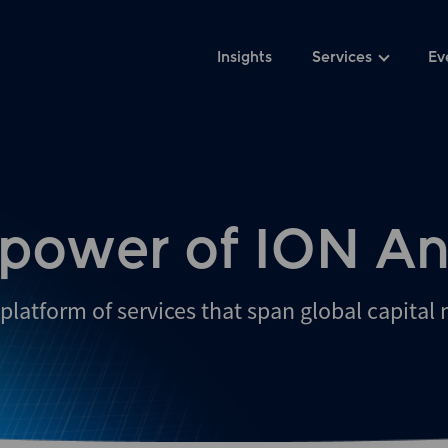
Insights
Services
Ev
 power of ION An
platform of services that span global capital