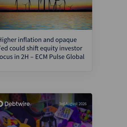
ject Finance
ulatory
tructuring
k and Compliance
Higher inflation and opaque
essed and Distressed
Fed could shift equity investor
uctured Finance
focus in 2H – ECM Pulse Global
3rd August 2026