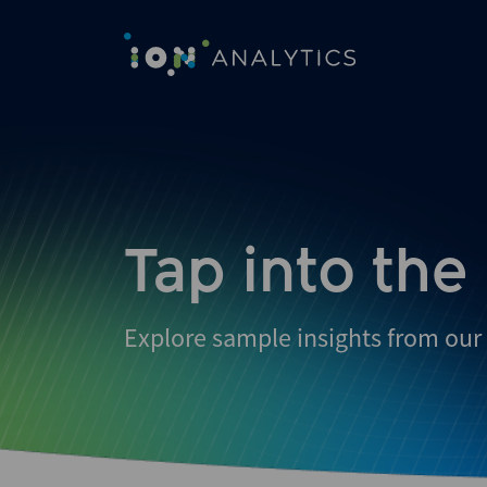
Skip
to
search
results
Tap into the
Explore sample insights from our 