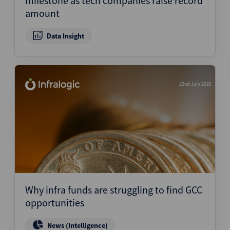
milestone as tech companies raise record
amount
Data Insight
22nd July 2026
Why infra funds are struggling to find GCC
opportunities
News (Intelligence)