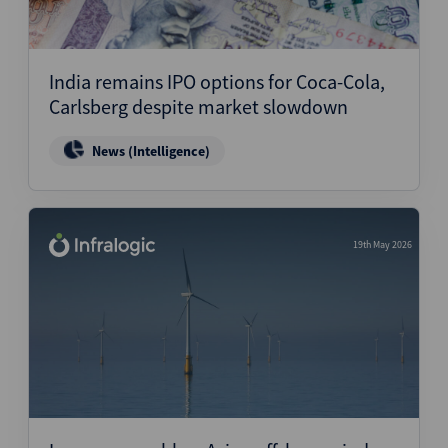
India remains IPO options for Coca-Cola,
Carlsberg despite market slowdown
News (Intelligence)
19th May 2026