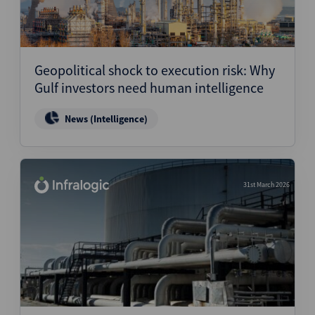
Geopolitical shock to execution risk: Why
Gulf investors need human intelligence
News (Intelligence)
31st March 2026