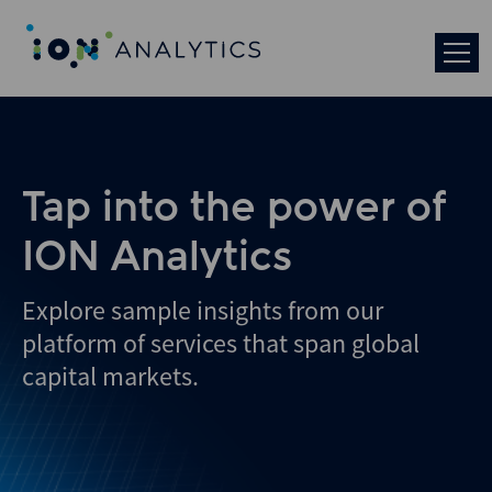
Skip
to
search
results
Tap into the power of
ION Analytics
Explore sample insights from our
platform of services that span global
capital markets.