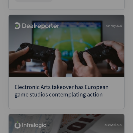
6th May 2026
Electronic Arts takeover has European
game studios contemplating action
21st April 2026