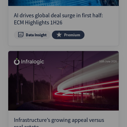
AI drives global deal surge in first half:
ECM Highlights 1H26
Data Insight
Premium
16th June 2026
Infrastructure’s growing appeal versus
real estate