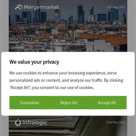
28th May 2026
We value your privacy
Deal Drivers: EMEA Q1 2026
We use cookies to enhance your browsing experience, serve
personalized ads or content, and analyze our traffic. By clicking
Data Insight
Report
"Accept All", you consent to our use of cookies.
Premium
Customize
Reject All
Accept All
22nd May 2026