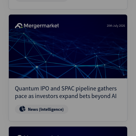
20th July 2026
Quantum IPO and SPAC pipeline gathers
pace as investors expand bets beyond AI
News (Intelligence)