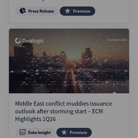
Press Release
Premium
31st March 2026
Middle East conflict muddies issuance
outlook after storming start – ECM
Highlights 1Q26
Data Insight
Premium