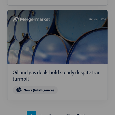
27th March 2026
Oil and gas deals hold steady despite Iran
turmoil
News (Intelligence)