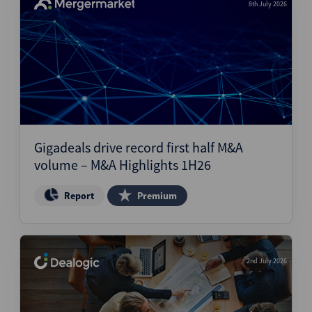
8th July 2026
Gigadeals drive record first half M&A
volume – M&A Highlights 1H26
Report
Premium
2nd July 2026