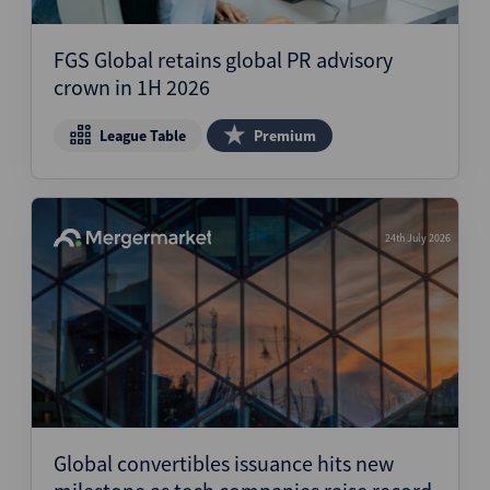
Structured Finance
FGS Global retains global PR advisory
crown in 1H 2026
League Table
Premium
24th July 2026
Global convertibles issuance hits new