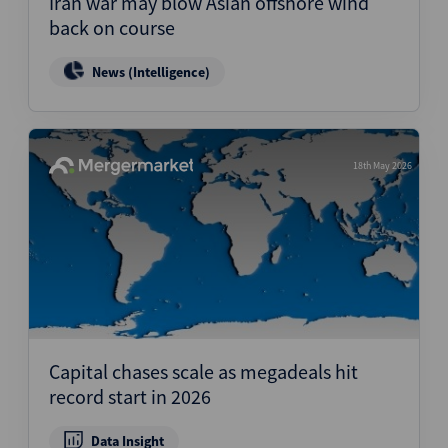
Iran war may blow Asian offshore wind
back on course
News (Intelligence)
18th May 2026
Capital chases scale as megadeals hit
record start in 2026
Data Insight