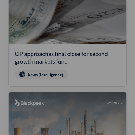
CIP approaches final close for second
growth markets fund
News (Intelligence)
8th April 2026