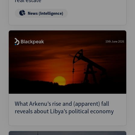
News (Intelligence)
10th June 2026
What Arkenu’s rise and (apparent) fall
reveals about Libya’s political economy