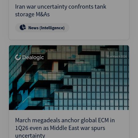
Iran war uncertainty confronts tank
storage M&As
News (Intelligence)
31st March 2026
March megadeals anchor global ECM in
1Q26 even as Middle East war spurs
uncertainty