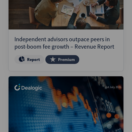
Independent advisors outpace peers in
post-boom fee growth – Revenue Report
Report
Premium
1st July 2026