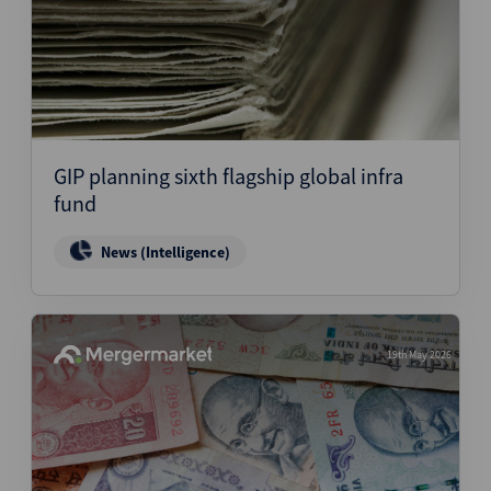
GIP planning sixth flagship global infra
fund
News (Intelligence)
19th May 2026