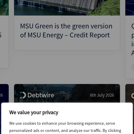
MSU Green is the green version
6
of MSU Energy – Credit Report
26
6th July 2026
We value your privacy
We use cookies to enhance your browsing experience, serve
personalized ads or content, and analyze our traffic. By clicking