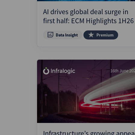
AI drives global deal surge in
first half: ECM Highlights 1H26
Data Insight
Premium
16th June 20
Infrastructure’s growing appea