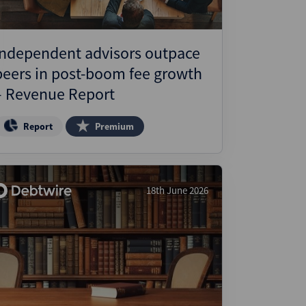
Independent advisors outpace
peers in post-boom fee growth
– Revenue Report
Report
Premium
18th June 2026