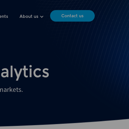
Contact us
ents
About us
alytics
 markets.