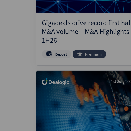
Gigadeals drive record first hal
M&A volume – M&A Highlights
1H26
Report
Premium
1st July 20