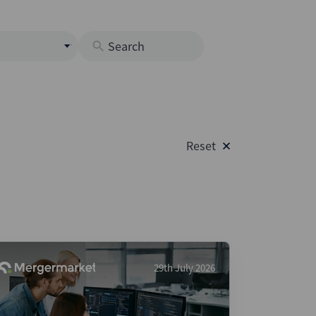
s
M
O
nds
Reset
rastructure
s
s
Os
A
 Issuance (DCM & Loans)
29th July 2026
vate Credit
vate Equity