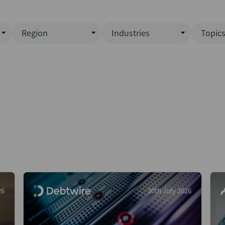
Region
Industries
Topic
North America
Business Services
EC
ence)
Europe
Communications
CL
APAC
Consumer & Retail
Fu
Latin America
Construction
Inf
Middle East & Africa
Energy & Natural Resource
IPO
All Regions
Financial Services
LB
Government
M&
Healthcare
New
26
30th July 2026
Industrials
Pri
Media & Entertainment
Pri