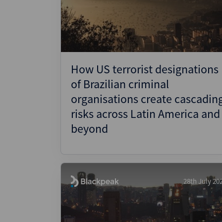
Wealthmonitor
Cybersecurity and AI Law
Report
How US terrorist designations
of Brazilian criminal
organisations create cascadin
risks across Latin America and
beyond
28th July 20