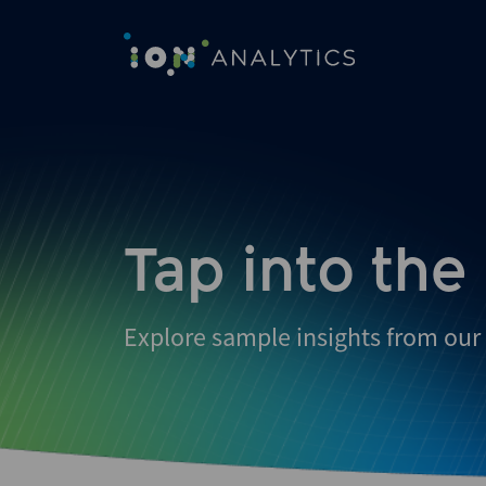
Skip
to
search
results
Tap into the
Explore sample insights from our 