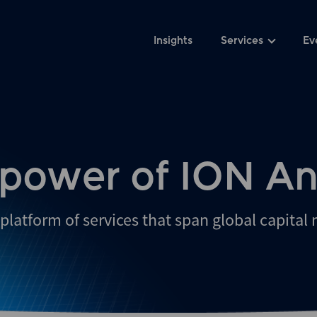
Insights
Services
Ev
 power of ION An
platform of services that span global capital