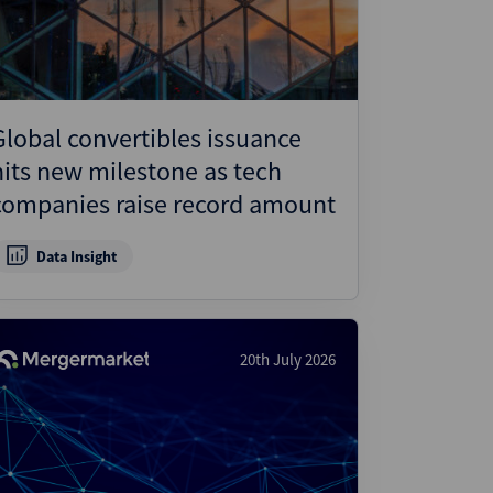
Global convertibles issuance
hits new milestone as tech
companies raise record amount
Data Insight
20th July 2026