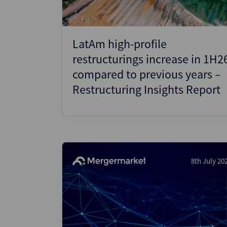
LatAm high-profile
restructurings increase in 1H2
compared to previous years –
Restructuring Insights Report
8th July 20