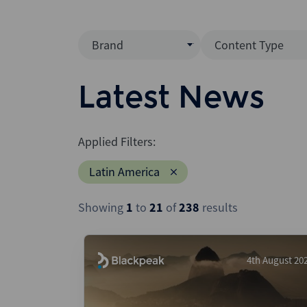
Brand
Content Type
Mergermarket
Data Insight
Latest News
AVCJ
News (Intellig
Interview
Debtwire
Applied Filters:
Report
Creditflux
Latin America
League Table
Xtract
Podcast
Showing
1
to
21
of
238
results
Dealogic
Press Release
Infralogic
Dealreporter
4th August 20
Blackpeak
Backstop