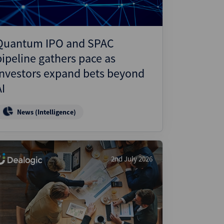
Quantum IPO and SPAC
pipeline gathers pace as
investors expand bets beyond
AI
News (Intelligence)
2nd July 2026