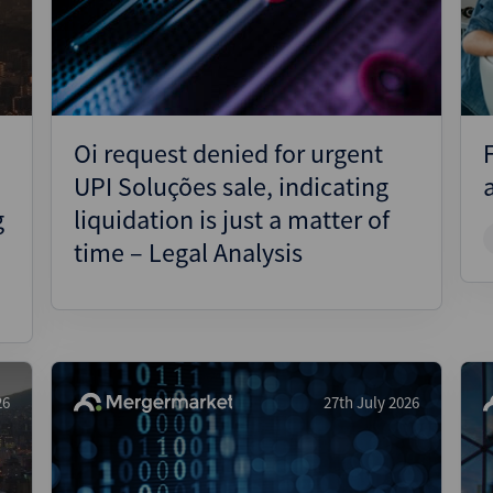
Pharmaceuticals
Pro
Real Estate
Reg
Technology
Res
Transportation
Ris
Oi request denied for urgent
Str
UPI Soluções sale, indicating
Str
g
liquidation is just a matter of
time – Legal Analysis
26
27th July 2026