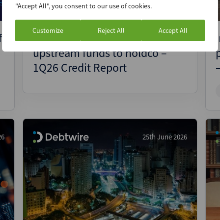
"Accept All", you consent to our use of cookies.
Customize
Reject All
Accept All
f
Aegea levers up subsidiaries to
upstream funds to holdco –
1Q26 Credit Report
26
25th June 2026