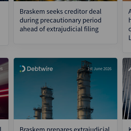
Braskem seeks creditor deal
during precautionary period
ahead of extrajudicial filing
26
1st June 2026
l
Braskem prepares extrajudicial