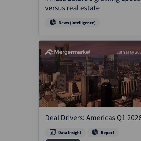
versus real estate
News (Intelligence)
28th May 20
Deal Drivers: Americas Q1 202
Data Insight
Report