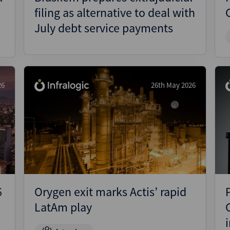
filing as alternative to deal with
July debt service payments
26
26th May 2026
6
Orygen exit marks Actis’ rapid
LatAm play
i