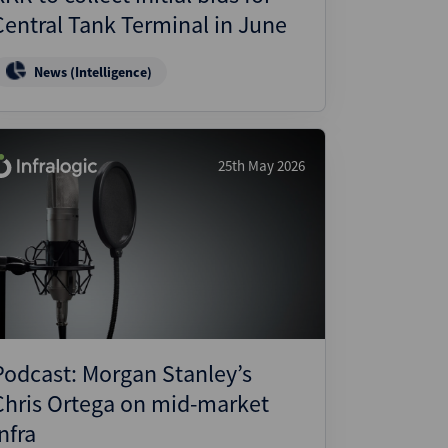
Central Tank Terminal in June
News (Intelligence)
25th May 2026
Podcast: Morgan Stanley’s
Chris Ortega on mid-market
nfra