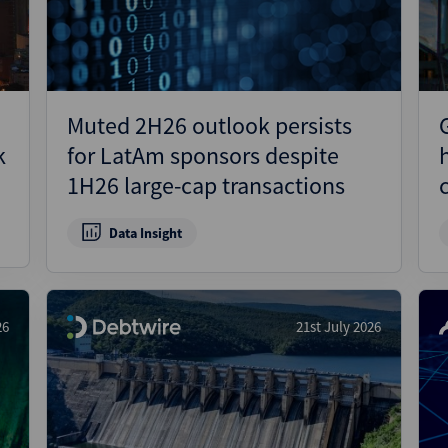
Muted 2H26 outlook persists
k
for LatAm sponsors despite
1H26 large-cap transactions
Data Insight
26
21st July 2026