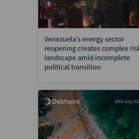
Venezuela’s energy sector
reopening creates complex ris
landscape amid incomplete
political transition
23rd July 20