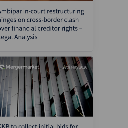
Ambipar in-court restructuring
hinges on cross-border clash
over financial creditor rights –
Legal Analysis
28th May 2026
KKR to collect initial bids for