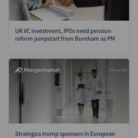
UK VC investment, IPOs need pension-
reform jumpstart from Burnham as PM
13th July 2026
Strategics trump sponsors in European