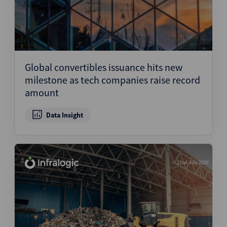
Global convertibles issuance hits new
milestone as tech companies raise record
amount
Data Insight
22nd July 2026