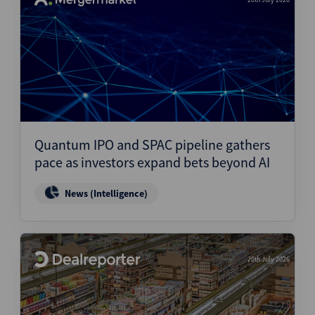
Quantum IPO and SPAC pipeline gathers
pace as investors expand bets beyond AI
News (Intelligence)
20th July 2026