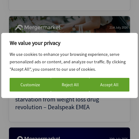
21st July 2026
We value your privacy
We use cookies to enhance your browsing experience, serve
personalized ads or content, and analyze our traffic. By clicking
"Accept All", you consent to our use of cookies.
Customize
Reject All
Accept All
European food companies face revenue
starvation from weight loss drug
revolution – Dealspeak EMEA
20th July 2026