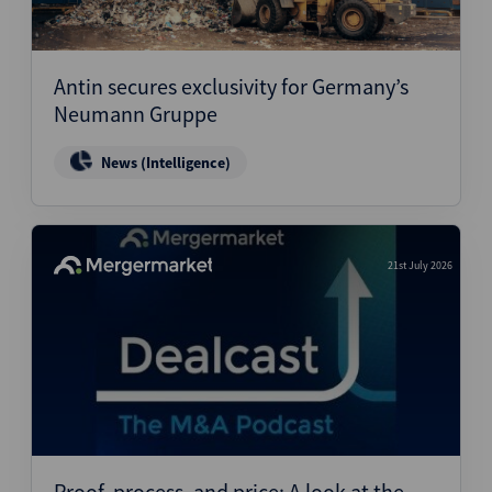
Antin secures exclusivity for Germany’s
Neumann Gruppe
News (Intelligence)
21st July 2026
Proof, process, and price: A look at the