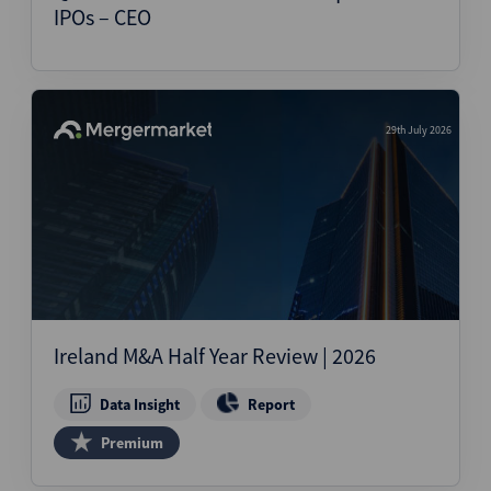
IPOs – CEO
29th July 2026
Ireland M&A Half Year Review | 2026
Data Insight
Report
Premium