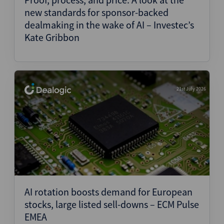
new standards for sponsor-backed
dealmaking in the wake of AI – Investec’s
Kate Gribbon
21st July 2026
AI rotation boosts demand for European
stocks, large listed sell-downs – ECM Pulse
EMEA