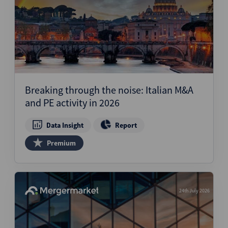
Breaking through the noise: Italian M&A
and PE activity in 2026
Data Insight
Report
Premium
24th July 2026