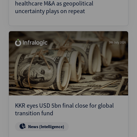
healthcare M&A as geopolitical
uncertainty plays on repeat
9th July 2026
KKR eyes USD 5bn final close for global
transition fund
News (Intelligence)