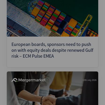
European boards, sponsors need to push
on with equity deals despite renewed Gulf
risk – ECM Pulse EMEA
13th July 2026