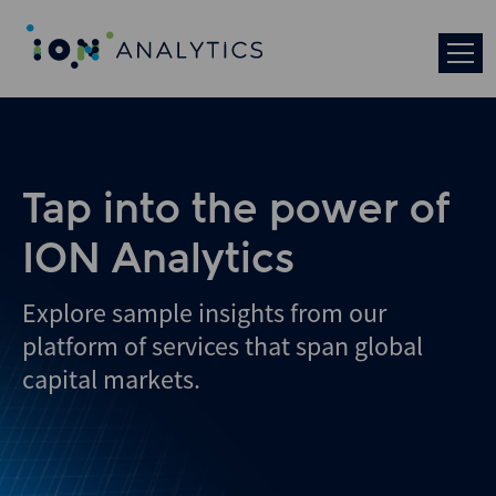
Skip
to
search
results
Tap into the power of
ION Analytics
Explore sample insights from our
platform of services that span global
capital markets.