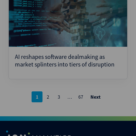
AI reshapes software dealmaking as
market splinters into tiers of disruption
Posts
1
2
3
…
67
Next
pagination