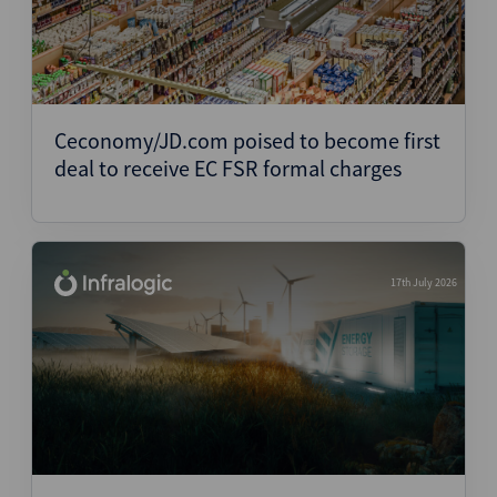
Ceconomy/JD.com poised to become first
deal to receive EC FSR formal charges
17th July 2026