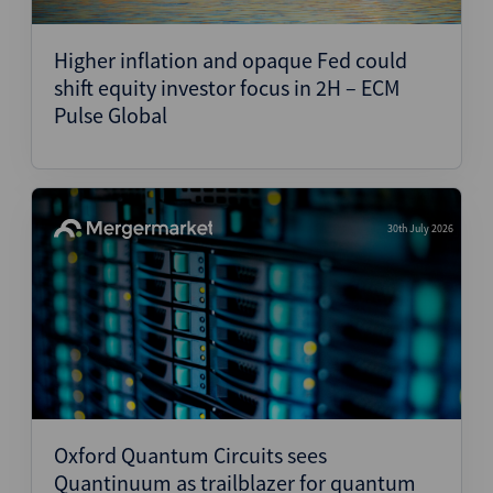
Structured Finance
Higher inflation and opaque Fed could
shift equity investor focus in 2H – ECM
Pulse Global
30th July 2026
Oxford Quantum Circuits sees
Quantinuum as trailblazer for quantum