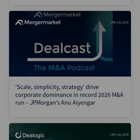
14th July 2026
‘Scale, simplicity, strategy’ drive
corporate dominance in record 2026 M&A
run – JPMorgan’s Anu Aiyengar
14th July 2026