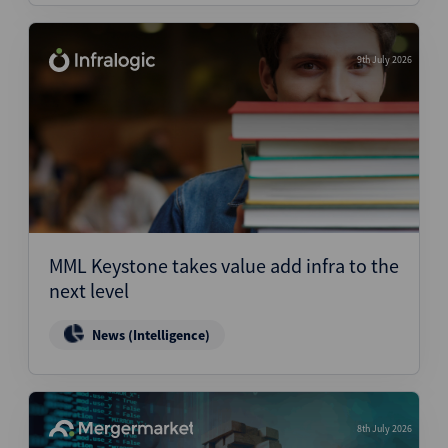
9th July 2026
MML Keystone takes value add infra to the
next level
News (Intelligence)
8th July 2026