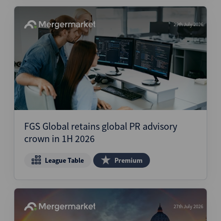
29th July 2026
FGS Global retains global PR advisory
crown in 1H 2026
League Table
Premium
27th July 2026