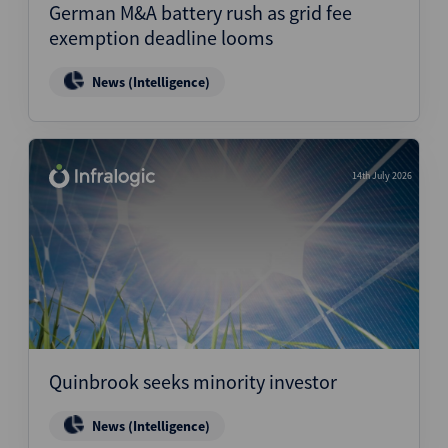
German M&A battery rush as grid fee
exemption deadline looms
News (Intelligence)
14th July 2026
Quinbrook seeks minority investor
News (Intelligence)