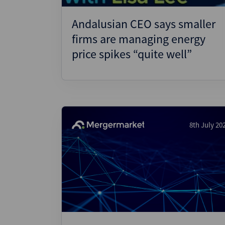
Andalusian CEO says smaller
firms are managing energy
price spikes “quite well”
8th July 20