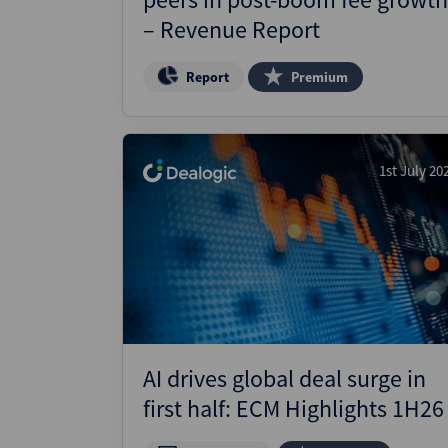
– Revenue Report
Report
Premium
1st July 20
AI drives global deal surge in
first half: ECM Highlights 1H26