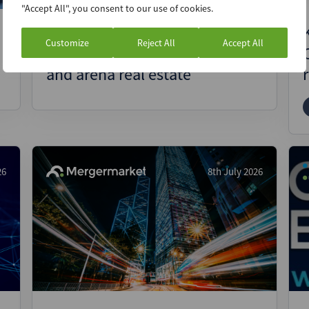
"Accept All", you consent to our use of cookies.
Seregh’s founder and CEO talks
Customize
Reject All
Accept All
about opportunities in sports
and arena real estate
26
8th July 2026