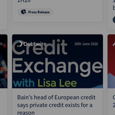
Press Release
26
26th June 2026
Bain’s head of European credit
says private credit exists for a
reason