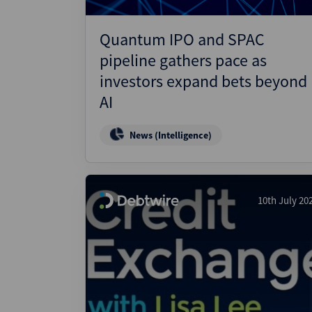
Quantum IPO and SPAC
pipeline gathers pace as
investors expand bets beyond
AI
News (Intelligence)
10th July 20