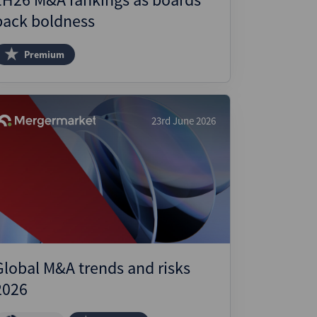
back boldness
Premium
23rd June 2026
Global M&A trends and risks
2026