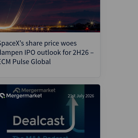
ject Finance
ulatory
tructuring
k and Compliance
SpaceX’s share price woes
essed and Distressed
dampen IPO outlook for 2H26 –
uctured Finance
ECM Pulse Global
21st July 2026