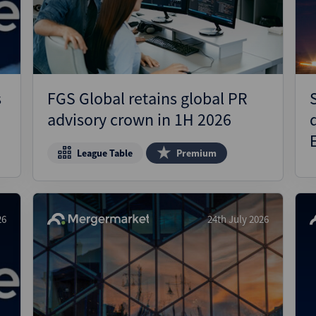
Pharmaceuticals
Pro
Real Estate
Reg
Technology
Res
Transportation
Ris
s
FGS Global retains global PR
Str
advisory crown in 1H 2026
Str
League Table
Premium
26
24th July 2026