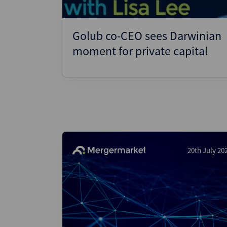
Golub co-CEO sees Darwinian
moment for private capital
20th July 20