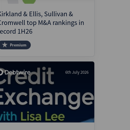
Kirkland & Ellis, Sullivan &
Cromwell top M&A rankings in
record 1H26
Premium
6th July 2026