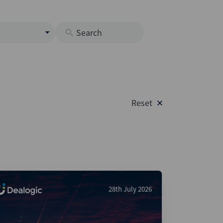
s
M
O
nds
Reset
rastructure
s
s
Os
A
 Issuance (DCM & Loans)
28th July 2026
vate Credit
vate Equity