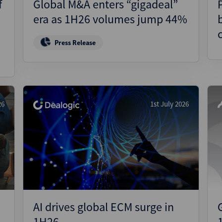
f
Global M&A enters “gigadeal”
era as 1H26 volumes jump 44%
Press Release
26
1st July 2026
AI drives global ECM surge in
1H26