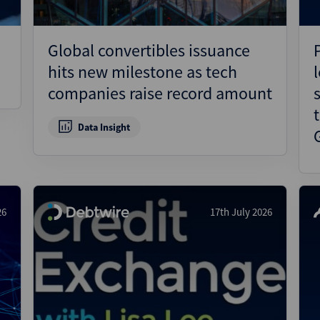
Global convertibles issuance
hits new milestone as tech
companies raise record amount
Data Insight
26
17th July 2026