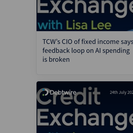
Wealthmonitor
Cybersecurity and AI Law
Report
TCW’s CIO of fixed income say
feedback loop on AI spending
is broken
24th July 20