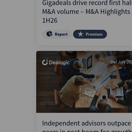
Gigadeals drive record first hal
M&A volume – M&A Highlights
1H26
Report
Premium
2nd July 20
Independent advisors outpace
peers in post-boom fee growth