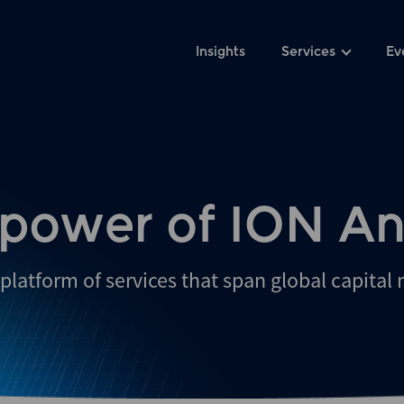
Insights
Services
Ev
 power of ION An
platform of services that span global capital