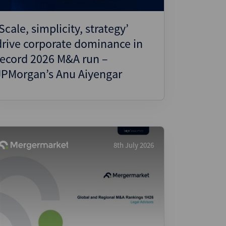
‘Scale, simplicity, strategy’
drive corporate dominance in
record 2026 M&A run –
JPMorgan’s Anu Aiyengar
8th July 2026