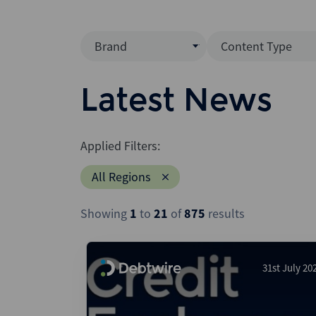
Brand
Content Type
Mergermarket
Data Insight
Latest News
AVCJ
News (Intellig
Interview
Debtwire
Applied Filters:
Report
Creditflux
All Regions
League Table
Xtract
Podcast
Showing
1
to
21
of
875
results
Dealogic
Press Release
Infralogic
Dealreporter
31st July 20
Blackpeak
Backstop