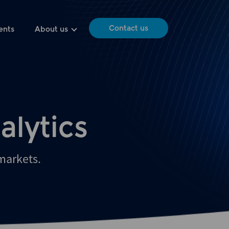
Contact us
ents
About us
alytics
 markets.