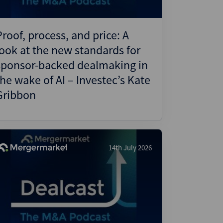
Proof, process, and price: A
look at the new standards for
sponsor-backed dealmaking in
the wake of AI – Investec’s Kate
Gribbon
14th July 2026