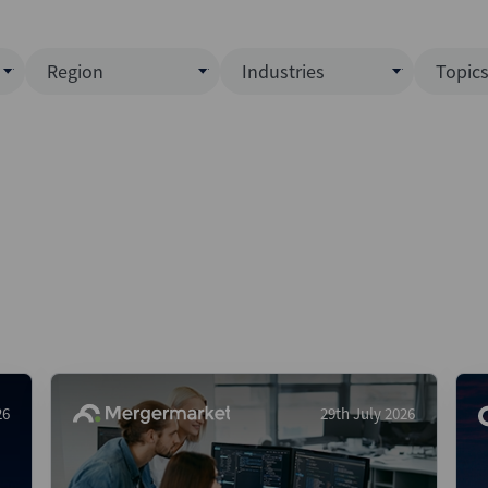
Region
Industries
Topic
North America
Business Services
EC
ence)
Europe
Communications
CL
APAC
Consumer & Retail
Fu
Latin America
Construction
Inf
Middle East & Africa
Energy & Natural Resource
IPO
All Regions
Financial Services
LB
Government
M&
Healthcare
New
26
29th July 2026
Industrials
Pri
Media & Entertainment
Pri