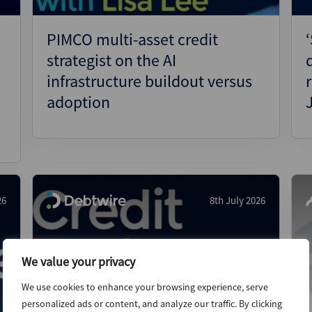
PIMCO multi-asset credit
strategist on the AI
infrastructure buildout versus
adoption
26
8th July 2026
We value your privacy
We use cookies to enhance your browsing experience, serve
personalized ads or content, and analyze our traffic. By clicking