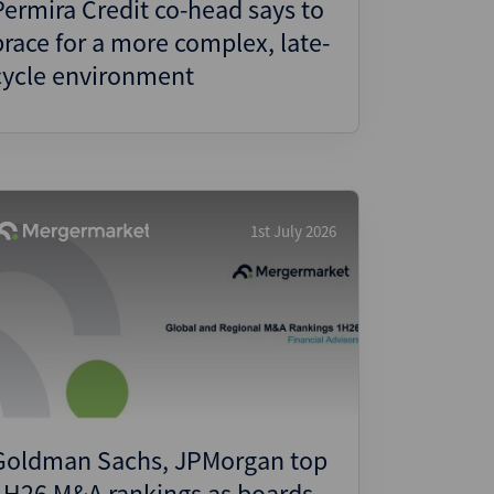
Permira Credit co-head says to
brace for a more complex, late-
cycle environment
1st July 2026
Goldman Sachs, JPMorgan top
1H26 M&A rankings as boards