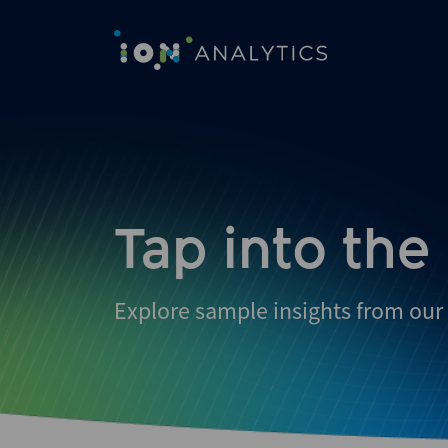
Skip
to
search
results
Tap into the
Explore sample insights from our 