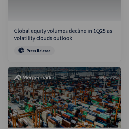
Global equity volumes decline in 1Q25 as
volatility clouds outlook
Press Release
25th March 2025