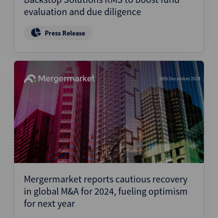
evaluation and due diligence
Press Release
18th December 2024
Mergermarket reports cautious recovery
in global M&A for 2024, fueling optimism
for next year