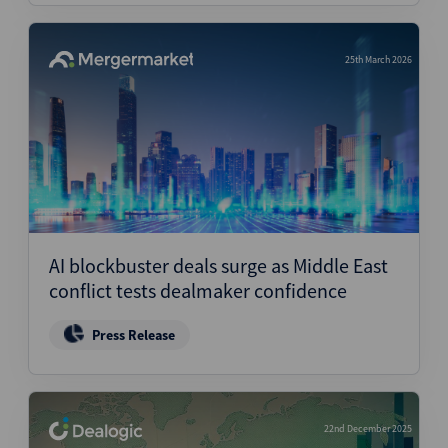
25th March 2026
AI blockbuster deals surge as Middle East
conflict tests dealmaker confidence
Press Release
22nd December 2025