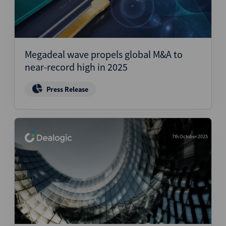
Megadeal wave propels global M&A to
near-record high in 2025
Press Release
7th October 2025