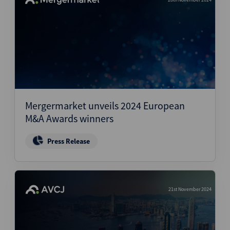
Mergermarket unveils 2024 European
M&A Awards winners
Press Release
21st November 2024