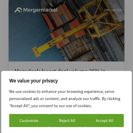
24th June 2025
Megadeals boost deal volume 25% in
1H25 as dealmakers wrestle macro
We value your privacy
headwinds in mid-market
We use cookies to enhance your browsing experience, serve
personalized ads or content, and analyze our traffic. By clicking
Press Release
"Accept All", you consent to our use of cookies.
Customize
Reject All
Accept All
16th May 2025