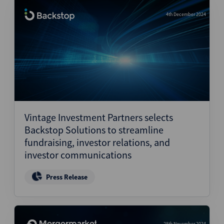
4th December 2024
Vintage Investment Partners selects
Backstop Solutions to streamline
fundraising, investor relations, and
investor communications
Press Release
28th November 2024