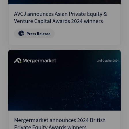
AVCJ announces Asian Private Equity &
Venture Capital Awards 2024 winners
Press Release
2nd October 2024
Mergermarket announces 2024 British
Private Equity Awards winners