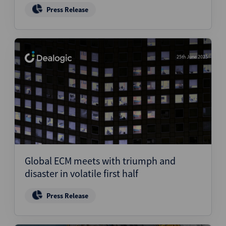
Press Release
25th June 2025
Global ECM meets with triumph and
disaster in volatile first half
Press Release