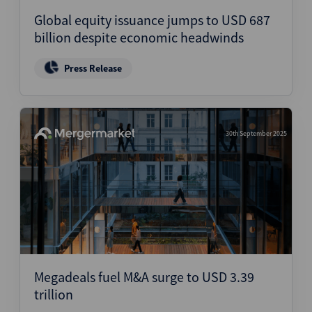
Global equity issuance jumps to USD 687
billion despite economic headwinds
Press Release
30th September 2025
Megadeals fuel M&A surge to USD 3.39
trillion