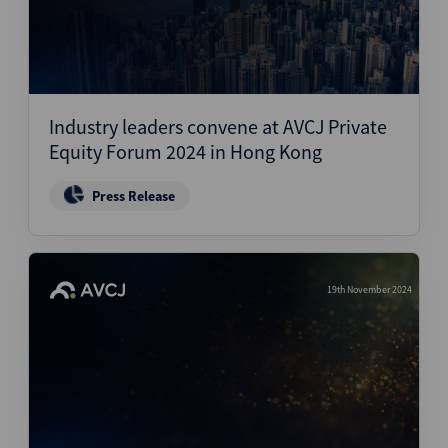
Industry leaders convene at AVCJ Private
Equity Forum 2024 in Hong Kong
Press Release
19th November 2024