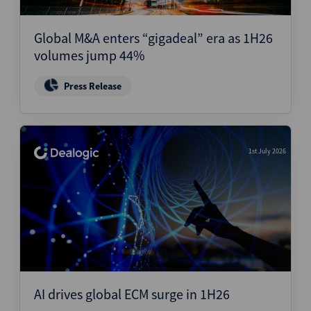
Structured Finance
Global M&A enters “gigadeal” era as 1H26
volumes jump 44%
Press Release
1st July 2026
AI drives global ECM surge in 1H26