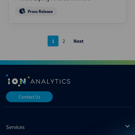
Press Release
Posts
1
2
Next
pagination
Contact Us
Services