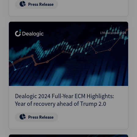
Press Release
17th December 2024
Dealogic 2024 Full-Year ECM Highlights:
Year of recovery ahead of Trump 2.0
Press Release