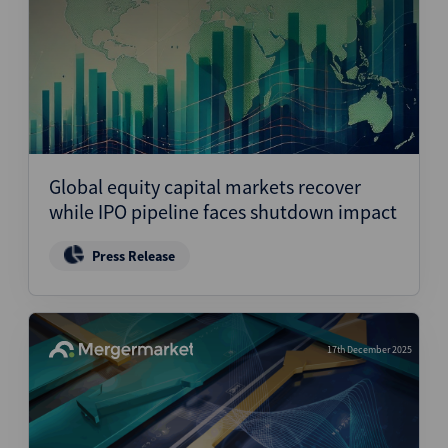
Global equity capital markets recover
while IPO pipeline faces shutdown impact
Press Release
17th December 2025