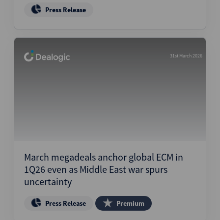
Press Release
31st March 2026
March megadeals anchor global ECM in
1Q26 even as Middle East war spurs
uncertainty
Press Release
Premium