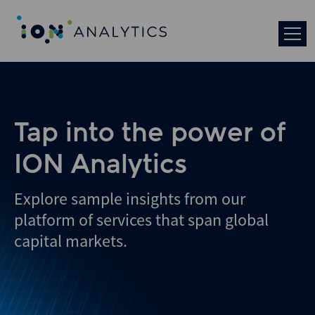
Skip
to
search
results
Tap into the power of
ION Analytics
Explore sample insights from our
platform of services that span global
capital markets.