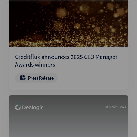
Creditflux announces 2025 CLO Manager
Awards winners
Press Release
26th March 2025