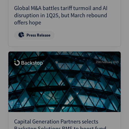
Global M&A battles tariff turmoil and AI
disruption in 1Q25, but March rebound
offers hope
Press Release
25th February 2025
Capital Generation Partners selects
Backstop Solutions RMS to boost fund