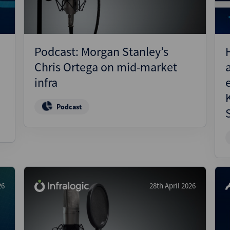
Podcast: Morgan Stanley’s
Chris Ortega on mid-market
infra
Podcast
26
28th April 2026