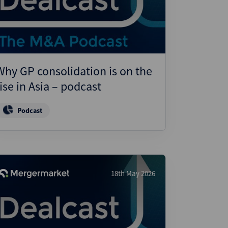
ject Finance
ulatory
tructuring
k and Compliance
Why GP consolidation is on the
essed and Distressed
rise in Asia – podcast
uctured Finance
Podcast
18th May 2026