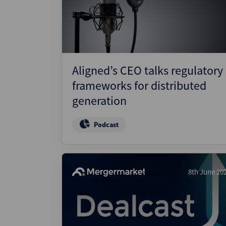
Wealthmonitor
Cybersecurity and AI Law
Report
Aligned’s CEO talks regulatory
frameworks for distributed
generation
Podcast
8th June 20