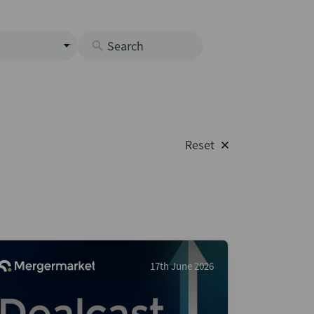
s
M
O
nds
Reset
rastructure
s
s
Os
A
 Issuance (DCM & Loans)
17th June 2026
vate Credit
vate Equity