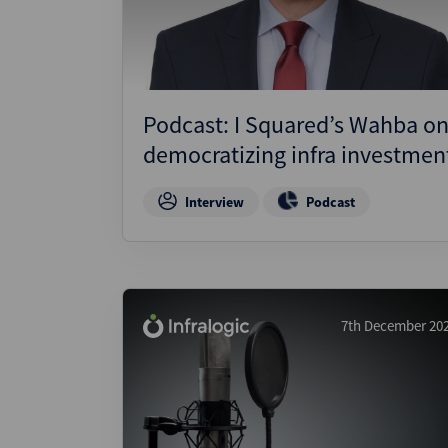
Podcast: I Squared’s Wahba o
democratizing infra investmen
Interview
Podcast
7th December 20