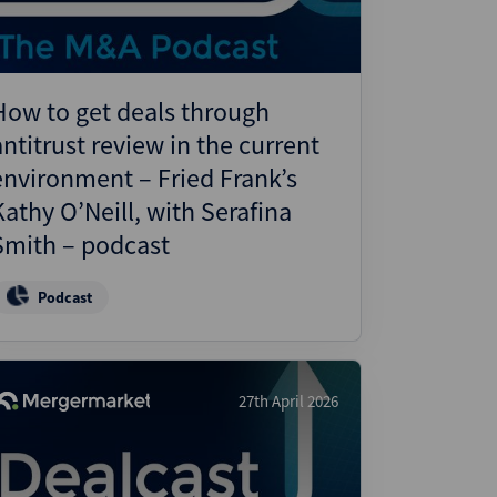
How to get deals through
antitrust review in the current
environment – Fried Frank’s
Kathy O’Neill, with Serafina
Smith – podcast
Podcast
27th April 2026