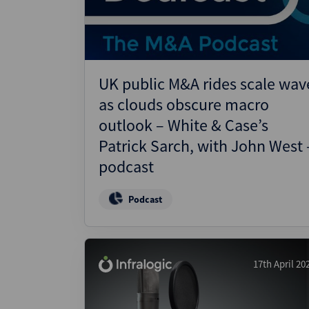
UK public M&A rides scale wav
as clouds obscure macro
outlook – White & Case’s
Patrick Sarch, with John West 
podcast
Podcast
17th April 20