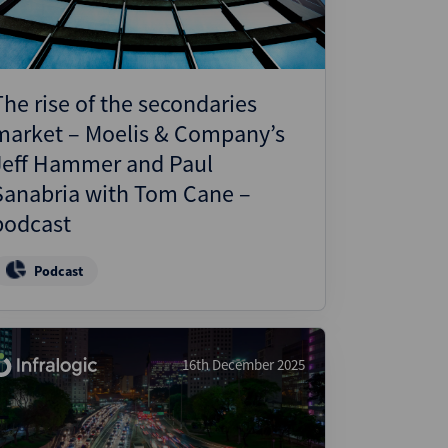
The rise of the secondaries
market – Moelis & Company’s
Jeff Hammer and Paul
Sanabria with Tom Cane –
podcast
Podcast
16th December 2025