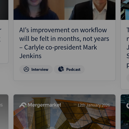
r
AI’s improvement on workflow
g
will be felt in months, not years
– Carlyle co-president Mark
Jenkins
Interview
Podcast
26
12th January 2026