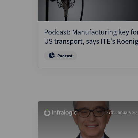
Podcast: Manufacturing key fo
US transport, says ITE’s Koeni
Podcast
27th January 20