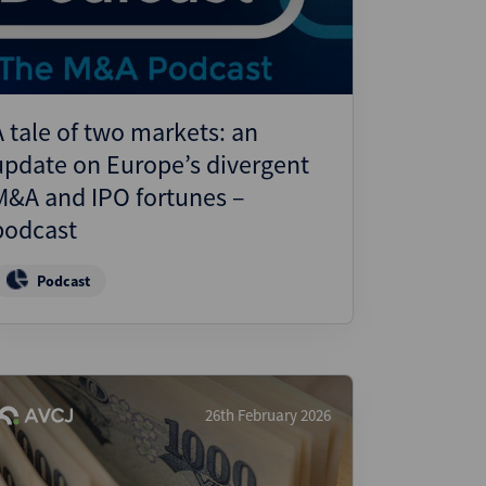
A tale of two markets: an
update on Europe’s divergent
M&A and IPO fortunes –
podcast
Podcast
26th February 2026