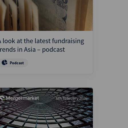
A look at the latest fundraising
trends in Asia – podcast
Podcast
6th February 2026