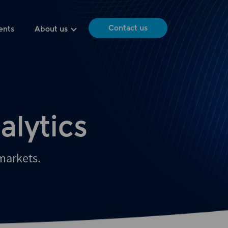
Contact us
ents
About us
alytics
 markets.