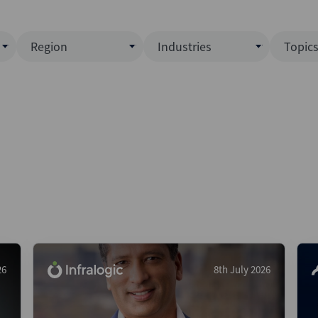
Region
Industries
Topic
North America
Business Services
EC
ence)
Europe
Communications
CL
APAC
Consumer & Retail
Fu
Latin America
Construction
Inf
Middle East & Africa
Energy & Natural Resource
IPO
All Regions
Financial Services
LB
Government
M&
Healthcare
New
26
8th July 2026
Industrials
Pri
Media & Entertainment
Pri