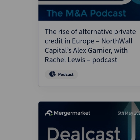
The rise of alternative private
credit in Europe – NorthWall
Capital’s Alex Garnier, with
Rachel Lewis – podcast
Podcast
5th May 20