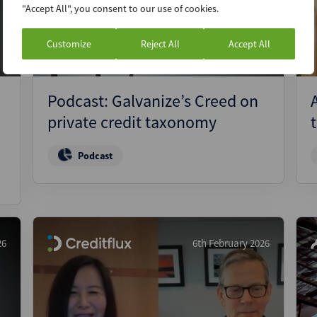
"Accept All", you consent to our use of cookies.
Customize
Reject All
Accept All
Podcast: Galvanize’s Creed on
private credit taxonomy
Podcast
26
6th February 2026