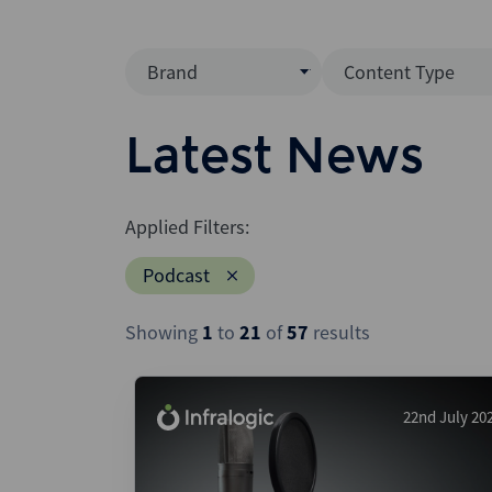
Brand
Content Type
Mergermarket
Data Insight
Latest News
AVCJ
News (Intellig
Interview
Debtwire
Applied Filters:
Report
Creditflux
Podcast
League Table
Xtract
Podcast
Showing
1
to
21
of
57
results
Dealogic
Press Release
Infralogic
Dealreporter
22nd July 20
Blackpeak
Backstop