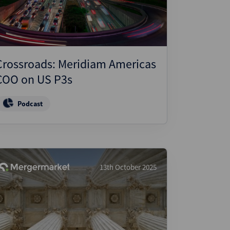
Crossroads: Meridiam Americas
COO on US P3s
Podcast
13th October 2025