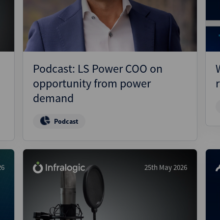
Pharmaceuticals
Pro
Real Estate
Reg
Technology
Res
Transportation
Ris
Podcast: LS Power COO on
Str
opportunity from power
Str
demand
Podcast
26
25th May 2026