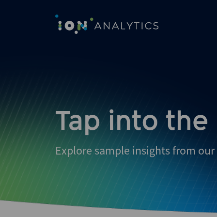
Skip
to
search
results
Tap into the
Explore sample insights from our 