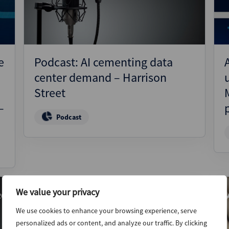
e
Podcast: AI cementing data
center demand – Harrison
Street
–
Podcast
We value your privacy
26
19th March 2026
We use cookies to enhance your browsing experience, serve
personalized ads or content, and analyze our traffic. By clicking