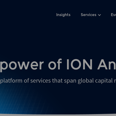
Insights
Services
Ev
 power of ION An
platform of services that span global capital