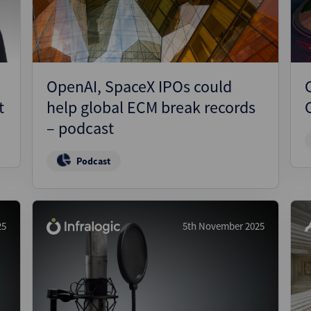
n
OpenAI, SpaceX IPOs could
t
help global ECM break records
– podcast
Podcast
25
5th November 2025