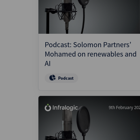
Podcast: Solomon Partners’
Mohamed on renewables and
AI
Podcast
9th February 20