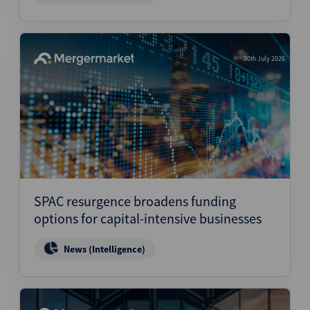
30th July 2026
SPAC resurgence broadens funding
options for capital-intensive businesses
News (Intelligence)