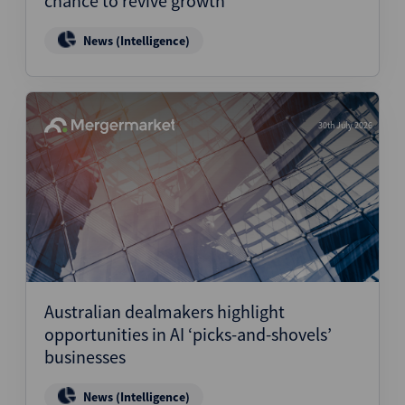
chance to revive growth
News (Intelligence)
30th July 2026
Australian dealmakers highlight
opportunities in AI ‘picks-and-shovels’
businesses
News (Intelligence)