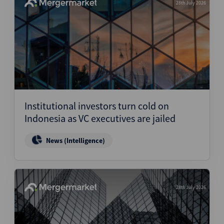
28th July 2026
Institutional investors turn cold on
Indonesia as VC executives are jailed
News (Intelligence)
28th July 2026