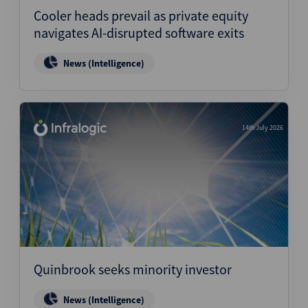
Cooler heads prevail as private equity
navigates AI-disrupted software exits
News (Intelligence)
14th July 2026
Quinbrook seeks minority investor
News (Intelligence)