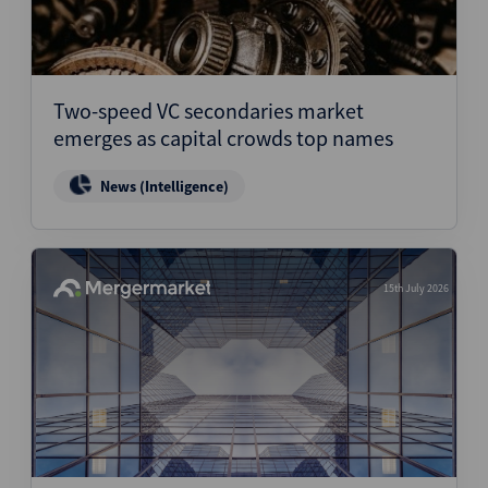
Two-speed VC secondaries market
emerges as capital crowds top names
News (Intelligence)
15th July 2026