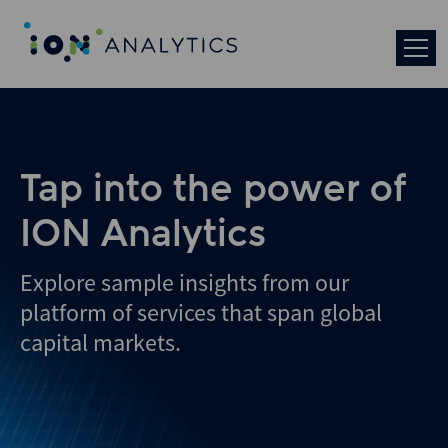
Skip
to
search
results
Tap into the power of
ION Analytics
Explore sample insights from our
platform of services that span global
capital markets.