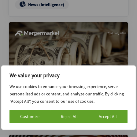
News (Intelligence)
23rd July 2026
We value your privacy
We use cookies to enhance your browsing experience, serve
personalized ads or content, and analyze our traffic. By clicking
JPMorgan seeks to boost ‘long only-like’
"Accept All", you consent to our use of cookies.
retail participation in IPO books
Customize
Reject All
Accept All
News (Intelligence)