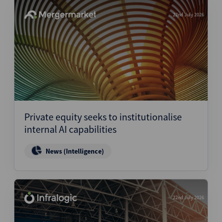
22nd July 2026
Private equity seeks to institutionalise
internal AI capabilities
News (Intelligence)
22nd July 2026