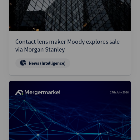
Contact lens maker Moody explores sale
via Morgan Stanley
News (Intelligence)
27th July 2026