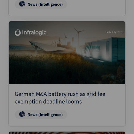
News (Intelligence)
17th July 2026
German M&A battery rush as grid fee
exemption deadline looms
News (Intelligence)