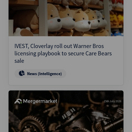
IVEST, Cloverlay roll out Warner Bros
licensing playbook to secure Care Bears
sale
News (Intelligence)
15th July 2026