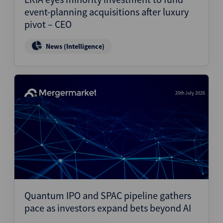
event-planning acquisitions after luxury
pivot – CEO
News (Intelligence)
20th July 2026
Quantum IPO and SPAC pipeline gathers
pace as investors expand bets beyond AI