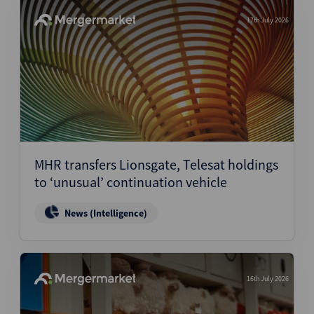
17th July 2026
MHR transfers Lionsgate, Telesat holdings
to ‘unusual’ continuation vehicle
News (Intelligence)
16th July 2026