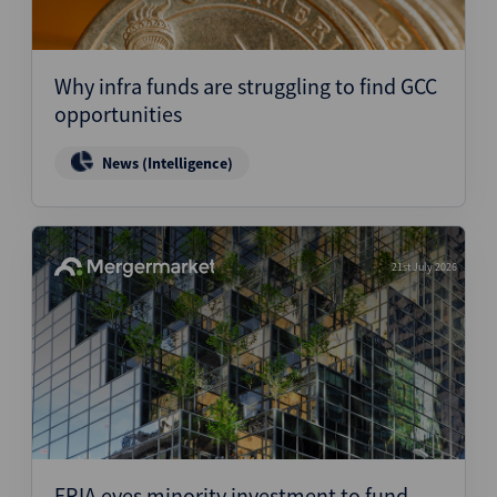
Why infra funds are struggling to find GCC
opportunities
News (Intelligence)
21st July 2026
ERIA eyes minority investment to fund