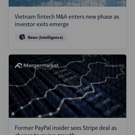
Structured Finance
Vietnam fintech M&A enters new phase as
investor exits emerge
News (Intelligence)
4th August 2026
Former PayPal insider sees Stripe deal as