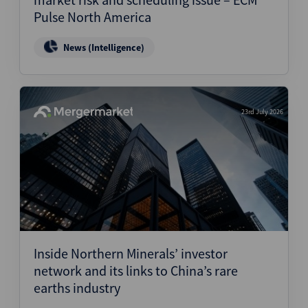
Pulse North America
News (Intelligence)
23rd July 2026
Inside Northern Minerals’ investor
network and its links to China’s rare
earths industry