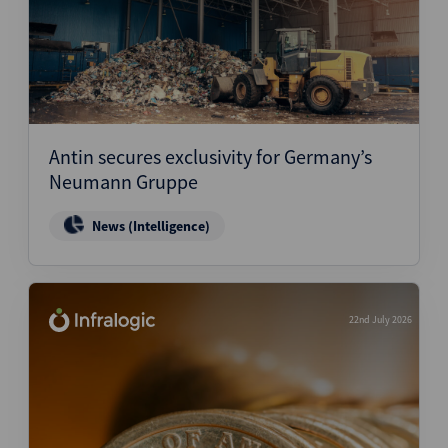
Antin secures exclusivity for Germany’s
Neumann Gruppe
News (Intelligence)
22nd July 2026