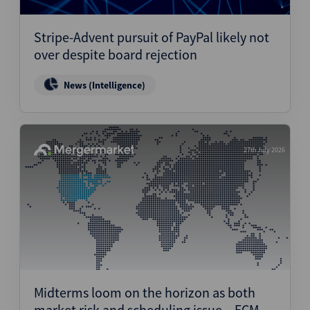
Stripe-Advent pursuit of PayPal likely not
over despite board rejection
News (Intelligence)
27th July 2026
Midterms loom on the horizon as both
market risk and scheduling issue – ECM