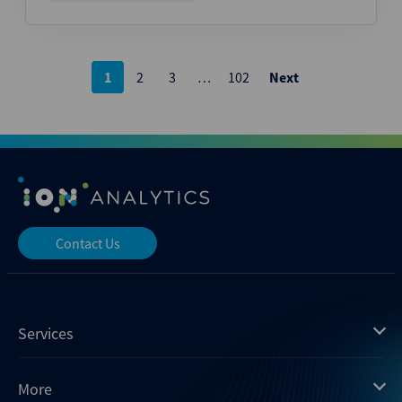
Posts
1
2
3
…
102
Next
pagination
Contact Us
Services
Mergermarket
More