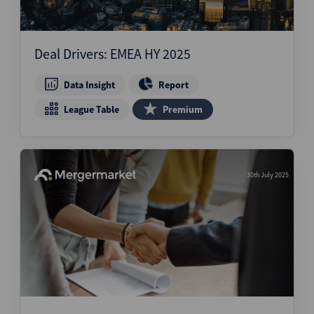
Deal Drivers: EMEA HY 2025
Data Insight
Report
League Table
Premium
30th July 2025