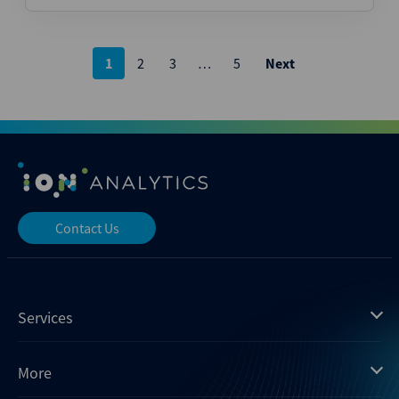
Posts
1
2
3
…
5
Next
pagination
Contact Us
Services
Mergermarket
More
Debtwire