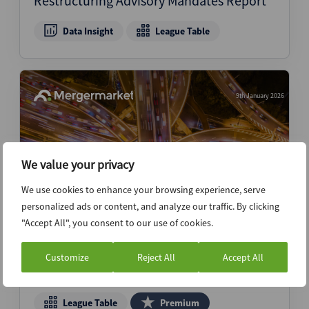
Restructuring Advisory Mandates Report
Data Insight
League Table
9th January 2026
We value your privacy
We use cookies to enhance your browsing experience, serve
personalized ads or content, and analyze our traffic. By clicking
"Accept All", you consent to our use of cookies.
Kirkland & Ellis, Latham & Watkins amass
colossal volume hauls to sit atop FY25
Customize
Reject All
Accept All
M&A legal rankings
League Table
Premium