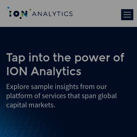
Skip
to
search
results
Tap into the power of
ION Analytics
Explore sample insights from our
platform of services that span global
capital markets.