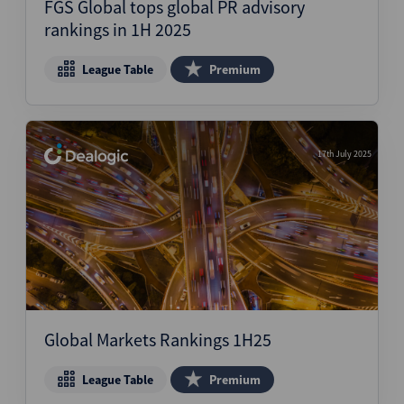
FGS Global tops global PR advisory
rankings in 1H 2025
League Table
Premium
17th July 2025
Global Markets Rankings 1H25
League Table
Premium