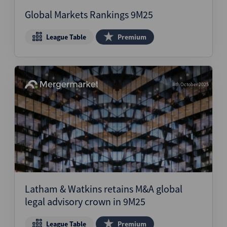
Global Markets Rankings 9M25
League Table
Premium
8th October 2025
Latham & Watkins retains M&A global
legal advisory crown in 9M25
League Table
Premium