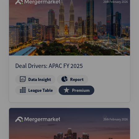
26th February 2026
Deal Drivers: APAC FY 2025
Data Insight
Report
League Table
Premium
26th February 2026