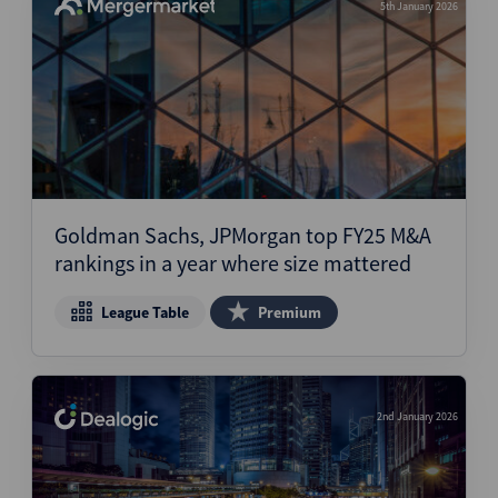
5th January 2026
Goldman Sachs, JPMorgan top FY25 M&A
rankings in a year where size mattered
League Table
Premium
2nd January 2026