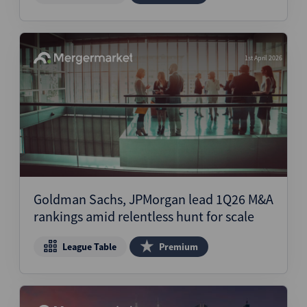
1st April 2026
Goldman Sachs, JPMorgan lead 1Q26 M&A
rankings amid relentless hunt for scale
League Table
Premium