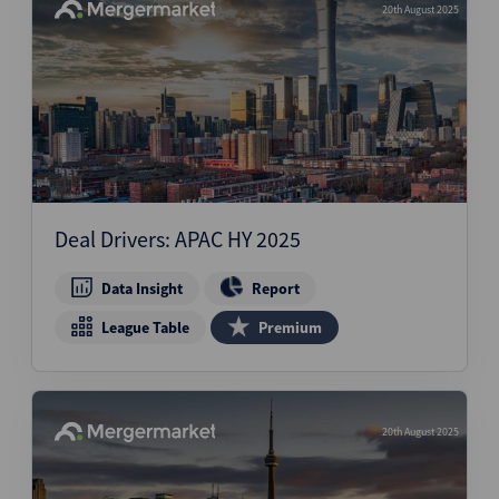
20th August 2025
Deal Drivers: APAC HY 2025
Data Insight
Report
League Table
Premium
20th August 2025