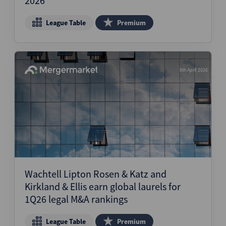
2026
League Table
Premium
8th April 2026
Wachtell Lipton Rosen & Katz and
Kirkland & Ellis earn global laurels for
1Q26 legal M&A rankings
League Table
Premium