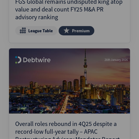
FGS Global remains undisputed king atop
value and deal count FY25 M&A PR
advisory ranking
League Table
Premium
26th January 2026
Overall roles rebound in 4Q25 despite a
record-low full-year tally – APAC