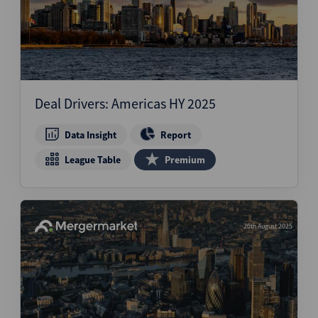
Deal Drivers: Americas HY 2025
Data Insight
Report
League Table
Premium
20th August 2025