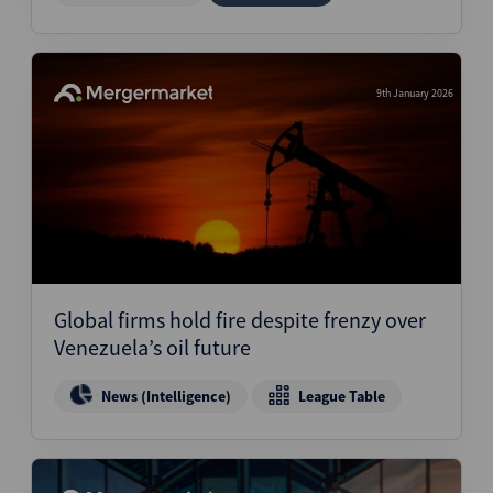
9th January 2026
Global firms hold fire despite frenzy over
Venezuela’s oil future
News (Intelligence)
League Table