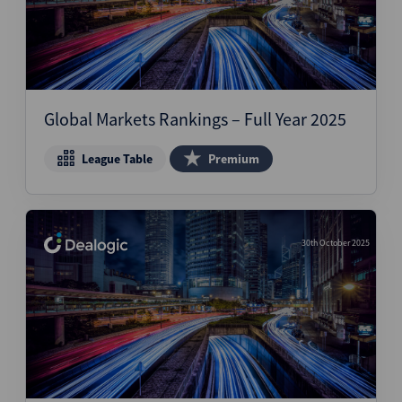
Global Markets Rankings – Full Year 2025
League Table
Premium
30th October 2025