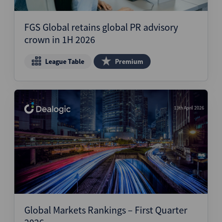
Structured Finance
FGS Global retains global PR advisory
crown in 1H 2026
League Table
Premium
13th April 2026
Global Markets Rankings – First Quarter