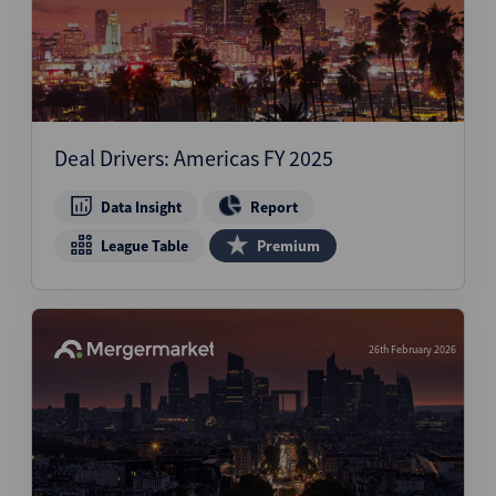
Deal Drivers: Americas FY 2025
Data Insight
Report
League Table
Premium
26th February 2026