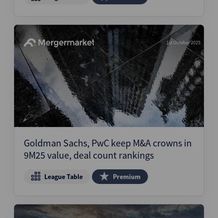
1st October 2025
Goldman Sachs, PwC keep M&A crowns in
9M25 value, deal count rankings
League Table
Premium