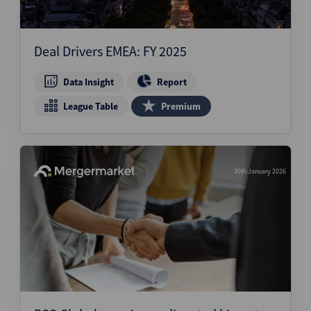
Deal Drivers EMEA: FY 2025
Data Insight
Report
League Table
Premium
30th January 2026