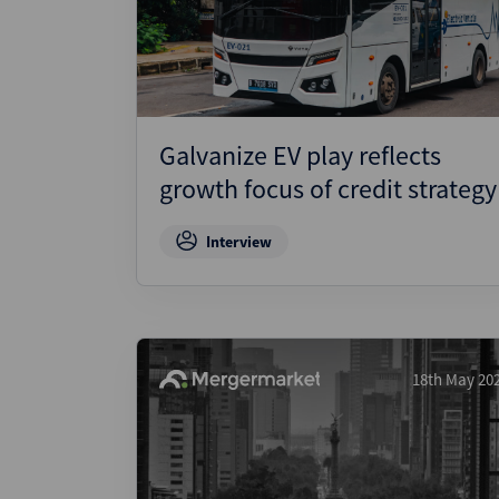
Wealthmonitor
Cybersecurity and AI Law
Report
Galvanize EV play reflects
growth focus of credit strategy
Interview
18th May 20