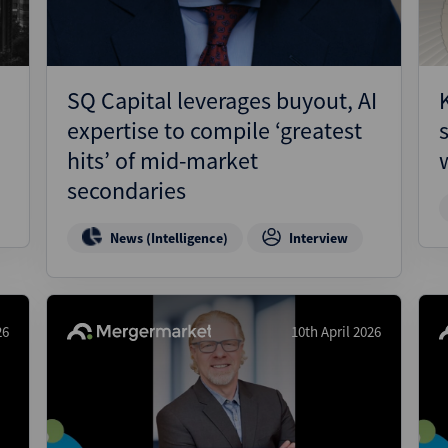
SQ Capital leverages buyout, AI
expertise to compile ‘greatest
hits’ of mid-market
secondaries
News (Intelligence)
Interview
26
10th April 2026