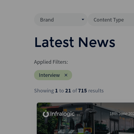
Brand
Content Type
Mergermarket
Data Insight
Latest News
AVCJ
News (Intellig
Interview
Debtwire
Applied Filters:
Report
Creditflux
Interview
League Table
Xtract
Podcast
Showing
1
to
21
of
715
results
Dealogic
Press Release
Infralogic
Dealreporter
18th June 20
Blackpeak
Backstop