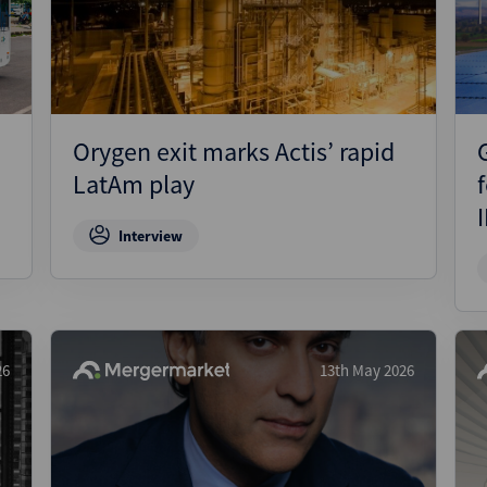
Pharmaceuticals
Pro
Real Estate
Reg
Technology
Res
Transportation
Ris
Orygen exit marks Actis’ rapid
Str
LatAm play
Str
Interview
26
13th May 2026