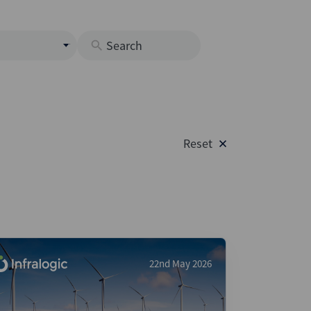
s
M
O
nds
Reset
rastructure
s
s
Os
A
 Issuance (DCM & Loans)
22nd May 2026
vate Credit
vate Equity