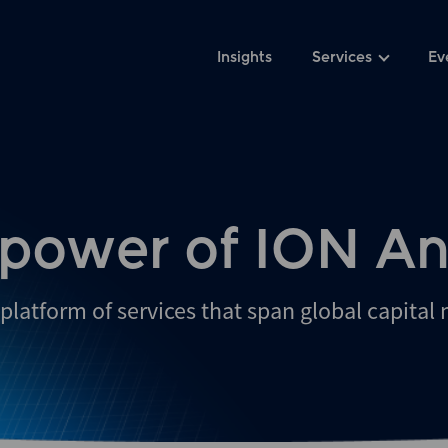
Insights
Services
Ev
 power of ION An
platform of services that span global capital