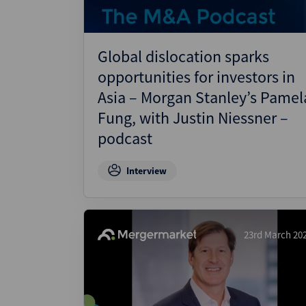
Global dislocation sparks
opportunities for investors in
Asia – Morgan Stanley’s Pamel
Fung, with Justin Niessner –
podcast
Interview
23rd March 20