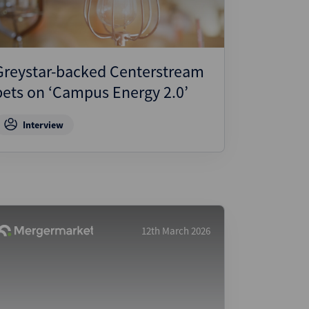
Greystar-backed Centerstream
bets on ‘Campus Energy 2.0’
Interview
12th March 2026