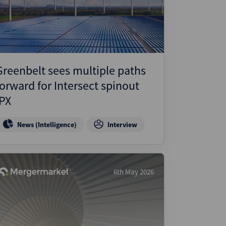
ject Finance
ulatory
tructuring
k and Compliance
Greenbelt sees multiple paths
essed and Distressed
forward for Intersect spinout
uctured Finance
IPX
News (Intelligence)
Interview
6th May 2026