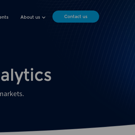
Contact us
ents
About us
alytics
 markets.