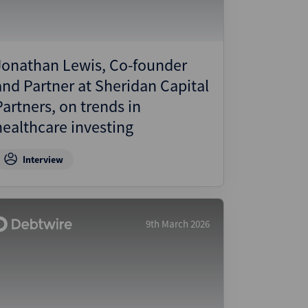
Jonathan Lewis, Co-founder
and Partner at Sheridan Capital
Partners, on trends in
healthcare investing
Interview
9th March 2026