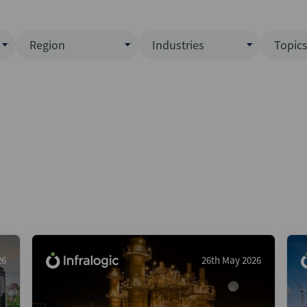
Region
Industries
Topic
North America
Business Services
EC
ence)
Europe
Communications
CL
APAC
Consumer & Retail
Fu
Latin America
Construction
Inf
Middle East & Africa
Energy & Natural Resource
IPO
All Regions
Financial Services
LB
Government
M&
Healthcare
New
26
26th May 2026
Industrials
Pri
Media & Entertainment
Pri