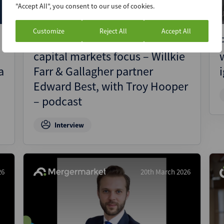
"Accept All", you consent to our use of cookies.
Customize
Reject All
Accept All
SEC goes ‘back to basics’ with
capital markets focus – Willkie
a
Farr & Gallagher partner
Edward Best, with Troy Hooper
– podcast
Interview
26
20th March 2026