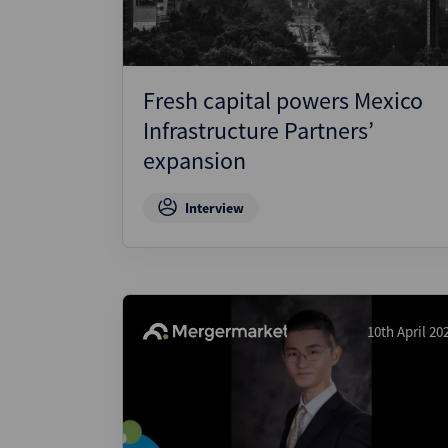
Fresh capital powers Mexico
Infrastructure Partners’
expansion
Interview
10th April 20