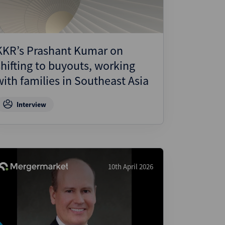
KKR’s Prashant Kumar on
shifting to buyouts, working
with families in Southeast Asia
Interview
10th April 2026