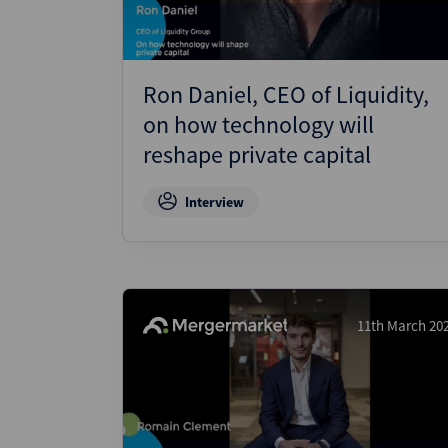
Ron Daniel, CEO of Liquidity,
on how technology will
reshape private capital
Interview
11th March 20