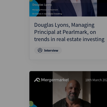
Douglas Lyons, Managing
Principal at Pearlmark, on
trends in real estate investing
Interview
18th March 20