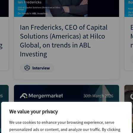
Ian Fredericks, CEO of Capital
Solutions (Americas) at Hilco
g
Global, on trends in ABL
Investing
Interview
26
30th March 2026
We value your privacy
We use cookies to enhance your browsing experience, serve
personalized ads or content, and analyze our traffic. By clicking