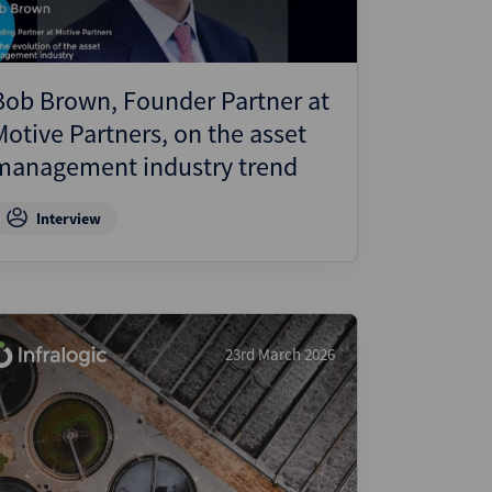
Bob Brown, Founder Partner at
Motive Partners, on the asset
management industry trend
Interview
23rd March 2026