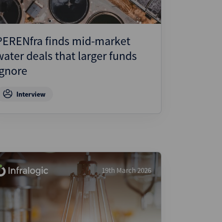
PERENfra finds mid-market
water deals that larger funds
ignore
Interview
19th March 2026