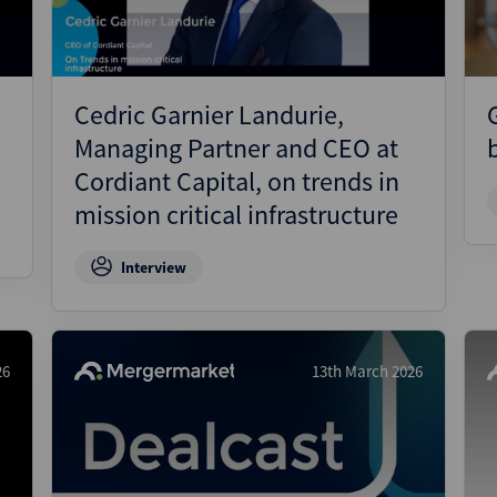
Cedric Garnier Landurie,
Managing Partner and CEO at
Cordiant Capital, on trends in
mission critical infrastructure
Interview
26
13th March 2026