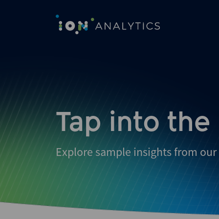
Skip
to
search
results
Tap into the
Explore sample insights from our 