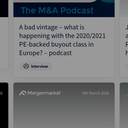
A bad vintage – what is
happening with the 2020/2021
PE-backed buyout class in
Europe? – podcast
Interview
26
9th March 2026