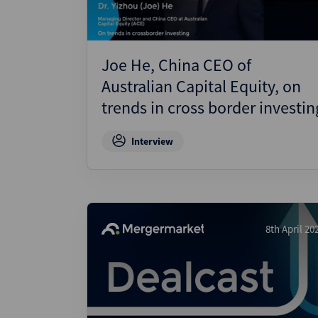
Joe He, China CEO of
Australian Capital Equity, on
trends in cross border investin
Interview
8th April 20