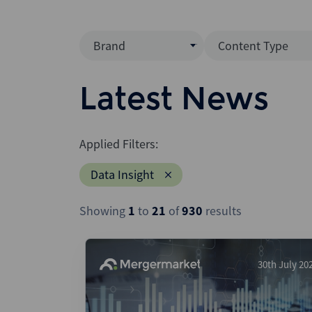
Brand
Content Type
Mergermarket
Data Insight
Latest News
AVCJ
News (Intellig
Interview
Debtwire
Applied Filters:
Report
Creditflux
Data Insight
League Table
Xtract
Podcast
Showing
1
to
21
of
930
results
Dealogic
Press Release
Infralogic
Dealreporter
30th July 20
Blackpeak
Backstop