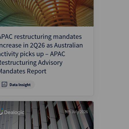
APAC restructuring mandates
increase in 2Q26 as Australian
activity picks up – APAC
Restructuring Advisory
Mandates Report
Data Insight
9th July 2026