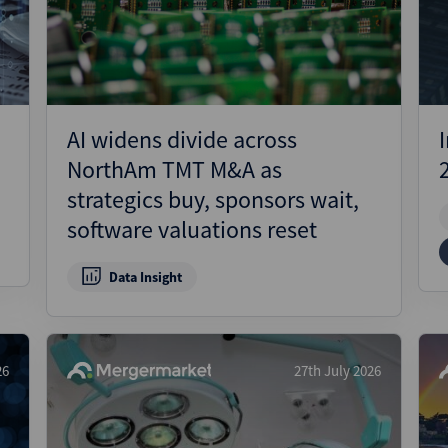
Pharmaceuticals
Pro
Real Estate
Reg
Technology
Res
Transportation
Ris
AI widens divide across
Str
NorthAm TMT M&A as
Str
strategics buy, sponsors wait,
software valuations reset
Data Insight
26
27th July 2026