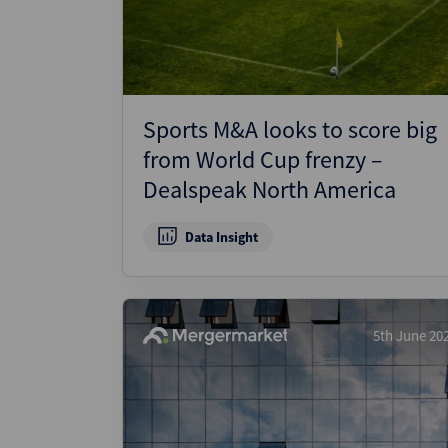
Sports M&A looks to score big
from World Cup frenzy –
Dealspeak North America
Data Insight
5th June 20