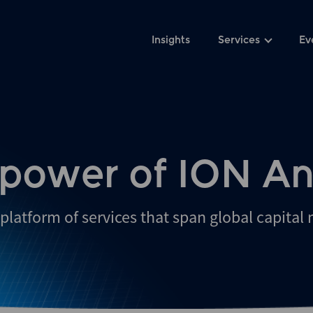
Insights
Services
Ev
 power of ION An
platform of services that span global capital