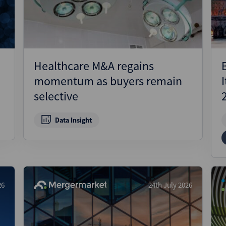
Healthcare M&A regains
momentum as buyers remain
selective
Data Insight
26
24th July 2026