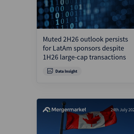
Muted 2H26 outlook persists
for LatAm sponsors despite
1H26 large-cap transactions
Data Insight
24th July 20