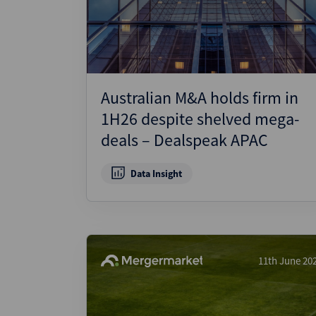
Australian M&A holds firm in
1H26 despite shelved mega-
deals – Dealspeak APAC
Data Insight
11th June 20