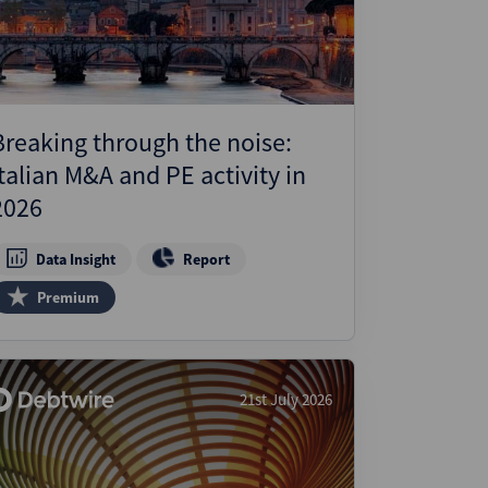
Breaking through the noise:
Italian M&A and PE activity in
2026
Data Insight
Report
Premium
21st July 2026