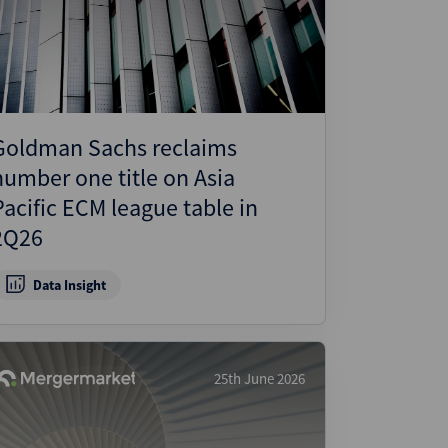
Goldman Sachs reclaims
number one title on Asia
Pacific ECM league table in
2Q26
Data Insight
25th June 2026