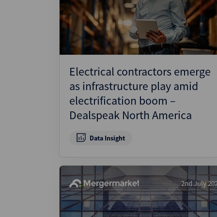
Electrical contractors emerge
as infrastructure play amid
electrification boom –
Dealspeak North America
Data Insight
2nd July 20