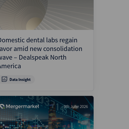
Domestic dental labs regain
favor amid new consolidation
wave – Dealspeak North
America
Data Insight
9th June 2026