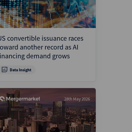
US convertible issuance races
toward another record as AI
financing demand grows
Data Insight
28th May 2026