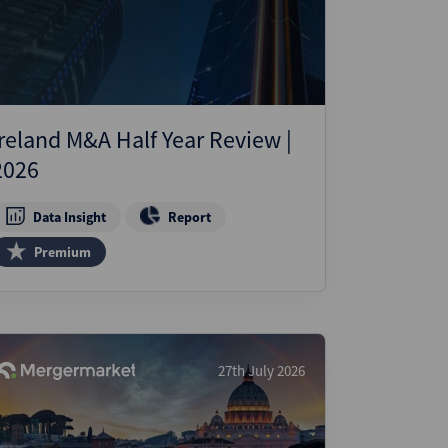
ject Finance
ulatory
tructuring
k and Compliance
Ireland M&A Half Year Review |
essed and Distressed
2026
uctured Finance
Data Insight
Report
Premium
27th July 2026