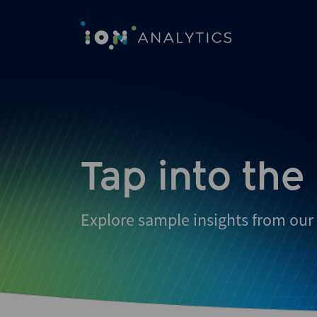
Skip
to
search
results
Tap into the
Explore sample insights from our 