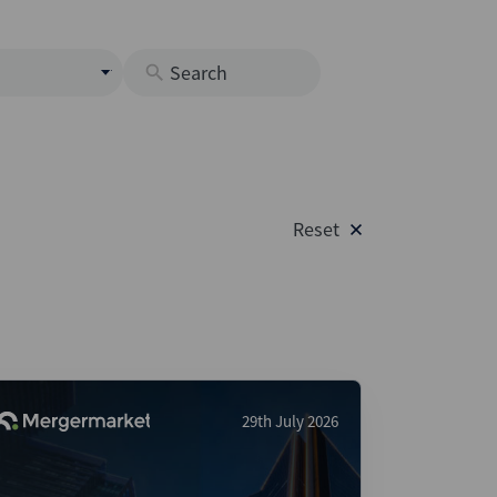
s
M
O
nds
Reset
rastructure
s
s
Os
A
 Issuance (DCM & Loans)
29th July 2026
vate Credit
vate Equity