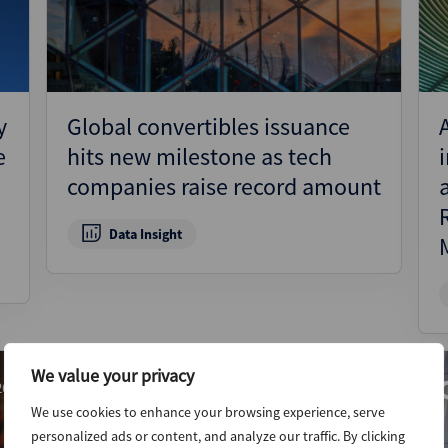
y
Global convertibles issuance
e
hits new milestone as tech
companies raise record amount
Data Insight
We value your privacy
26
9th July 2026
We use cookies to enhance your browsing experience, serve
personalized ads or content, and analyze our traffic. By clicking