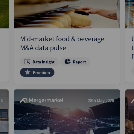
Mid-market food & beverage
M&A data pulse
Data Insight
Report
Premium
26
28th May 2026