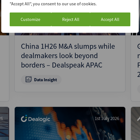
"Accept All", you consent to our use of cookies.
Customize
Reject All
Accept All
China 1H26 M&A slumps while
dealmakers look beyond
borders – Dealspeak APAC
Data Insight
26
1st July 2026