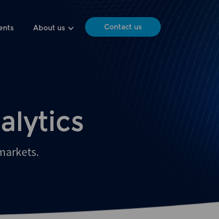
Contact us
ents
About us
alytics
 markets.