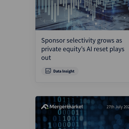
Wealthmonitor
Cybersecurity and AI Law
Report
Sponsor selectivity grows as
private equity’s AI reset plays
out
Data Insight
27th July 20