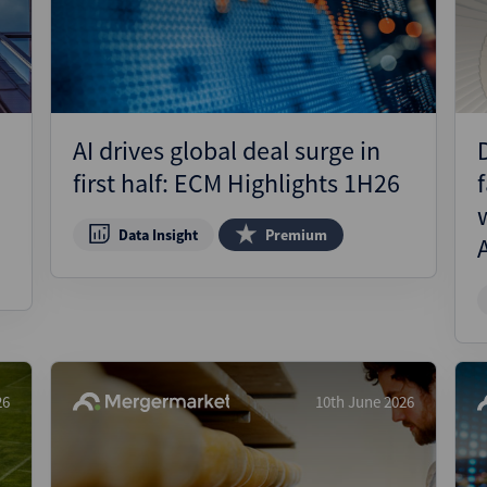
AI drives global deal surge in
first half: ECM Highlights 1H26
Data Insight
Premium
26
10th June 2026