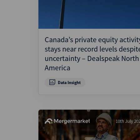
Canada’s private equity activit
stays near record levels despit
uncertainty – Dealspeak North
America
Data Insight
10th July 20