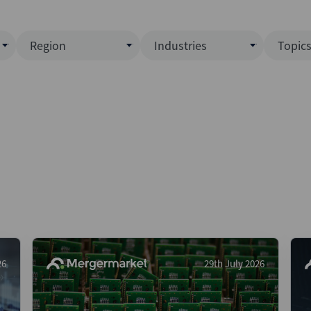
Region
Industries
Topic
North America
Business Services
EC
ence)
Europe
Communications
CL
APAC
Consumer & Retail
Fu
Latin America
Construction
Inf
Middle East & Africa
Energy & Natural Resource
IPO
All Regions
Financial Services
LB
Government
M&
Healthcare
New
26
29th July 2026
Industrials
Pri
Media & Entertainment
Pri