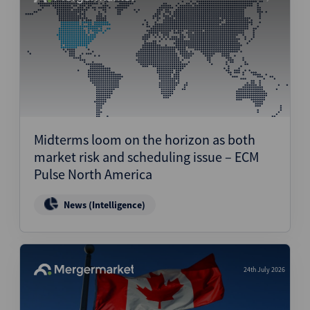
Midterms loom on the horizon as both
market risk and scheduling issue – ECM
Pulse North America
News (Intelligence)
24th July 2026