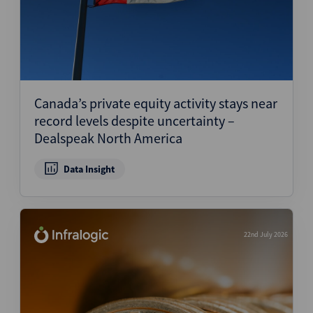
Canada’s private equity activity stays near
record levels despite uncertainty –
Dealspeak North America
Data Insight
22nd July 2026