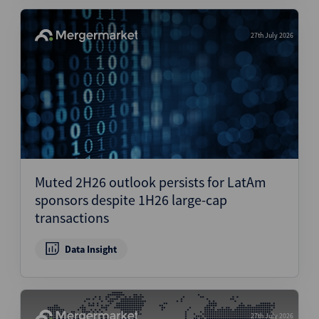
27th July 2026
Muted 2H26 outlook persists for LatAm
sponsors despite 1H26 large-cap
transactions
Data Insight
27th July 2026