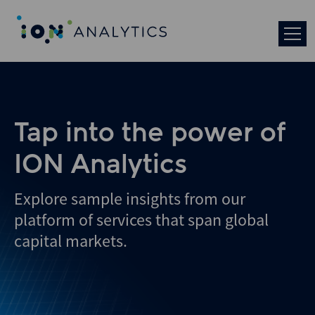
Skip
to
search
results
Tap into the power of
ION Analytics
Explore sample insights from our
platform of services that span global
capital markets.