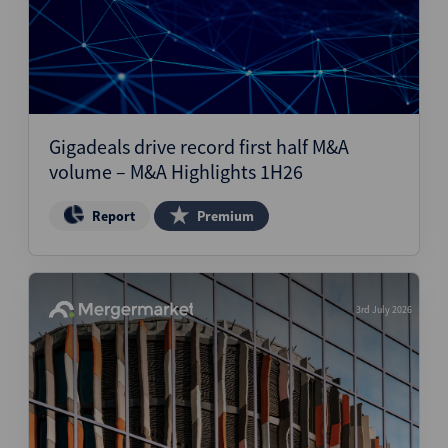
Gigadeals drive record first half M&A
volume – M&A Highlights 1H26
Report
Premium
3rd July 2026