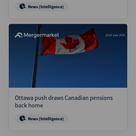
News (Intelligence)
22nd June 2026
Ottawa push draws Canadian pensions
back home
News (Intelligence)