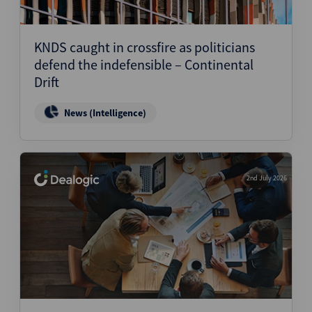
KNDS caught in crossfire as politicians
defend the indefensible – Continental
Drift
News (Intelligence)
2nd July 2026