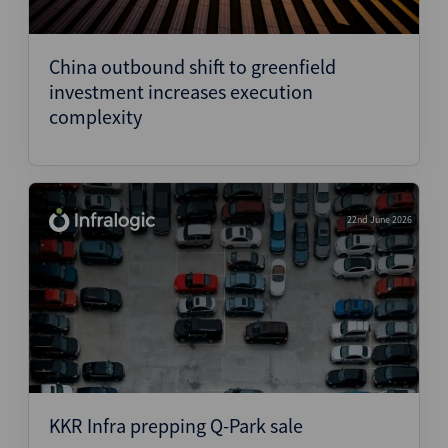
China outbound shift to greenfield
investment increases execution
complexity
22nd June 2026
KKR Infra prepping Q-Park sale