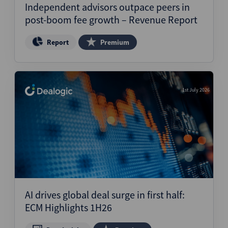
Independent advisors outpace peers in
post-boom fee growth – Revenue Report
Report
Premium
1st July 2026
AI drives global deal surge in first half:
ECM Highlights 1H26