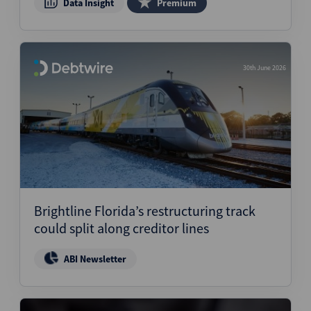
Data Insight
Premium
30th June 2026
Brightline Florida’s restructuring track
could split along creditor lines
ABI Newsletter