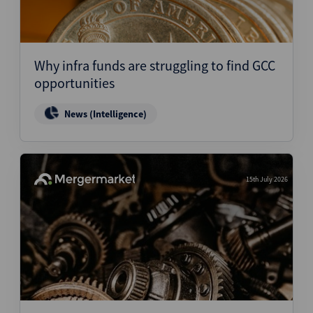
Why infra funds are struggling to find GCC
opportunities
News (Intelligence)
15th July 2026