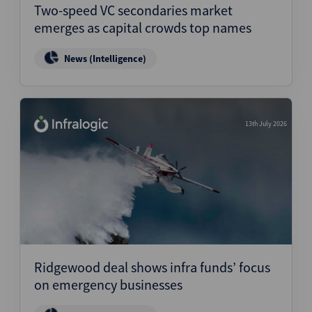
Two-speed VC secondaries market
emerges as capital crowds top names
News (Intelligence)
13th July 2026
Ridgewood deal shows infra funds’ focus
on emergency businesses