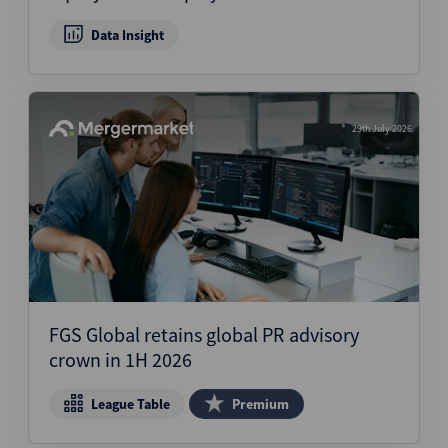
Data Insight
29th July 2026
FGS Global retains global PR advisory
crown in 1H 2026
League Table
Premium