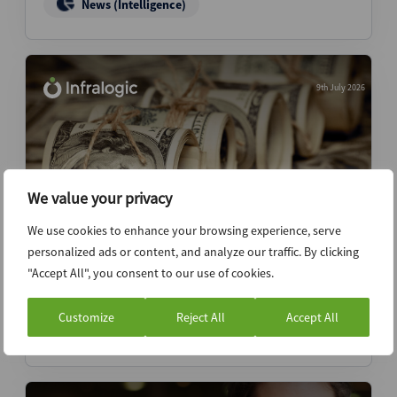
News (Intelligence)
9th July 2026
We value your privacy
We use cookies to enhance your browsing experience, serve
personalized ads or content, and analyze our traffic. By clicking
KKR eyes USD 5bn final close for global
"Accept All", you consent to our use of cookies.
transition fund
Customize
Reject All
Accept All
News (Intelligence)