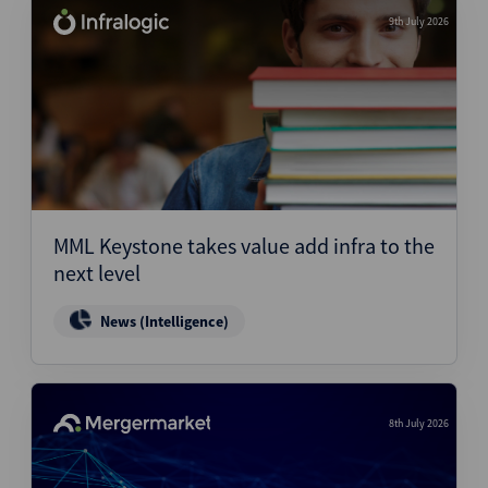
9th July 2026
MML Keystone takes value add infra to the
next level
News (Intelligence)
8th July 2026