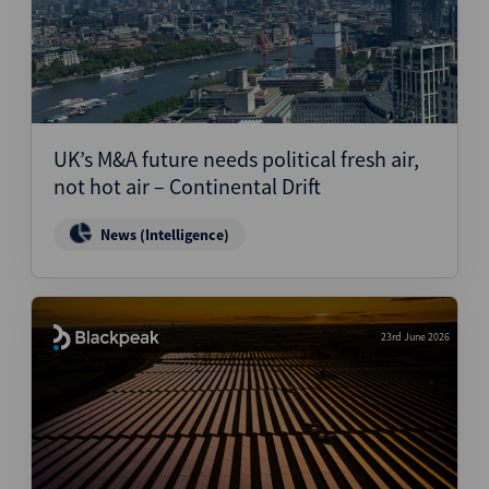
UK’s M&A future needs political fresh air,
not hot air – Continental Drift
News (Intelligence)
23rd June 2026