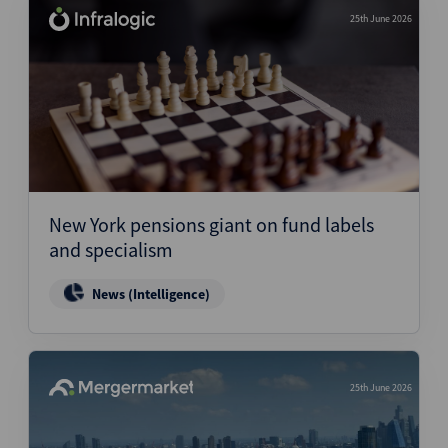
25th June 2026
New York pensions giant on fund labels
and specialism
News (Intelligence)
25th June 2026