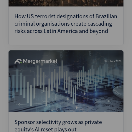
Structured Finance
How US terrorist designations of Brazilian
criminal organisations create cascading
risks across Latin America and beyond
30th July 2026
Sponsor selectivity grows as private
equity’s AI reset plays out