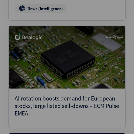
News (Intelligence)
21st July 2026
AI rotation boosts demand for European
stocks, large listed sell-downs – ECM Pulse
EMEA