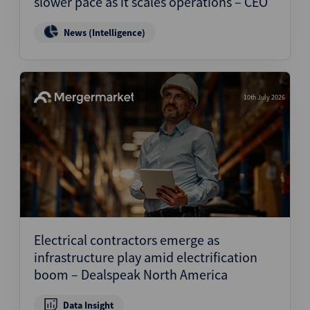
slower pace as it scales operations – CEO
News (Intelligence)
10th July 2026
Electrical contractors emerge as
infrastructure play amid electrification
boom – Dealspeak North America
Data Insight