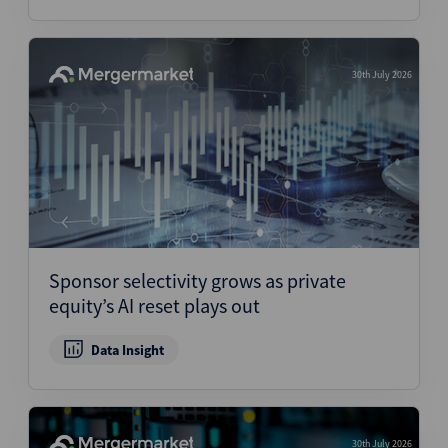
30th July 2026
Sponsor selectivity grows as private
equity’s AI reset plays out
Data Insight
30th July 2026