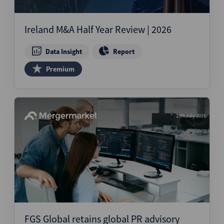
Ireland M&A Half Year Review | 2026
Data Insight
Report
Premium
29th July 2026
FGS Global retains global PR advisory