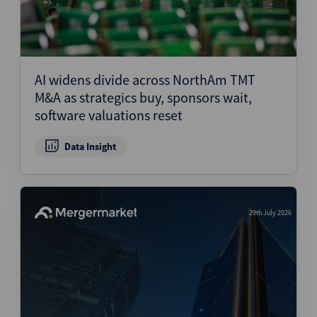
AI widens divide across NorthAm TMT
M&A as strategics buy, sponsors wait,
software valuations reset
Data Insight
29th July 2026