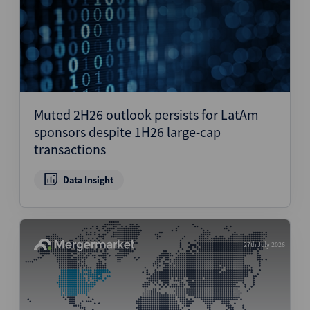
Muted 2H26 outlook persists for LatAm
sponsors despite 1H26 large-cap
transactions
Data Insight
27th July 2026