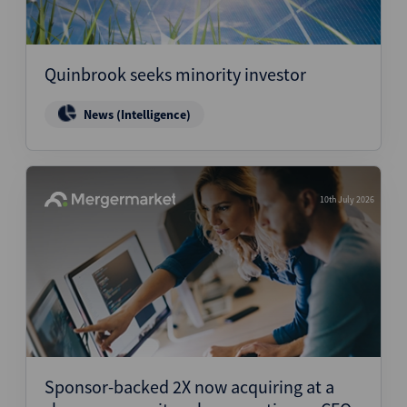
Quinbrook seeks minority investor
News (Intelligence)
10th July 2026
Sponsor-backed 2X now acquiring at a