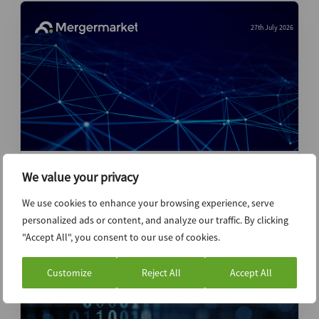
27th July 2026
Stripe-Advent pursuit of PayPal likely not
We value your privacy
over despite board rejection
We use cookies to enhance your browsing experience, serve
personalized ads or content, and analyze our traffic. By clicking
News (Intelligence)
"Accept All", you consent to our use of cookies.
Customize
Reject All
Accept All
27th July 2026