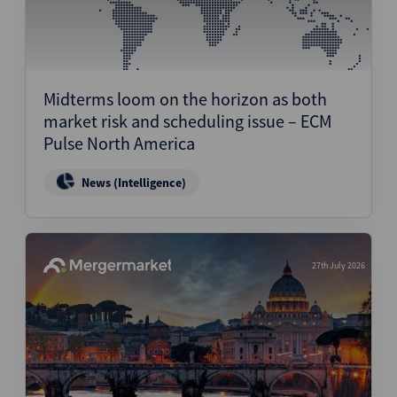
Midterms loom on the horizon as both
market risk and scheduling issue – ECM
Pulse North America
News (Intelligence)
27th July 2026