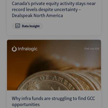
Canada’s private equity activity stays near
record levels despite uncertainty –
Dealspeak North America
Data Insight
22nd July 2026
Why infra funds are struggling to find GCC
opportunities