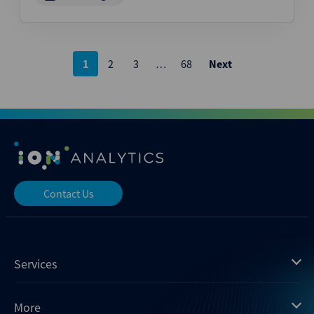
Posts
1
2
3
…
68
Next
pagination
Contact Us
Services
Mergermarket
More