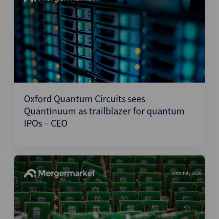
Oxford Quantum Circuits sees
Quantinuum as trailblazer for quantum
IPOs – CEO
29th July 2026