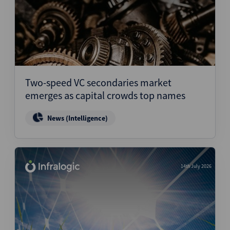
Two-speed VC secondaries market
emerges as capital crowds top names
News (Intelligence)
14th July 2026