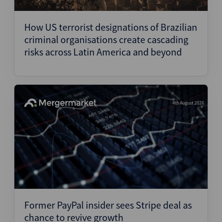
Structured Finance
How US terrorist designations of Brazilian
criminal organisations create cascading
risks across Latin America and beyond
4th August 2026
Former PayPal insider sees Stripe deal as
chance to revive growth