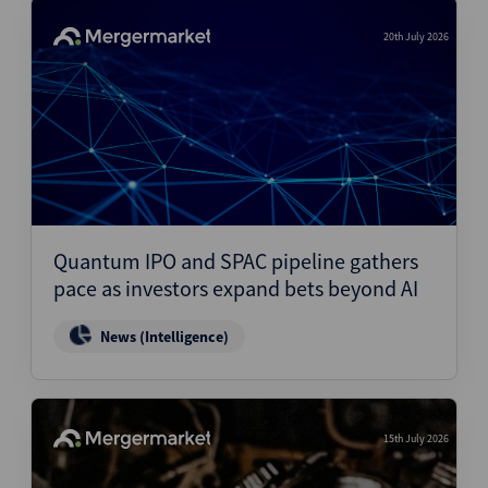
20th July 2026
Quantum IPO and SPAC pipeline gathers
pace as investors expand bets beyond AI
News (Intelligence)
15th July 2026