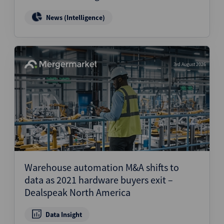
News (Intelligence)
3rd August 2026
Warehouse automation M&A shifts to
data as 2021 hardware buyers exit –
Dealspeak North America
Data Insight