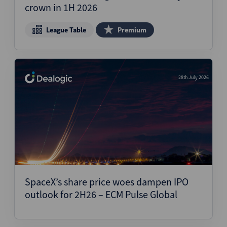
crown in 1H 2026
League Table
Premium
28th July 2026
SpaceX’s share price woes dampen IPO
outlook for 2H26 – ECM Pulse Global