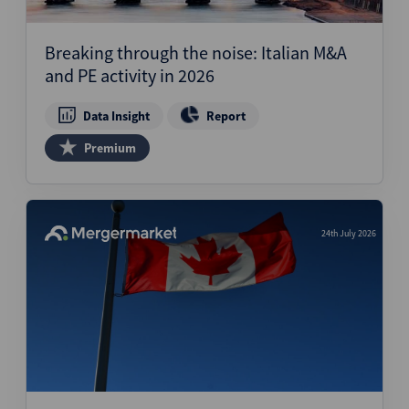
Breaking through the noise: Italian M&A
and PE activity in 2026
Data Insight
Report
Premium
24th July 2026