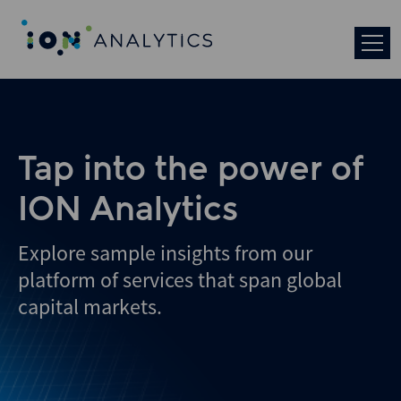
Skip
to
search
results
Tap into the power of
ION Analytics
Explore sample insights from our
platform of services that span global
capital markets.