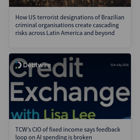
Structured Finance
How US terrorist designations of Brazilian
criminal organisations create cascading
risks across Latin America and beyond
31st July 2026
TCW’s CIO of fixed income says feedback
loop on AI spending is broken