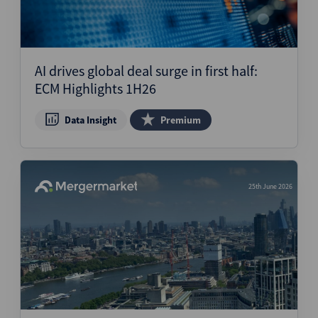
AI drives global deal surge in first half:
ECM Highlights 1H26
Data Insight
Premium
25th June 2026