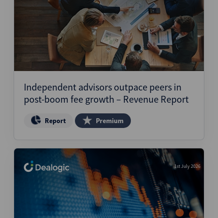
Independent advisors outpace peers in
post-boom fee growth – Revenue Report
Report
Premium
1st July 2026