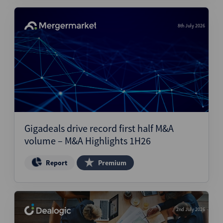
8th July 2026
Gigadeals drive record first half M&A
volume – M&A Highlights 1H26
Report
Premium
2nd July 2026