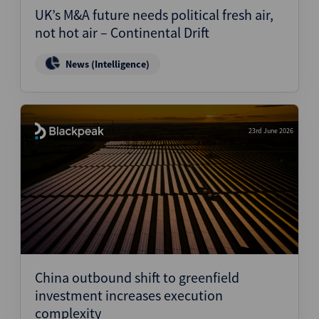
UK’s M&A future needs political fresh air,
not hot air – Continental Drift
News (Intelligence)
23rd June 2026
China outbound shift to greenfield
investment increases execution
complexity