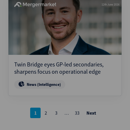
12th June 2026
Twin Bridge eyes GP-led secondaries,
sharpens focus on operational edge
News (Intelligence)
Posts
1
2
3
…
33
Next
pagination