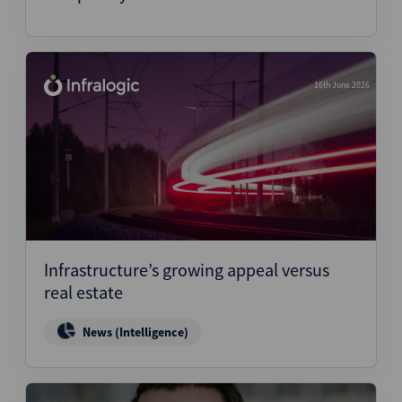
16th June 2026
Infrastructure’s growing appeal versus
real estate
News (Intelligence)