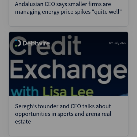
Andalusian CEO says smaller firms are
managing energy price spikes “quite well”
8th July 2026
Seregh’s founder and CEO talks about
opportunities in sports and arena real
estate