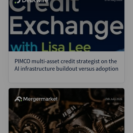
PIMCO multi-asset credit strategist on the
AI infrastructure buildout versus adoption
15th July 2026