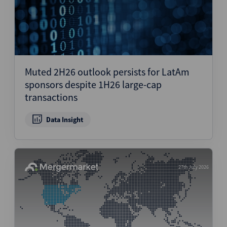
Muted 2H26 outlook persists for LatAm
sponsors despite 1H26 large-cap
transactions
Data Insight
27th July 2026