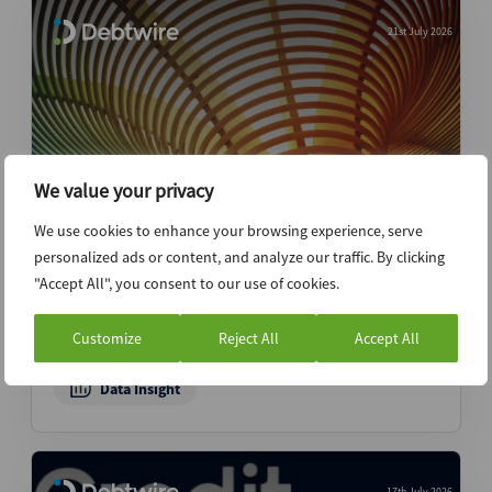
21st July 2026
We value your privacy
We use cookies to enhance your browsing experience, serve
APAC restructuring mandates increase in
personalized ads or content, and analyze our traffic. By clicking
2Q26 as Australian activity picks up –
"Accept All", you consent to our use of cookies.
APAC Restructuring Advisory Mandates
Report
Customize
Reject All
Accept All
Data Insight
17th July 2026