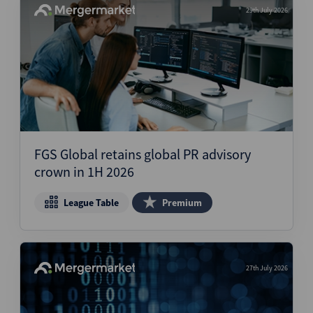
29th July 2026
FGS Global retains global PR advisory
crown in 1H 2026
League Table
Premium
27th July 2026