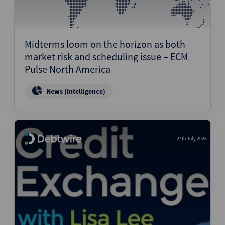
Midterms loom on the horizon as both
market risk and scheduling issue – ECM
Pulse North America
News (Intelligence)
24th July 2026