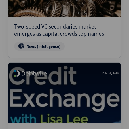
Two-speed VC secondaries market
emerges as capital crowds top names
News (Intelligence)
10th July 2026