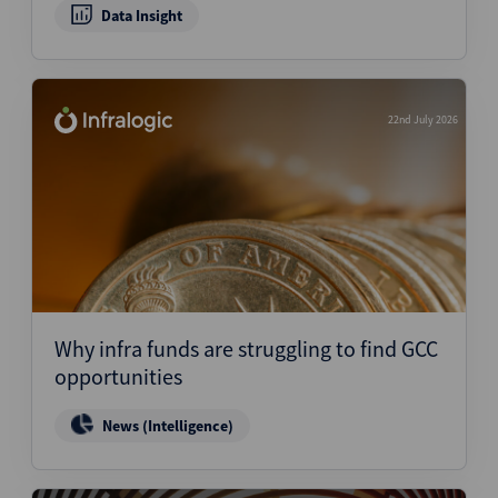
Data Insight
22nd July 2026
Why infra funds are struggling to find GCC
opportunities
News (Intelligence)