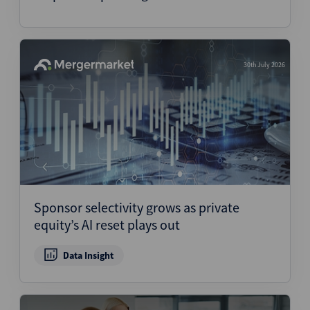
30th July 2026
Sponsor selectivity grows as private
equity’s AI reset plays out
Data Insight