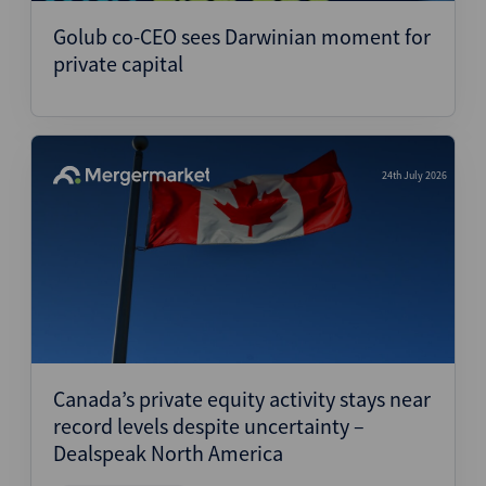
Golub co-CEO sees Darwinian moment for
private capital
24th July 2026
Canada’s private equity activity stays near
record levels despite uncertainty –
Dealspeak North America