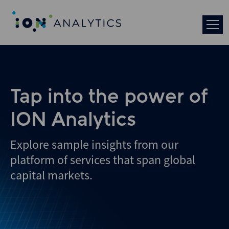
Skip
to
search
results
Tap into the power of
ION Analytics
Explore sample insights from our
platform of services that span global
capital markets.