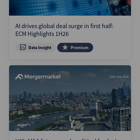
AI drives global deal surge in first half:
ECM Highlights 1H26
Data Insight
Premium
25th June 2026