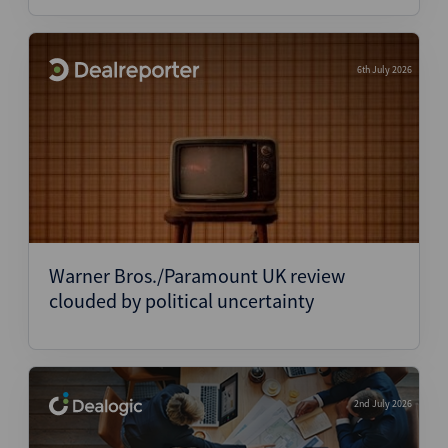
6th July 2026
Warner Bros./Paramount UK review
clouded by political uncertainty
2nd July 2026