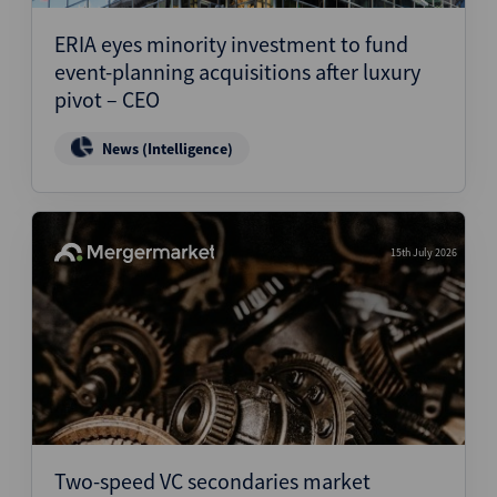
ERIA eyes minority investment to fund
event-planning acquisitions after luxury
pivot – CEO
News (Intelligence)
15th July 2026
Two-speed VC secondaries market