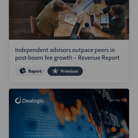
Independent advisors outpace peers in
post-boom fee growth – Revenue Report
Report
Premium
1st July 2026