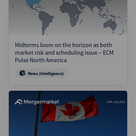
Midterms loom on the horizon as both
market risk and scheduling issue – ECM
Pulse North America
News (Intelligence)
24th July 2026