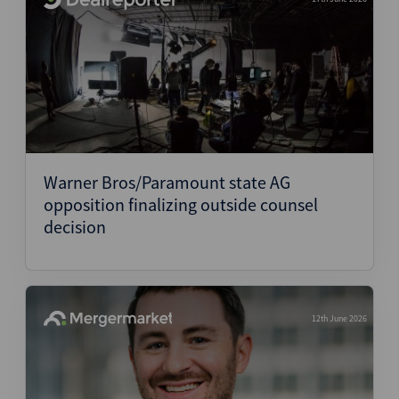
Warner Bros/Paramount state AG
opposition finalizing outside counsel
decision
12th June 2026