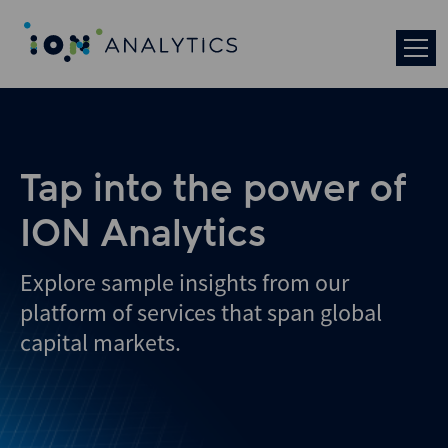
Skip
to
search
results
Tap into the power of
ION Analytics
Explore sample insights from our
platform of services that span global
capital markets.