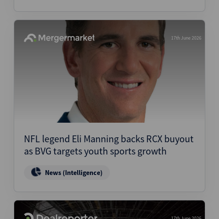
17th June 2026
NFL legend Eli Manning backs RCX buyout
as BVG targets youth sports growth
News (Intelligence)
17th June 2026