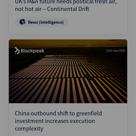
UK’s M&A future needs political fresh air,
not hot air – Continental Drift
News (Intelligence)
23rd June 2026
China outbound shift to greenfield
investment increases execution
complexity