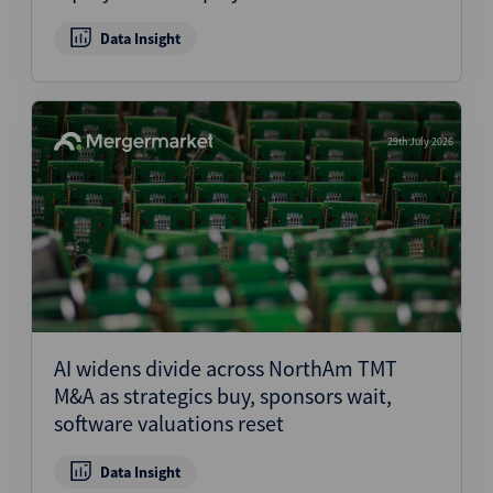
Data Insight
29th July 2026
AI widens divide across NorthAm TMT
M&A as strategics buy, sponsors wait,
software valuations reset
Data Insight