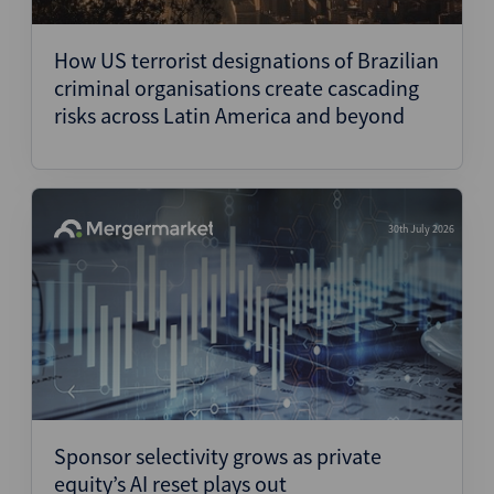
Structured Finance
How US terrorist designations of Brazilian
criminal organisations create cascading
risks across Latin America and beyond
30th July 2026
Sponsor selectivity grows as private
equity’s AI reset plays out