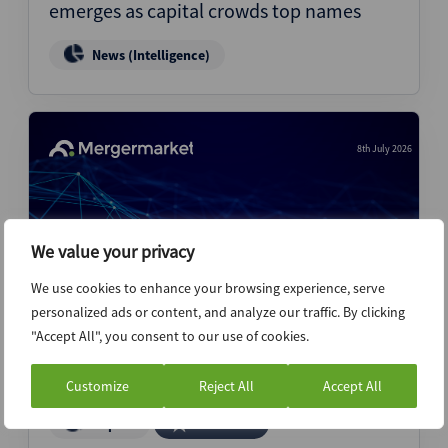
emerges as capital crowds top names
News (Intelligence)
8th July 2026
We value your privacy
We use cookies to enhance your browsing experience, serve
personalized ads or content, and analyze our traffic. By clicking
"Accept All", you consent to our use of cookies.
Gigadeals drive record first half M&A
volume – M&A Highlights 1H26
Customize
Reject All
Accept All
Report
Premium