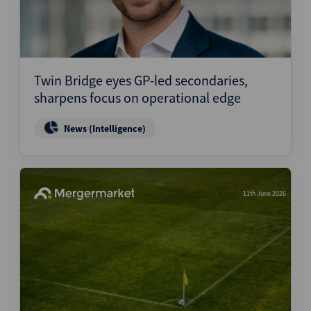
Twin Bridge eyes GP-led secondaries,
sharpens focus on operational edge
News (Intelligence)
11th June 2026