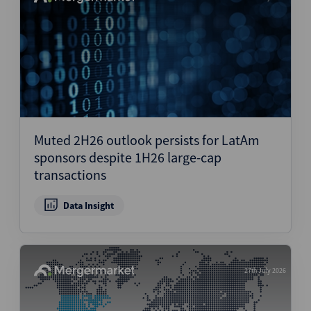
Muted 2H26 outlook persists for LatAm
sponsors despite 1H26 large-cap
transactions
Data Insight
27th July 2026