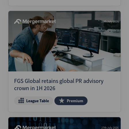
29th July 2026
FGS Global retains global PR advisory
crown in 1H 2026
League Table
Premium
27th July 2026