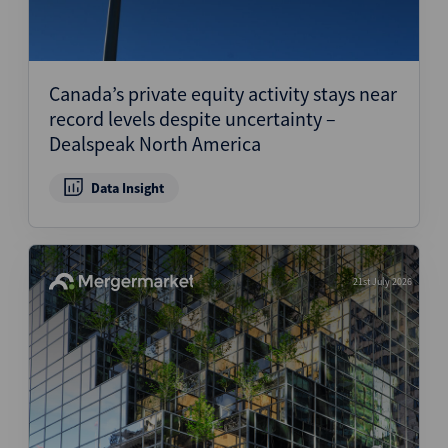
Canada’s private equity activity stays near
record levels despite uncertainty –
Dealspeak North America
Data Insight
21st July 2026