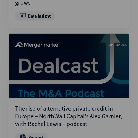
grows
Data Insight
8th June 2026
The rise of alternative private credit in
Europe – NorthWall Capital’s Alex Garnier,
with Rachel Lewis – podcast
Podcast