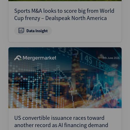
Sports M&A looks to score big from World
Cup frenzy – Dealspeak North America
Data Insight
9th June 2026
US convertible issuance races toward
another record as AI financing demand