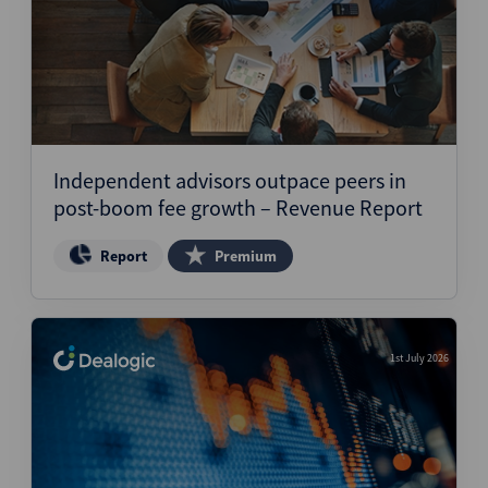
Independent advisors outpace peers in
post-boom fee growth – Revenue Report
Report
Premium
1st July 2026