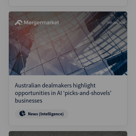
30th July 2026
Australian dealmakers highlight
opportunities in AI ‘picks-and-shovels’
businesses
News (Intelligence)