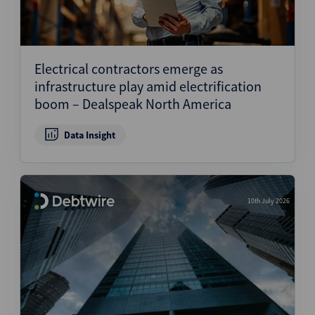
Electrical contractors emerge as
infrastructure play amid electrification
boom – Dealspeak North America
Data Insight
10th July 2026