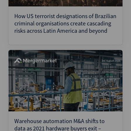
Structured Finance
How US terrorist designations of Brazilian
criminal organisations create cascading
risks across Latin America and beyond
3rd August 2026
Warehouse automation M&A shifts to
data as 2021 hardware buyers exit –