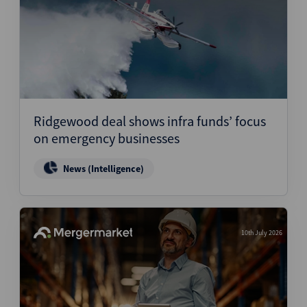
Ridgewood deal shows infra funds’ focus
on emergency businesses
News (Intelligence)
10th July 2026