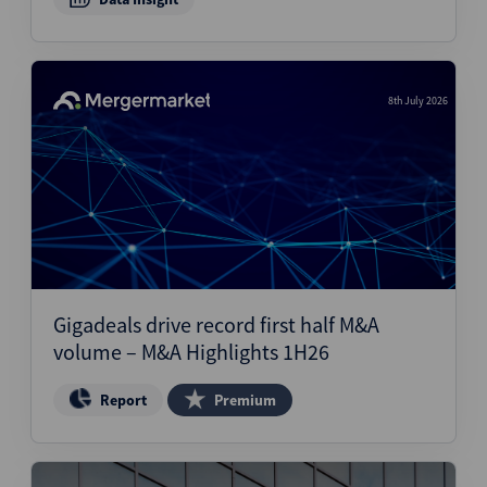
8th July 2026
Gigadeals drive record first half M&A
volume – M&A Highlights 1H26
Report
Premium