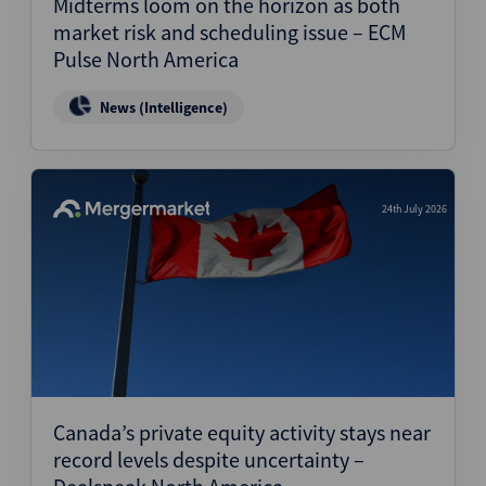
Midterms loom on the horizon as both
market risk and scheduling issue – ECM
Pulse North America
News (Intelligence)
24th July 2026
Canada’s private equity activity stays near
record levels despite uncertainty –