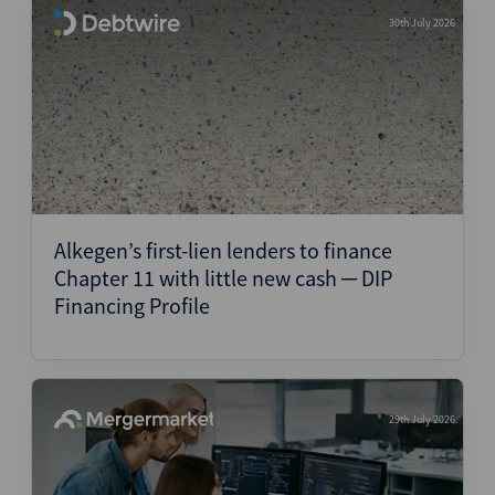
30th July 2026
Alkegen’s first-lien lenders to finance
Chapter 11 with little new cash ─ DIP
Financing Profile
29th July 2026