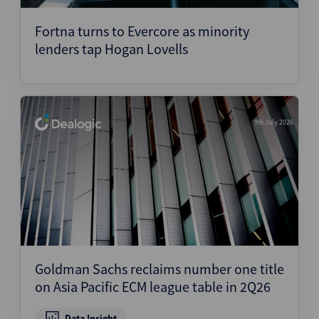
Fortna turns to Evercore as minority
lenders tap Hogan Lovells
9th July 2026
Goldman Sachs reclaims number one title
on Asia Pacific ECM league table in 2Q26
Data Insight