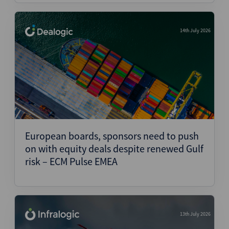
14th July 2026
European boards, sponsors need to push
on with equity deals despite renewed Gulf
risk – ECM Pulse EMEA
13th July 2026