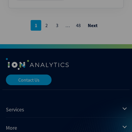
Posts
1
2
3
…
48
Next
pagination
Contact Us
Services
Mergermarket
More