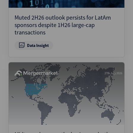
Muted 2H26 outlook persists for LatAm
sponsors despite 1H26 large-cap
transactions
Data Insight
27th July 2026