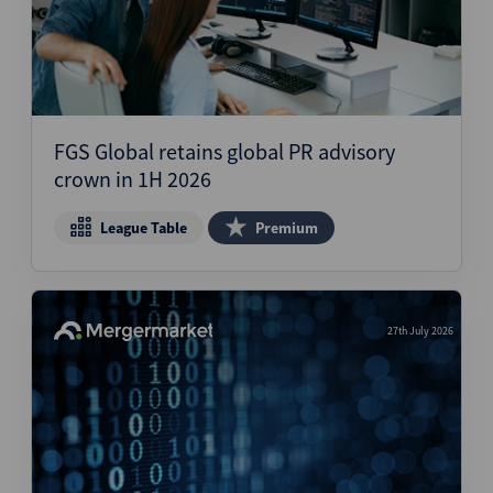
FGS Global retains global PR advisory
crown in 1H 2026
League Table
Premium
27th July 2026