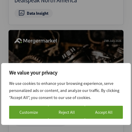
Dealspeak North America
Data Insight
15th July 2026
We value your privacy
We use cookies to enhance your browsing experience, serve
personalized ads or content, and analyze our traffic. By clicking
"Accept All", you consent to our use of cookies.
Two-speed VC secondaries market
emerges as capital crowds top names
Customize
Reject All
Accept All
News (Intelligence)