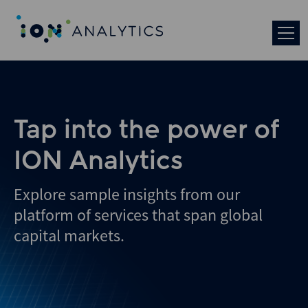
Skip
to
search
results
Tap into the power of
ION Analytics
Explore sample insights from our
platform of services that span global
capital markets.