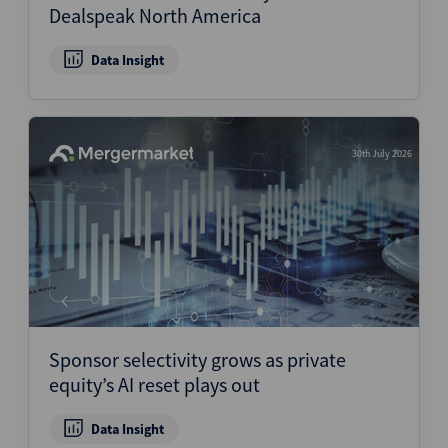
Dealspeak North America
Data Insight
30th July 2026
Sponsor selectivity grows as private
equity’s AI reset plays out
Data Insight