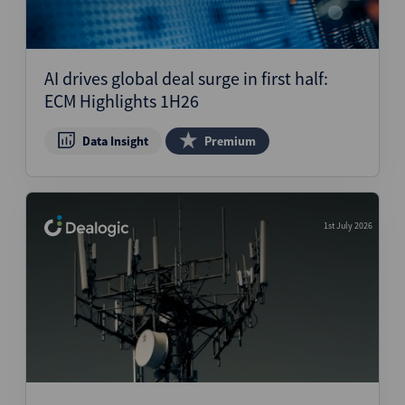
AI drives global deal surge in first half:
ECM Highlights 1H26
Data Insight
Premium
1st July 2026