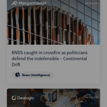
3rd July 2026
KNDS caught in crossfire as politicians
defend the indefensible – Continental
Drift
News (Intelligence)
2nd July 2026