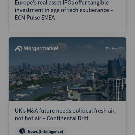
Europe’s real asset IPOs offer tangible
investment in age of tech exuberance –
ECM Pulse EMEA
25th June 2026
UK’s M&A future needs political fresh air,
not hot air – Continental Drift
News (Intelligence)