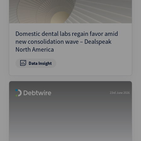
Domestic dental labs regain favor amid
new consolidation wave – Dealspeak
North America
Data Insight
23rd June 2026