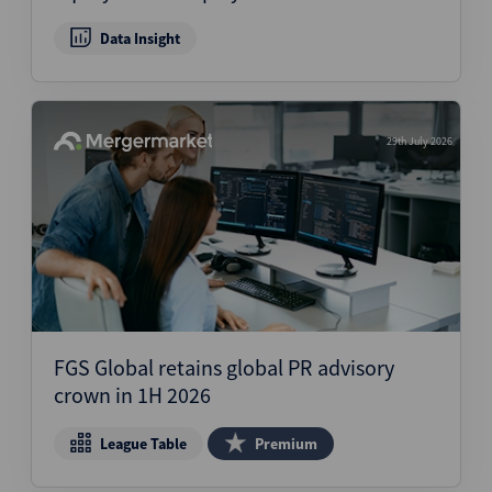
Data Insight
29th July 2026
FGS Global retains global PR advisory
crown in 1H 2026
League Table
Premium