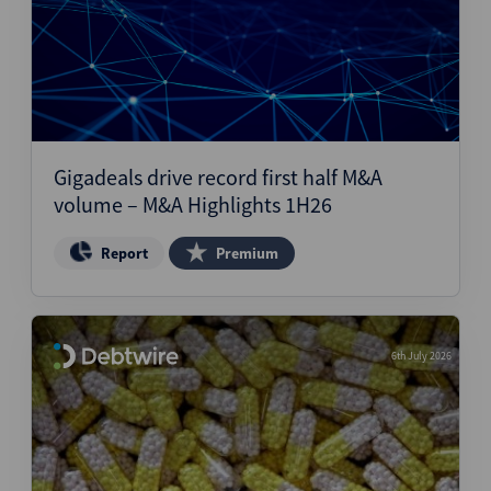
Gigadeals drive record first half M&A
volume – M&A Highlights 1H26
Report
Premium
6th July 2026