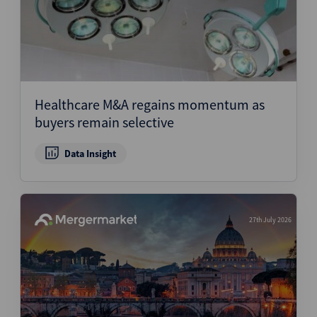
Healthcare M&A regains momentum as
buyers remain selective
Data Insight
27th July 2026