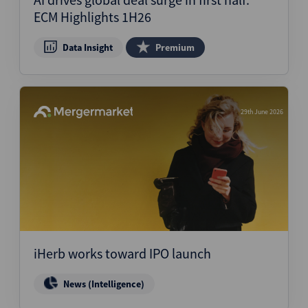
ECM Highlights 1H26
Data Insight
Premium
29th June 2026
iHerb works toward IPO launch
News (Intelligence)