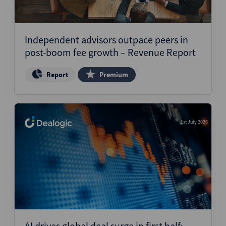
Independent advisors outpace peers in
post-boom fee growth – Revenue Report
Report
Premium
1st July 2026
AI drives global deal surge in first half: