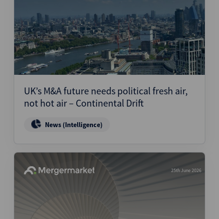
UK’s M&A future needs political fresh air,
not hot air – Continental Drift
News (Intelligence)
25th June 2026