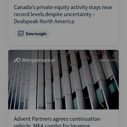
Canada’s private equity activity stays near
record levels despite uncertainty –
Dealspeak North America
Data Insight
22nd July 2026
Advent Partners agrees continuation
vehicle, M&A combo for Imaging