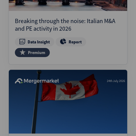
Breaking through the noise: Italian M&A
and PE activity in 2026
Data Insight
Report
Premium
24th July 2026