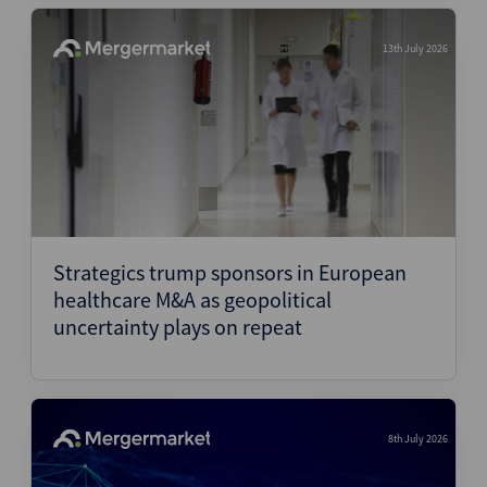
13th July 2026
Strategics trump sponsors in European
healthcare M&A as geopolitical
uncertainty plays on repeat
8th July 2026