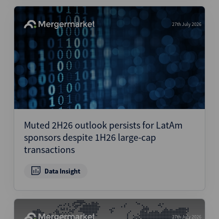
27th July 2026
Muted 2H26 outlook persists for LatAm
sponsors despite 1H26 large-cap
transactions
Data Insight
27th July 2026