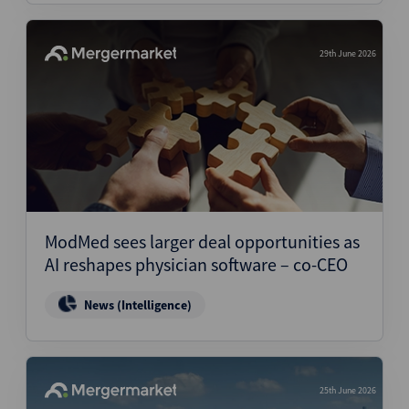
29th June 2026
ModMed sees larger deal opportunities as
AI reshapes physician software – co-CEO
News (Intelligence)
25th June 2026