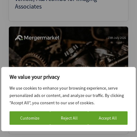
Associates
15th July 2026
We value your privacy
We use cookies to enhance your browsing experience, serve
personalized ads or content, and analyze our traffic. By clicking
Two-speed VC secondaries market
"Accept All", you consent to our use of cookies.
emerges as capital crowds top names
Customize
Reject All
Accept All
News (Intelligence)