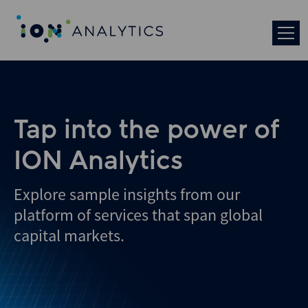
Skip
to
search
results
Tap into the power of
ION Analytics
Explore sample insights from our
platform of services that span global
capital markets.