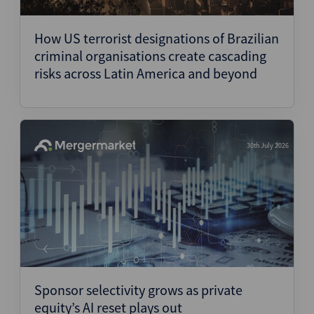
Structured Finance
How US terrorist designations of Brazilian
criminal organisations create cascading
risks across Latin America and beyond
30th July 2026
Sponsor selectivity grows as private
equity’s AI reset plays out