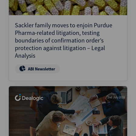
Sackler family moves to enjoin Purdue
Pharma-related litigation, testing
boundaries of confirmation order’s
protection against litigation – Legal
Analysis
ABI Newsletter
2nd July 2026