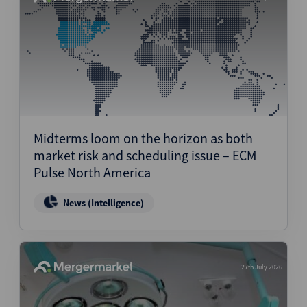
Midterms loom on the horizon as both
market risk and scheduling issue – ECM
Pulse North America
News (Intelligence)
27th July 2026