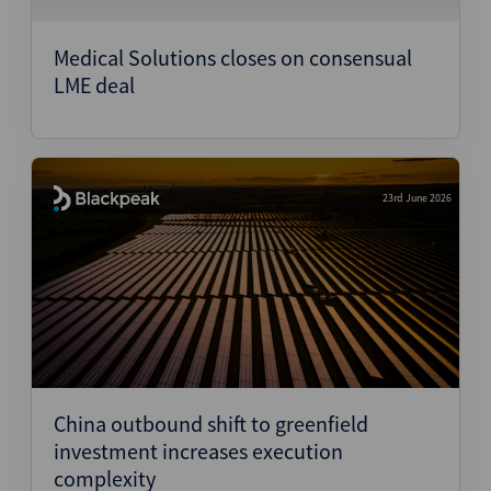
Medical Solutions closes on consensual
LME deal
23rd June 2026
China outbound shift to greenfield
investment increases execution
complexity