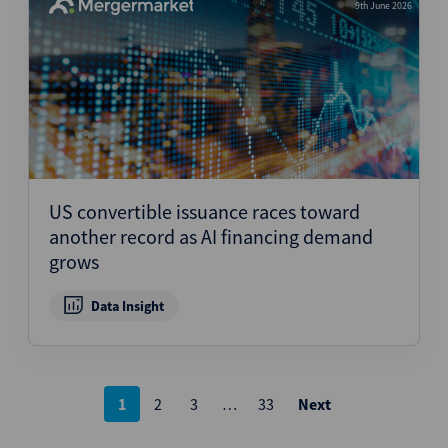
9th June 2026
US convertible issuance races toward
another record as AI financing demand
grows
Data Insight
Posts
1
2
3
…
33
Next
pagination