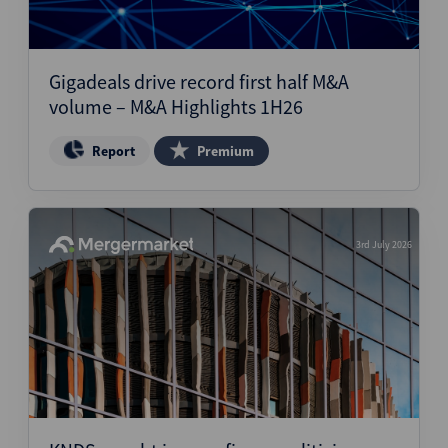
Gigadeals drive record first half M&A
volume – M&A Highlights 1H26
Report
Premium
3rd July 2026