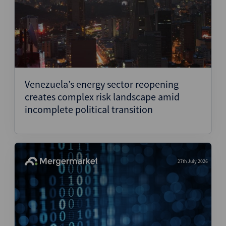
Venezuela’s energy sector reopening
creates complex risk landscape amid
incomplete political transition
27th July 2026