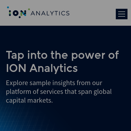
Skip
to
search
results
Tap into the power of
ION Analytics
Explore sample insights from our
platform of services that span global
capital markets.