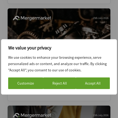
15th July 2026
We value your privacy
We use cookies to enhance your browsing experience, serve
personalized ads or content, and analyze our traffic. By clicking
"Accept All", you consent to our use of cookies.
Two-speed VC secondaries market
emerges as capital crowds top names
Customize
Reject All
Accept All
News (Intelligence)
13th July 2026