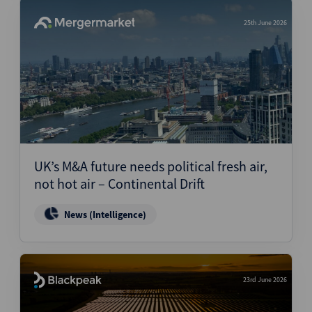
25th June 2026
UK’s M&A future needs political fresh air,
not hot air – Continental Drift
News (Intelligence)
23rd June 2026