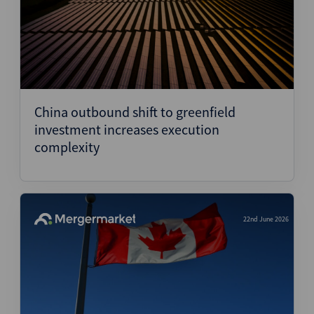
China outbound shift to greenfield
investment increases execution
complexity
22nd June 2026