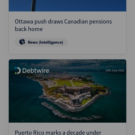
Ottawa push draws Canadian pensions
back home
News (Intelligence)
15th June 2026
Puerto Rico marks a decade under