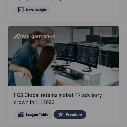
Data Insight
29th July 2026
FGS Global retains global PR advisory
crown in 1H 2026
League Table
Premium