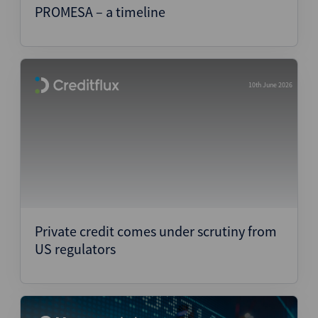
PROMESA – a timeline
10th June 2026
Private credit comes under scrutiny from
US regulators