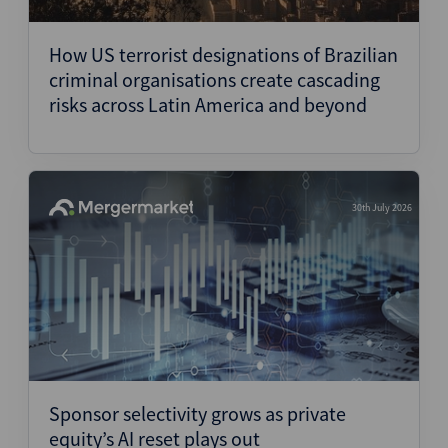
Structured Finance
How US terrorist designations of Brazilian
criminal organisations create cascading
risks across Latin America and beyond
30th July 2026
Sponsor selectivity grows as private
equity’s AI reset plays out