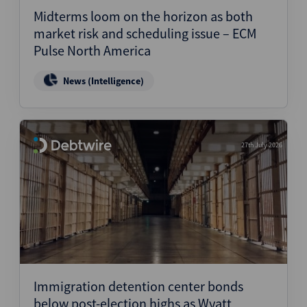
Midterms loom on the horizon as both
market risk and scheduling issue – ECM
Pulse North America
News (Intelligence)
27th July 2026
Immigration detention center bonds
below post-election highs as Wyatt