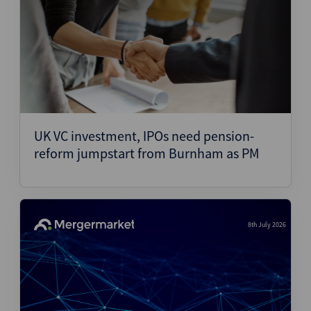
UK VC investment, IPOs need pension-
reform jumpstart from Burnham as PM
8th July 2026