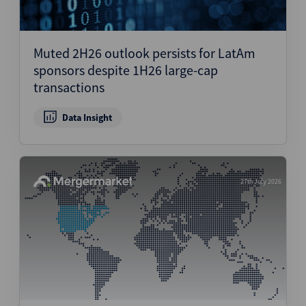
Muted 2H26 outlook persists for LatAm
sponsors despite 1H26 large-cap
transactions
Data Insight
27th July 2026