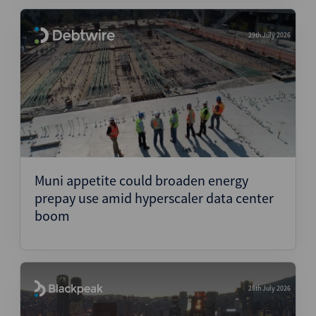
29th July 2026
Muni appetite could broaden energy
prepay use amid hyperscaler data center
boom
28th July 2026