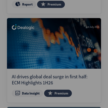
Report
Premium
1st July 2026
AI drives global deal surge in first half:
ECM Highlights 1H26
Data Insight
Premium