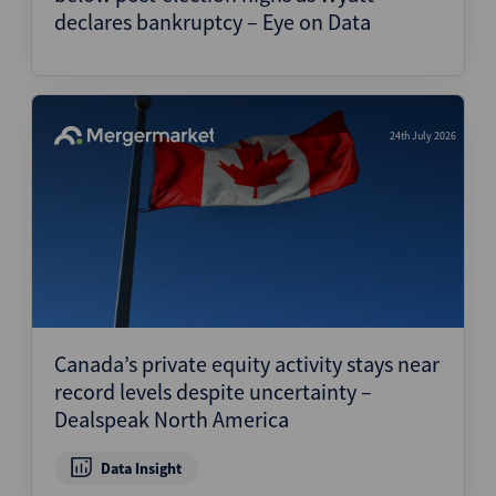
declares bankruptcy – Eye on Data
24th July 2026
Canada’s private equity activity stays near
record levels despite uncertainty –
Dealspeak North America
Data Insight