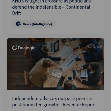
KNDS caught in crossfire as politicians
defend the indefensible – Continental
Drift
News (Intelligence)
2nd July 2026
Independent advisors outpace peers in
post-boom fee growth – Revenue Report