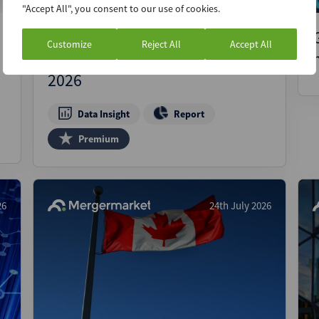
"Accept All", you consent to our use of cookies.
Breaking through the noise:
Customize
Reject All
Accept All
Italian M&A and PE activity in
2026
Data Insight
Report
Premium
26
24th July 2026