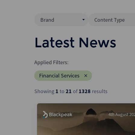
Brand
Content Type
Mergermarket
Data Insight
Latest News
AVCJ
News (Intellig
Interview
Debtwire
Applied Filters:
Report
Creditflux
Financial Services
League Table
Xtract
Podcast
Showing
1
to
21
of
1328
results
Dealogic
Press Release
Infralogic
Dealreporter
4th August 20
Blackpeak
Backstop