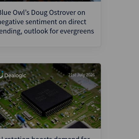
Blue Owl’s Doug Ostrover on
negative sentiment on direct
lending, outlook for evergreens
21st July 2026