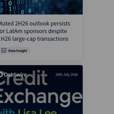
Muted 2H26 outlook persists
for LatAm sponsors despite
1H26 large-cap transactions
Data Insight
24th July 2026