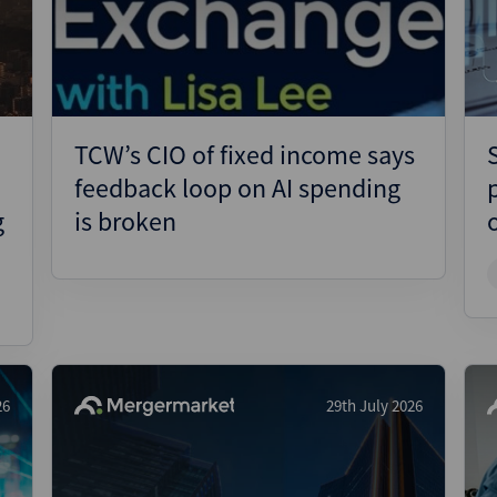
Pharmaceuticals
Pro
Real Estate
Reg
Technology
Res
Transportation
Ris
TCW’s CIO of fixed income says
Str
feedback loop on AI spending
Str
g
is broken
26
29th July 2026