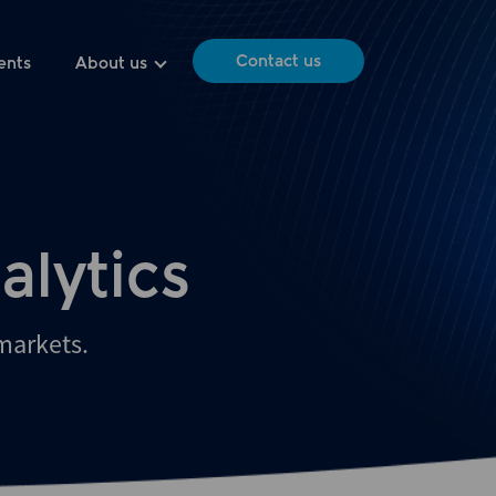
Contact us
ents
About us
alytics
 markets.