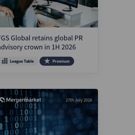
FGS Global retains global PR
advisory crown in 1H 2026
League Table
Premium
27th July 2026