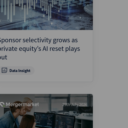
ject Finance
ulatory
tructuring
k and Compliance
Sponsor selectivity grows as
essed and Distressed
private equity’s AI reset plays
uctured Finance
out
Data Insight
29th July 2026