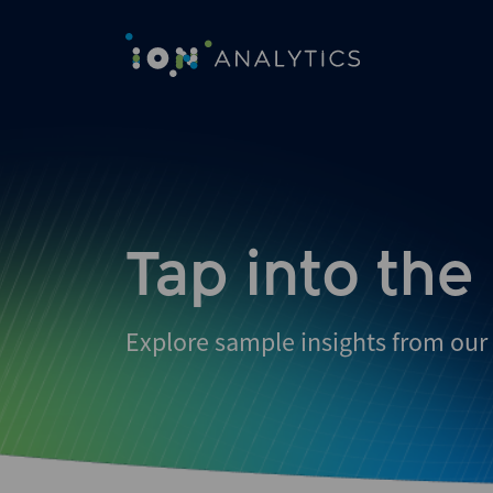
Skip
to
search
results
Tap into the
Explore sample insights from our 