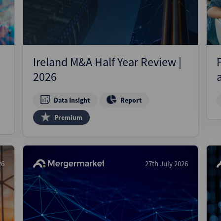
Ireland M&A Half Year Review |
2026
Data Insight
Report
Premium
26
27th July 2026