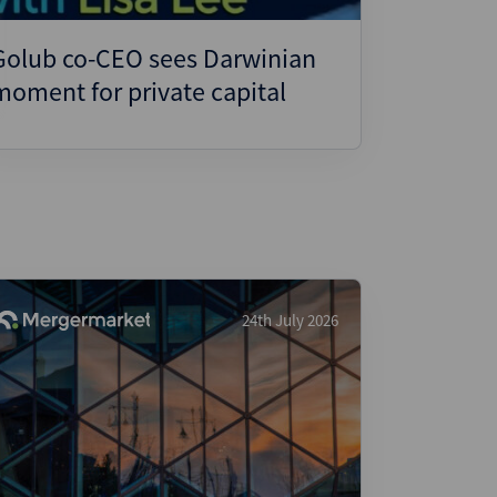
Golub co-CEO sees Darwinian
moment for private capital
24th July 2026