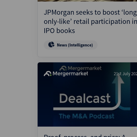
JPMorgan seeks to boost ‘long
only-like’ retail participation i
IPO books
News (Intelligence)
21st July 20