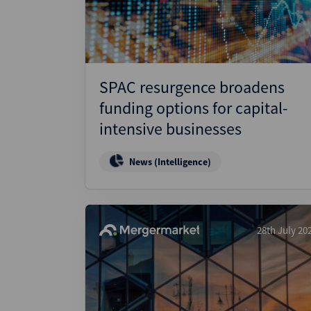
SPAC resurgence broadens
funding options for capital-
intensive businesses
News (Intelligence)
28th July 20