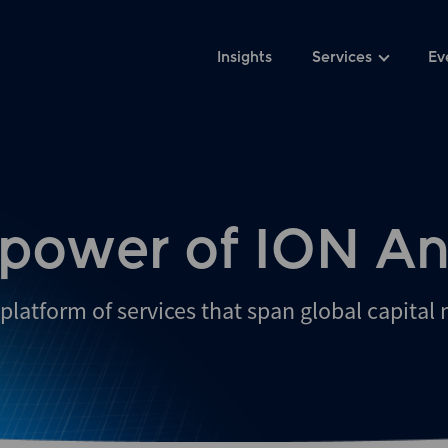
Insights
Services
Ev
 power of ION An
platform of services that span global capital