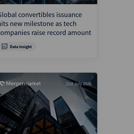
Global convertibles issuance
hits new milestone as tech
companies raise record amount
Data Insight
21st July 2026