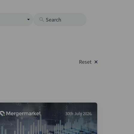
s
M
O
nds
Reset
rastructure
s
s
Os
A
 Issuance (DCM & Loans)
30th July 2026
vate Credit
vate Equity