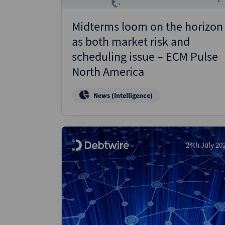
Midterms loom on the horizon
as both market risk and
scheduling issue – ECM Pulse
North America
News (Intelligence)
24th July 20