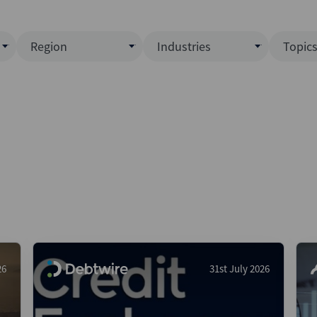
Region
Industries
Topic
North America
Business Services
EC
ence)
Europe
Communications
CL
APAC
Consumer & Retail
Fu
Latin America
Construction
Inf
Middle East & Africa
Energy & Natural Resource
IPO
All Regions
Financial Services
LB
Government
M&
Healthcare
New
26
31st July 2026
Industrials
Pri
Media & Entertainment
Pri