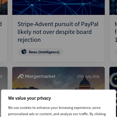
d
Stripe-Advent pursuit of PayPal
likely not over despite board
rejection
News (Intelligence)
26
27th July 2026
We value your privacy
We use cookies to enhance your browsing experience, serve
personalized ads or content, and analyze our traffic. By clicking