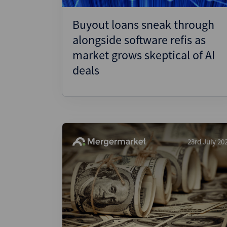
Buyout loans sneak through
alongside software refis as
market grows skeptical of AI
deals
23rd July 20