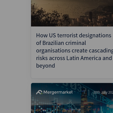
Wealthmonitor
Cybersecurity and AI Law
Report
How US terrorist designations
of Brazilian criminal
organisations create cascadin
risks across Latin America and
beyond
30th July 20