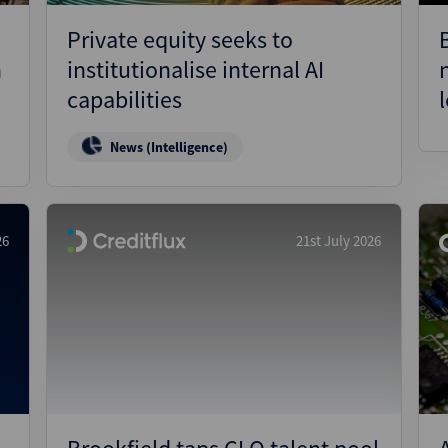
Private equity seeks to
n
institutionalise internal AI
capabilities
News (Intelligence)
26
21st July 2026