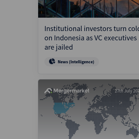
Institutional investors turn col
on Indonesia as VC executives
are jailed
News (Intelligence)
27th July 20