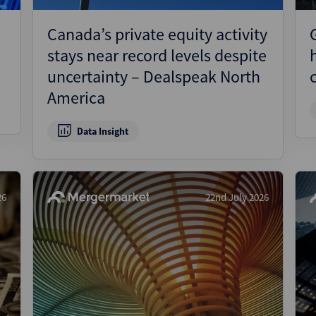
Canada’s private equity activity
stays near record levels despite
uncertainty – Dealspeak North
America
Data Insight
26
22nd July 2026