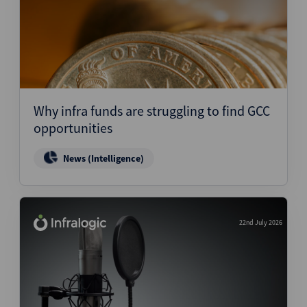
Why infra funds are struggling to find GCC
opportunities
News (Intelligence)
22nd July 2026