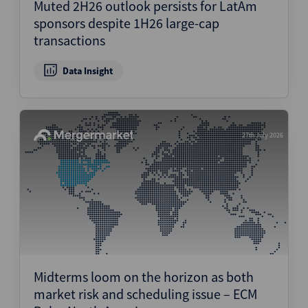
Muted 2H26 outlook persists for LatAm
sponsors despite 1H26 large-cap
transactions
Data Insight
27th July 2026
Midterms loom on the horizon as both
market risk and scheduling issue – ECM