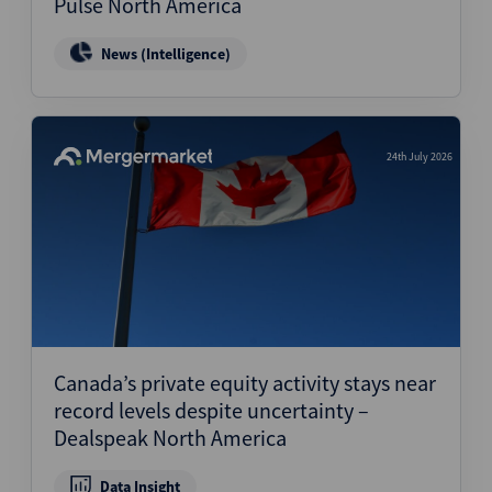
Pulse North America
News (Intelligence)
24th July 2026
Canada’s private equity activity stays near
record levels despite uncertainty –
Dealspeak North America
Data Insight