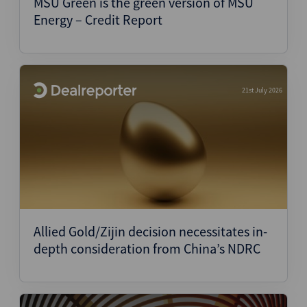
MSU Green is the green version of MSU
Energy – Credit Report
21st July 2026
Allied Gold/Zijin decision necessitates in-
depth consideration from China’s NDRC