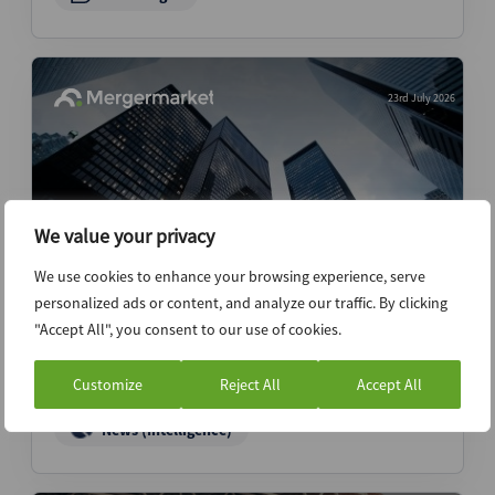
23rd July 2026
We value your privacy
We use cookies to enhance your browsing experience, serve
personalized ads or content, and analyze our traffic. By clicking
Inside Northern Minerals’ investor
"Accept All", you consent to our use of cookies.
network and its links to China’s rare
earths industry
Customize
Reject All
Accept All
News (Intelligence)