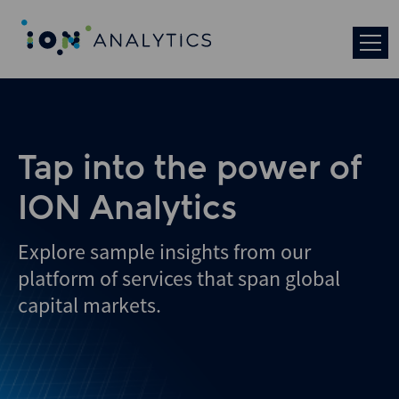
Skip
to
search
results
Tap into the power of
ION Analytics
Explore sample insights from our
platform of services that span global
capital markets.