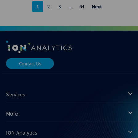
Posts
1
2
3
…
64
Next
pagination
Contact Us
Services
Mergermarket
More
Debtwire
Insights
ION Analytics
Xtract
Dealogic