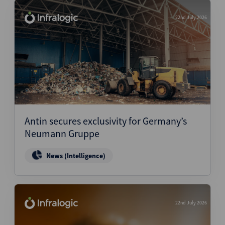
22nd July 2026
Antin secures exclusivity for Germany’s
Neumann Gruppe
News (Intelligence)
22nd July 2026