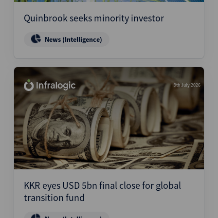
Quinbrook seeks minority investor
News (Intelligence)
9th July 2026
KKR eyes USD 5bn final close for global
transition fund