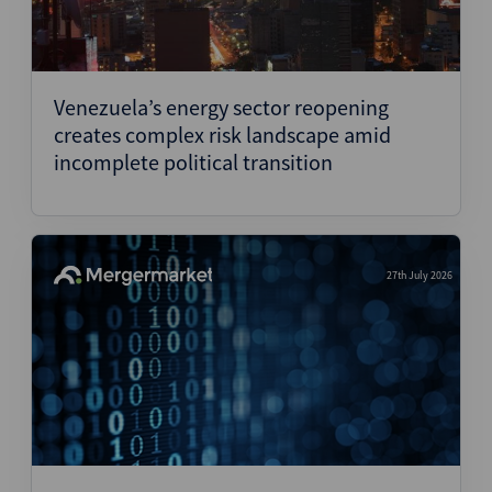
Venezuela’s energy sector reopening
creates complex risk landscape amid
incomplete political transition
27th July 2026