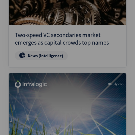
Two-speed VC secondaries market
emerges as capital crowds top names
News (Intelligence)
14th July 2026