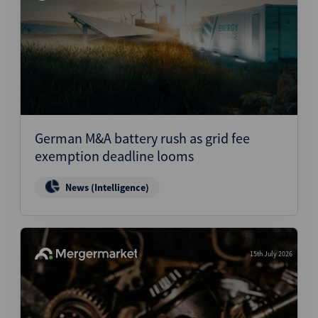
German M&A battery rush as grid fee
exemption deadline looms
News (Intelligence)
15th July 2026