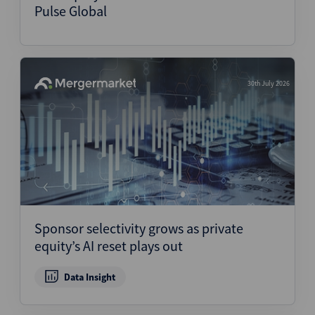
Pulse Global
30th July 2026
Sponsor selectivity grows as private
equity’s AI reset plays out
Data Insight