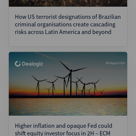
Structured Finance
How US terrorist designations of Brazilian
criminal organisations create cascading
risks across Latin America and beyond
4th August 2026
Higher inflation and opaque Fed could
shift equity investor focus in 2H – ECM