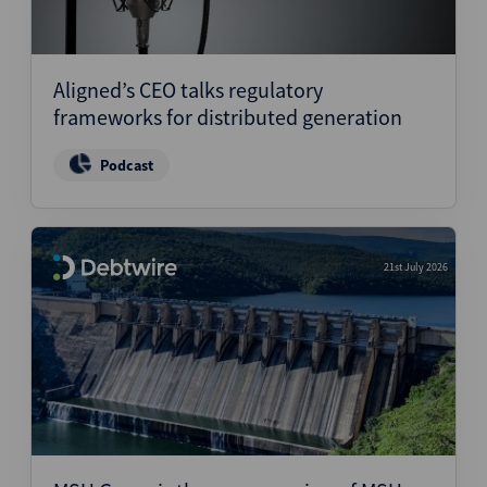
Aligned’s CEO talks regulatory
frameworks for distributed generation
Podcast
21st July 2026