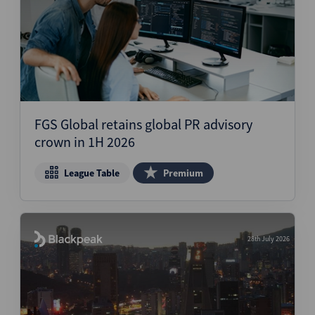
FGS Global retains global PR advisory
crown in 1H 2026
League Table
Premium
28th July 2026