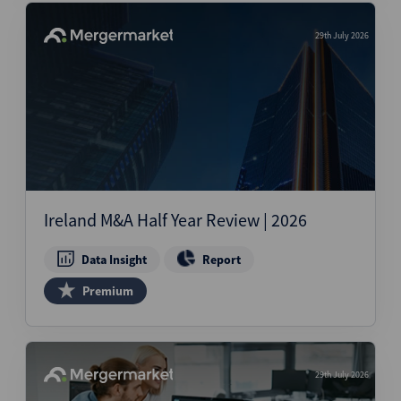
29th July 2026
Ireland M&A Half Year Review | 2026
Data Insight
Report
Premium
29th July 2026