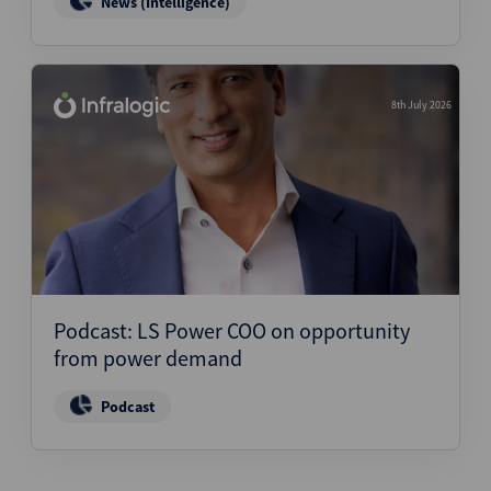
News (Intelligence)
8th July 2026
Podcast: LS Power COO on opportunity
from power demand
Podcast