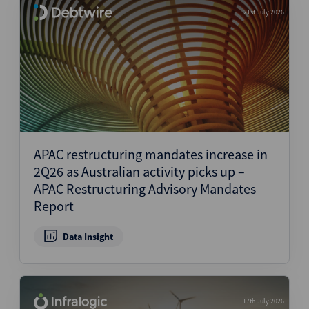
21st July 2026
APAC restructuring mandates increase in
2Q26 as Australian activity picks up –
APAC Restructuring Advisory Mandates
Report
Data Insight
17th July 2026