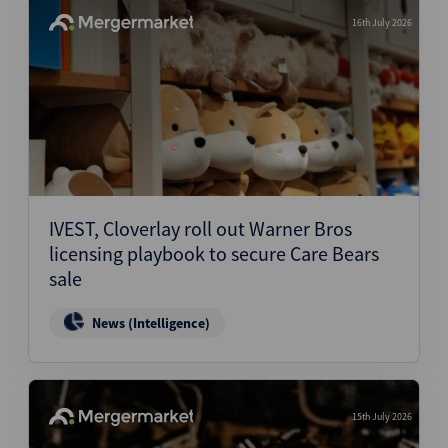
16th July 2026
IVEST, Cloverlay roll out Warner Bros
licensing playbook to secure Care Bears
sale
News (Intelligence)
15th July 2026