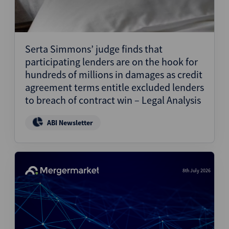
Serta Simmons’ judge finds that
participating lenders are on the hook for
hundreds of millions in damages as credit
agreement terms entitle excluded lenders
to breach of contract win – Legal Analysis
ABI Newsletter
8th July 2026