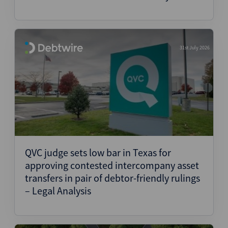
31st July 2026
QVC judge sets low bar in Texas for
approving contested intercompany asset
transfers in pair of debtor-friendly rulings
– Legal Analysis