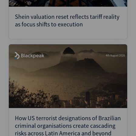
Structured Finance
Shein valuation reset reflects tariff reality
as focus shifts to execution
4th August 2026
How US terrorist designations of Brazilian
criminal organisations create cascading
risks across Latin America and beyond