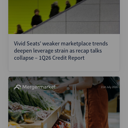
Vivid Seats’ weaker marketplace trends
deepen leverage strain as recap talks
collapse – 1Q26 Credit Report
21st July 2026