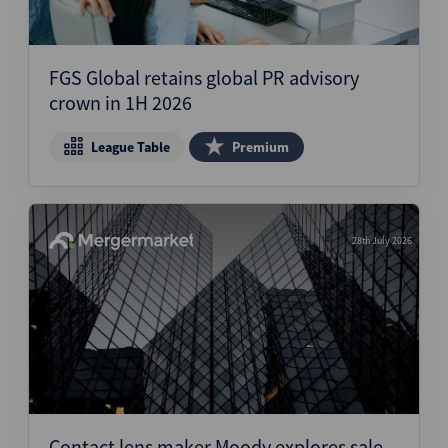
FGS Global retains global PR advisory
crown in 1H 2026
League Table
Premium
28th July 2026
Contact lens maker Moody explores sale