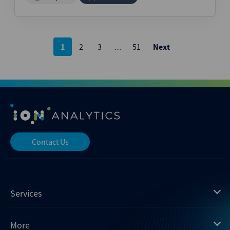
Posts
1
2
3
…
51
Next
pagination
Contact Us
Services
Mergermarket
More