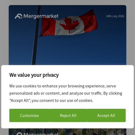
24th July 2026
We value your privacy
Canada’s private equity activity stays near
record levels despite uncertainty –
We use cookies to enhance your browsing experience, serve
Dealspeak North America
personalized ads or content, and analyze our traffic. By clicking
"Accept All", you consent to our use of cookies.
Data Insight
Customize
Reject All
Accept All
21st July 2026