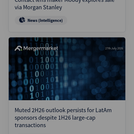
via Morgan Stanley
News (Intelligence)
27th July 2026
Muted 2H26 outlook persists for LatAm
sponsors despite 1H26 large-cap
transactions