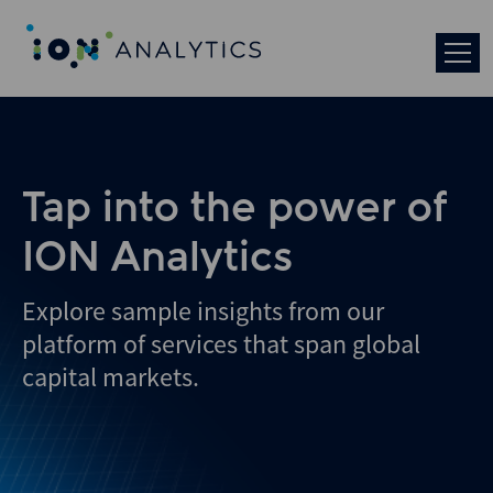
Skip
to
search
results
Tap into the power of
ION Analytics
Explore sample insights from our
platform of services that span global
capital markets.