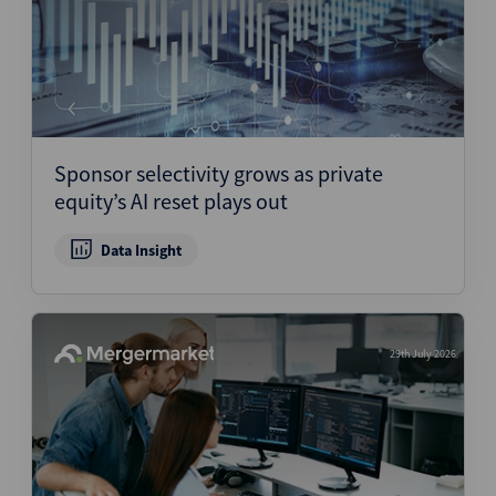
Sponsor selectivity grows as private
equity’s AI reset plays out
Data Insight
29th July 2026