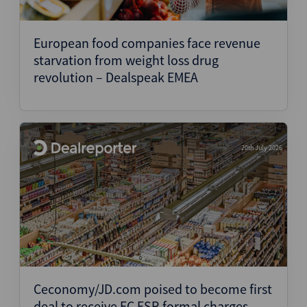
European food companies face revenue
starvation from weight loss drug
revolution – Dealspeak EMEA
20th July 2026
Ceconomy/JD.com poised to become first
deal to receive EC FSR formal charges