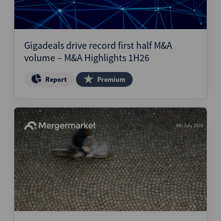
Gigadeals drive record first half M&A
volume – M&A Highlights 1H26
Report
Premium
8th July 2026