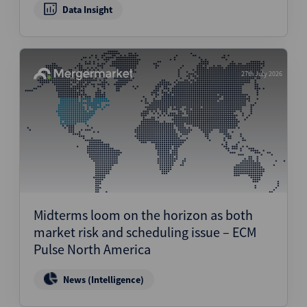
Data Insight
27th July 2026
Midterms loom on the horizon as both
market risk and scheduling issue – ECM
Pulse North America
News (Intelligence)