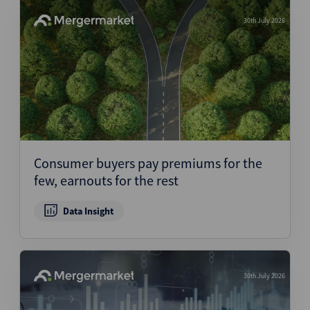
30th July 2026
Consumer buyers pay premiums for the
few, earnouts for the rest
Data Insight
30th July 2026