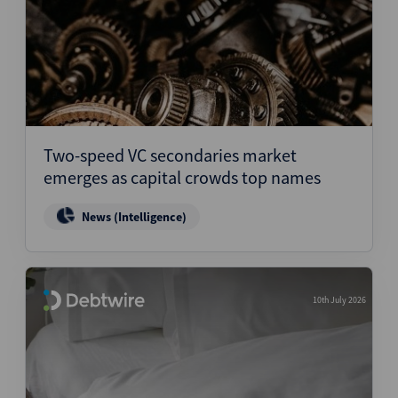
Two-speed VC secondaries market
emerges as capital crowds top names
News (Intelligence)
10th July 2026