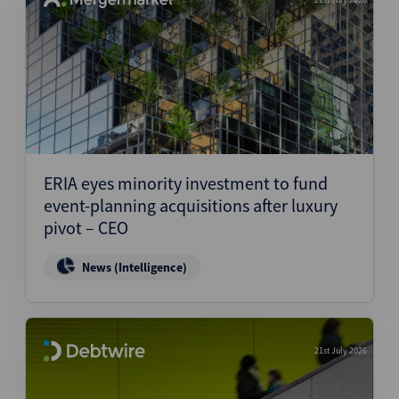
ERIA eyes minority investment to fund
event-planning acquisitions after luxury
pivot – CEO
News (Intelligence)
21st July 2026