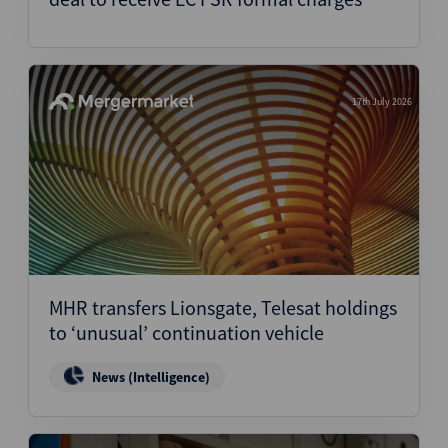
17th July 2026
MHR transfers Lionsgate, Telesat holdings
to ‘unusual’ continuation vehicle
News (Intelligence)