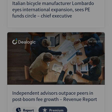
Italian bicycle manufacturer Lombardo
eyes international expansion, sees PE
funds circle – chief executive
2nd July 2026
Independent advisors outpace peers in
post-boom fee growth – Revenue Report
Report
Premium