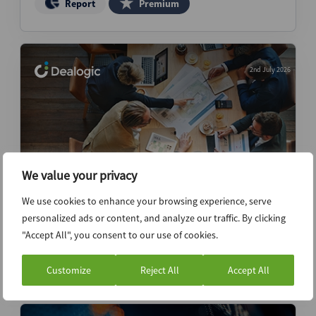
Report
Premium
2nd July 2026
We value your privacy
We use cookies to enhance your browsing experience, serve
Independent advisors outpace peers in
personalized ads or content, and analyze our traffic. By clicking
post-boom fee growth – Revenue Report
"Accept All", you consent to our use of cookies.
Report
Premium
Customize
Reject All
Accept All