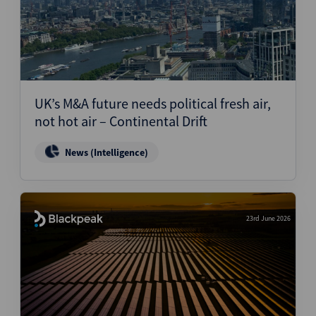
UK’s M&A future needs political fresh air,
not hot air – Continental Drift
News (Intelligence)
23rd June 2026