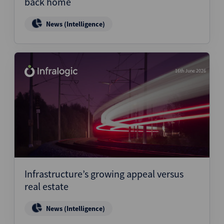
back home
News (Intelligence)
16th June 2026
Infrastructure’s growing appeal versus
real estate
News (Intelligence)