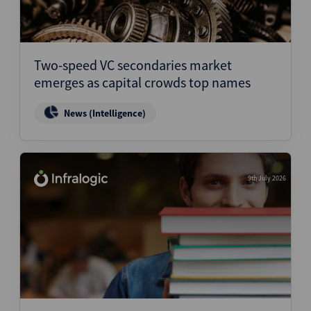
Two-speed VC secondaries market
emerges as capital crowds top names
News (Intelligence)
9th July 2026