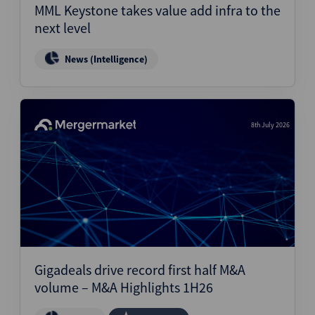
MML Keystone takes value add infra to the
next level
News (Intelligence)
8th July 2026
Gigadeals drive record first half M&A
volume – M&A Highlights 1H26