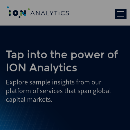
Skip
to
search
results
Tap into the power of
ION Analytics
Explore sample insights from our
platform of services that span global
capital markets.