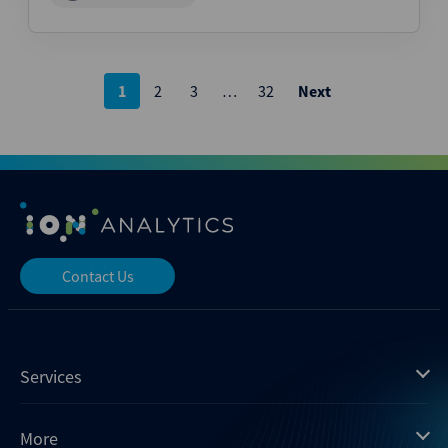
Posts
1
2
3
…
32
Next
pagination
Contact Us
Services
Mergermarket
More