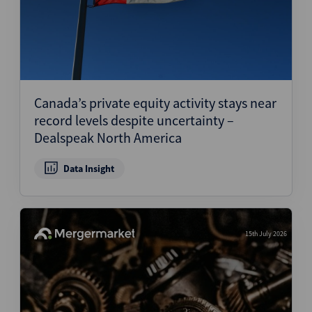
Canada’s private equity activity stays near
record levels despite uncertainty –
Dealspeak North America
Data Insight
15th July 2026