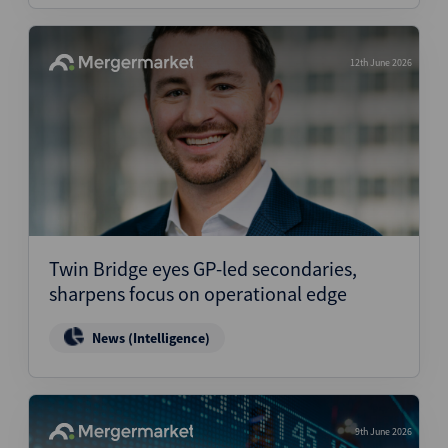
12th June 2026
Twin Bridge eyes GP-led secondaries,
sharpens focus on operational edge
News (Intelligence)
9th June 2026