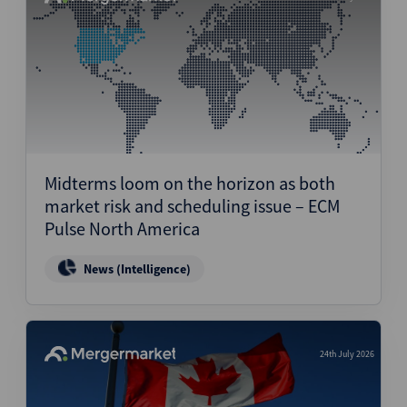
Midterms loom on the horizon as both
market risk and scheduling issue – ECM
Pulse North America
News (Intelligence)
24th July 2026