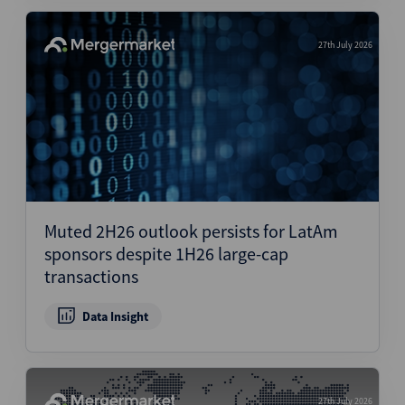
27th July 2026
Muted 2H26 outlook persists for LatAm
sponsors despite 1H26 large-cap
transactions
Data Insight
27th July 2026