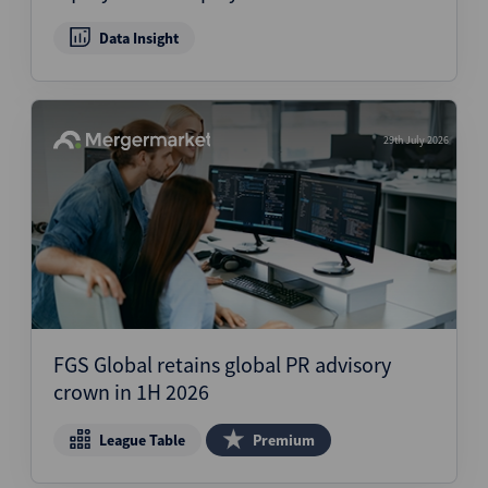
Data Insight
29th July 2026
FGS Global retains global PR advisory
crown in 1H 2026
League Table
Premium