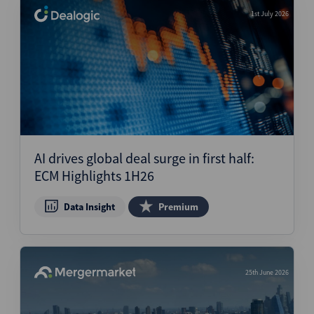
1st July 2026
AI drives global deal surge in first half:
ECM Highlights 1H26
Data Insight
Premium
25th June 2026