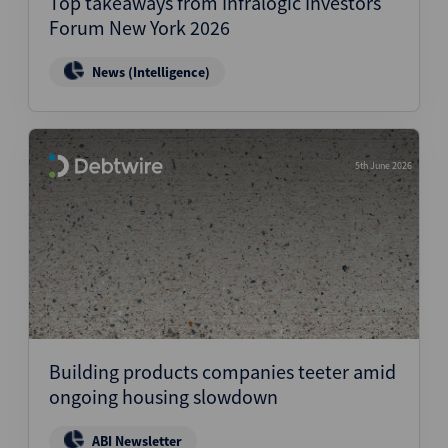
Top takeaways from Infralogic Investors
Forum New York 2026
News (Intelligence)
5th June 2026
Building products companies teeter amid
ongoing housing slowdown
ABI Newsletter