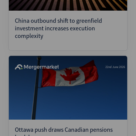
China outbound shift to greenfield
investment increases execution
complexity
22nd June 2026
Ottawa push draws Canadian pensions