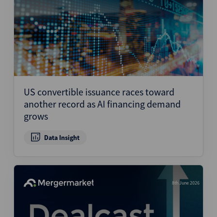
US convertible issuance races toward
another record as AI financing demand
grows
Data Insight
8th June 2026