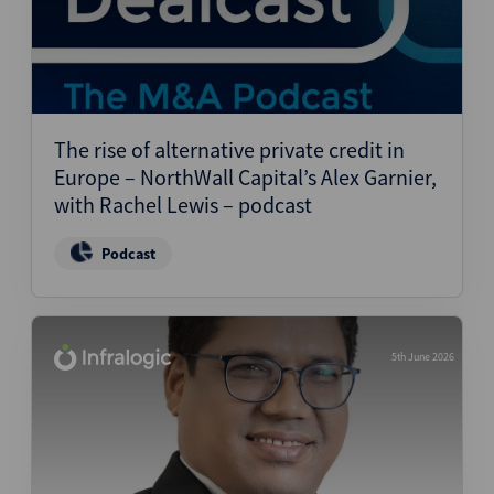
The rise of alternative private credit in
Europe – NorthWall Capital’s Alex Garnier,
with Rachel Lewis – podcast
Podcast
5th June 2026