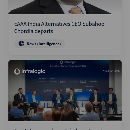
EAAA India Alternatives CEO Subahoo
Chordia departs
News (Intelligence)
5th June 2026