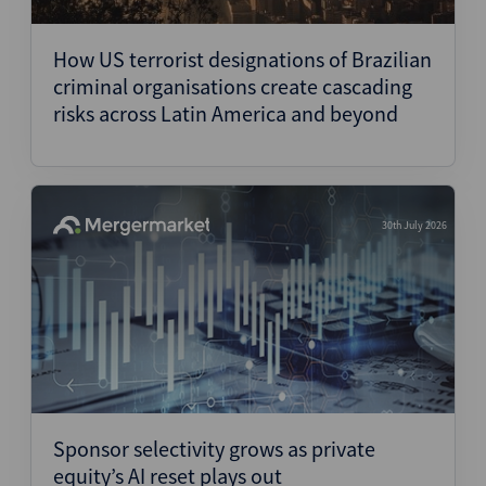
Structured Finance
How US terrorist designations of Brazilian
criminal organisations create cascading
risks across Latin America and beyond
30th July 2026
Sponsor selectivity grows as private
equity’s AI reset plays out