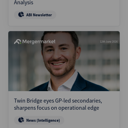
Analysis
ABI Newsletter
12th June 2026
Twin Bridge eyes GP-led secondaries,
sharpens focus on operational edge
News (Intelligence)