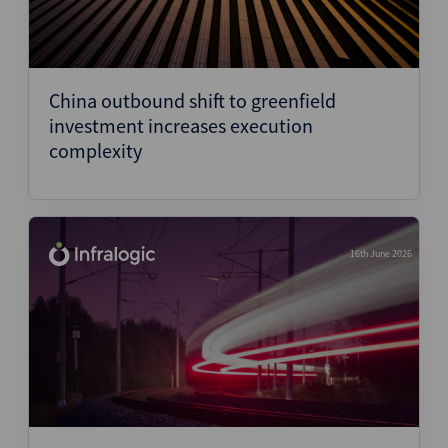
China outbound shift to greenfield
investment increases execution
complexity
16th June 2026