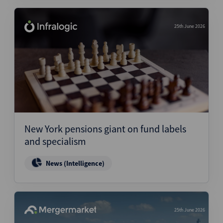
25th June 2026
New York pensions giant on fund labels
and specialism
News (Intelligence)
25th June 2026