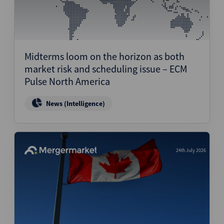
Midterms loom on the horizon as both
market risk and scheduling issue – ECM
Pulse North America
News (Intelligence)
24th July 2026