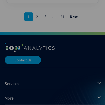
Posts
1
2
3
…
41
Next
pagination
Contact Us
Services
Mergermarket
More
Debtwire