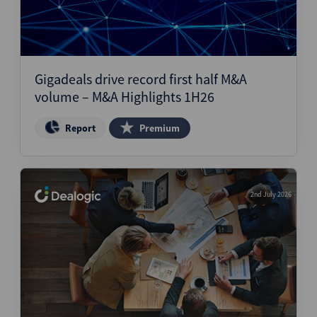
Gigadeals drive record first half M&A
volume – M&A Highlights 1H26
Report
Premium
2nd July 2026