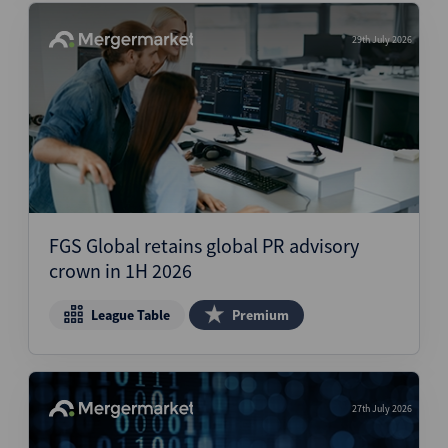
29th July 2026
FGS Global retains global PR advisory
crown in 1H 2026
League Table
Premium
27th July 2026