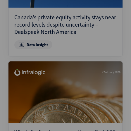
Canada’s private equity activity stays near
record levels despite uncertainty –
Dealspeak North America
Data Insight
22nd July 2026