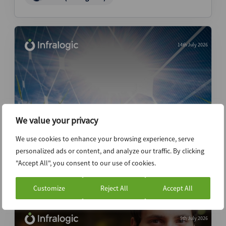
14th July 2026
We value your privacy
We use cookies to enhance your browsing experience, serve
Quinbrook seeks minority investor
personalized ads or content, and analyze our traffic. By clicking
"Accept All", you consent to our use of cookies.
News (Intelligence)
Customize
Reject All
Accept All
9th July 2026