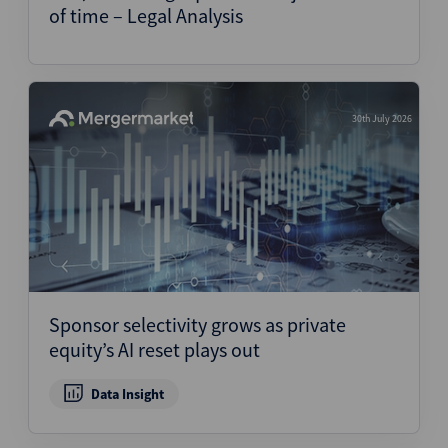
of time – Legal Analysis
30th July 2026
Sponsor selectivity grows as private
equity’s AI reset plays out
Data Insight