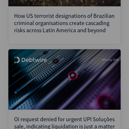
Structured Finance
How US terrorist designations of Brazilian
criminal organisations create cascading
risks across Latin America and beyond
30th July 2026
Oi request denied for urgent UPI Soluções
sale, indicating liquidation is just a matter