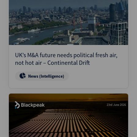
UK’s M&A future needs political fresh air,
not hot air – Continental Drift
News (Intelligence)
23rd June 2026