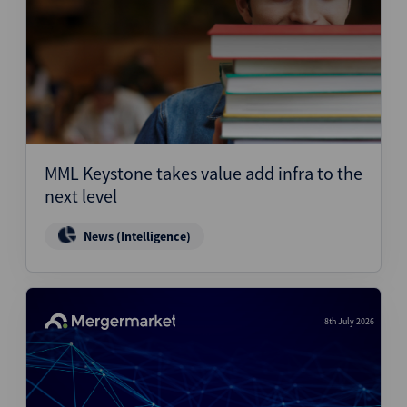
MML Keystone takes value add infra to the
next level
News (Intelligence)
8th July 2026