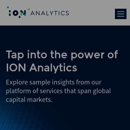
Skip
to
search
results
Tap into the power of
ION Analytics
Explore sample insights from our
platform of services that span global
capital markets.