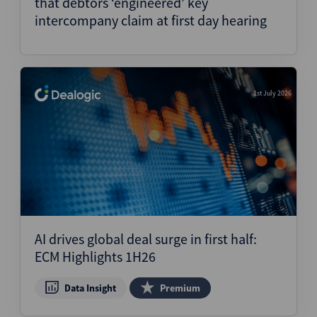
that debtors ‘engineered’ key
intercompany claim at first day hearing
1st July 2026
AI drives global deal surge in first half:
ECM Highlights 1H26
Data Insight
Premium