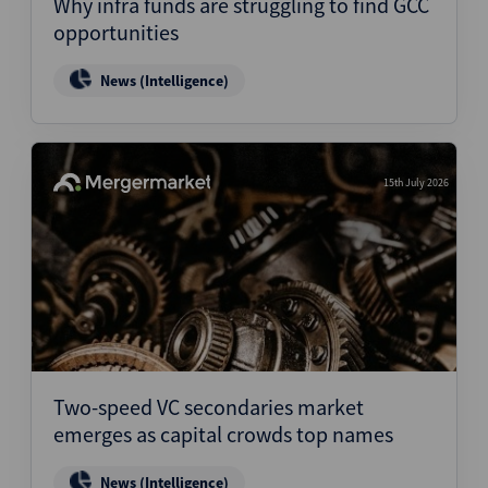
Why infra funds are struggling to find GCC
opportunities
News (Intelligence)
15th July 2026
Two-speed VC secondaries market
emerges as capital crowds top names
News (Intelligence)