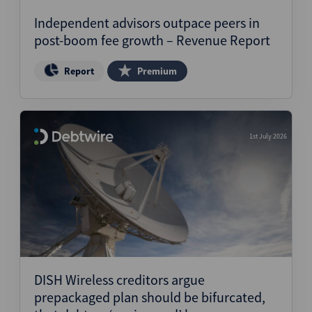
Independent advisors outpace peers in
post-boom fee growth – Revenue Report
Report
Premium
1st July 2026
DISH Wireless creditors argue
prepackaged plan should be bifurcated,