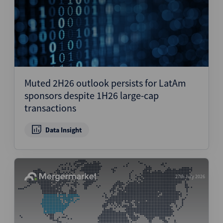
Muted 2H26 outlook persists for LatAm
sponsors despite 1H26 large-cap
transactions
Data Insight
27th July 2026