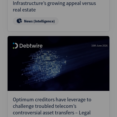
Infrastructure’s growing appeal versus
real estate
News (Intelligence)
16th June 2026
Optimum creditors have leverage to
challenge troubled telecom’s
controversial asset transfers – Legal