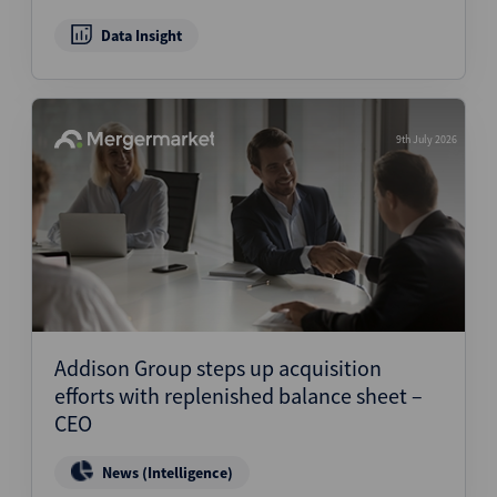
Data Insight
9th July 2026
Addison Group steps up acquisition
efforts with replenished balance sheet –
CEO
News (Intelligence)