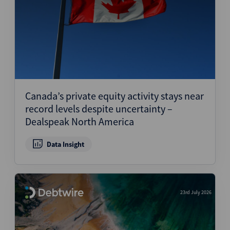
Canada’s private equity activity stays near
record levels despite uncertainty –
Dealspeak North America
Data Insight
23rd July 2026