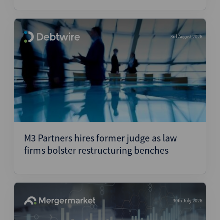
3rd August 2026
M3 Partners hires former judge as law
firms bolster restructuring benches
30th July 2026