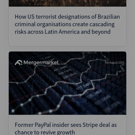
Structured Finance
How US terrorist designations of Brazilian
criminal organisations create cascading
risks across Latin America and beyond
4th August 2026
Former PayPal insider sees Stripe deal as
chance to revive growth