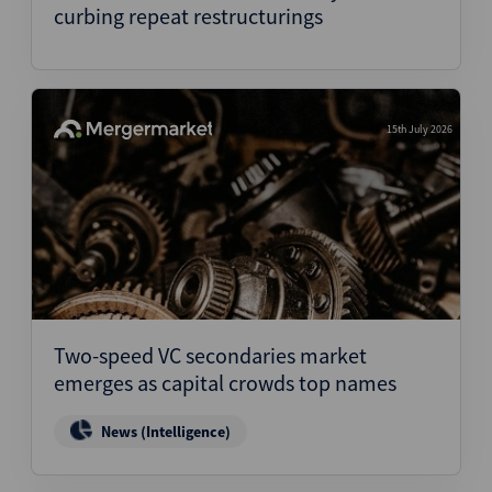
curbing repeat restructurings
15th July 2026
Two-speed VC secondaries market
emerges as capital crowds top names
News (Intelligence)