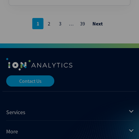
Posts
1
2
3
…
39
Next
pagination
Contact Us
Services
Mergermarket
More