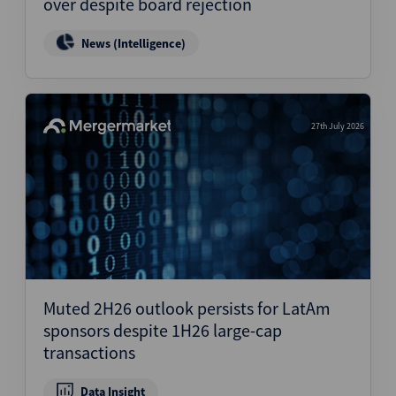
over despite board rejection
News (Intelligence)
27th July 2026
Muted 2H26 outlook persists for LatAm
sponsors despite 1H26 large-cap
transactions
Data Insight