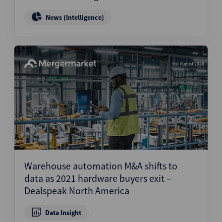
News (Intelligence)
3rd August 2026
Warehouse automation M&A shifts to
data as 2021 hardware buyers exit –
Dealspeak North America
Data Insight