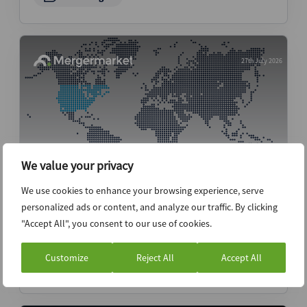
27th July 2026
We value your privacy
We use cookies to enhance your browsing experience, serve
Midterms loom on the horizon as both
personalized ads or content, and analyze our traffic. By clicking
market risk and scheduling issue – ECM
"Accept All", you consent to our use of cookies.
Pulse North America
Customize
Reject All
Accept All
News (Intelligence)