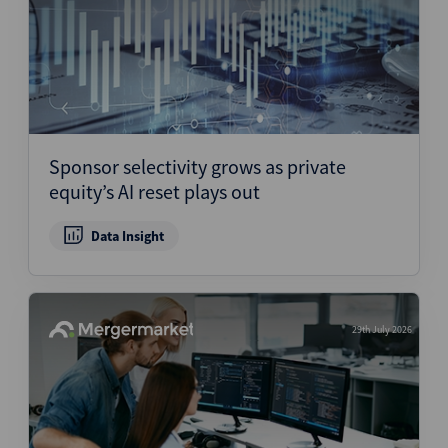
Sponsor selectivity grows as private
equity’s AI reset plays out
Data Insight
29th July 2026