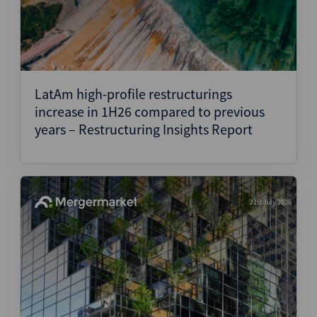
LatAm high-profile restructurings
increase in 1H26 compared to previous
years – Restructuring Insights Report
21st July 2026