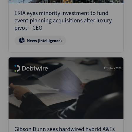
ERIA eyes minority investment to fund
event-planning acquisitions after luxury
pivot – CEO
News (Intelligence)
17th July 2026
Gibson Dunn sees hardwired hybrid A&Es