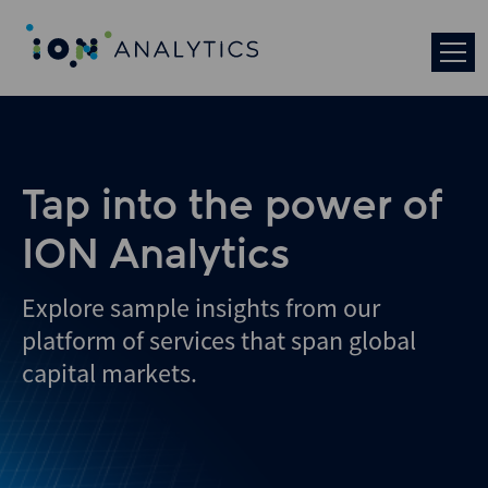
Skip
to
search
results
Tap into the power of
ION Analytics
Explore sample insights from our
platform of services that span global
capital markets.