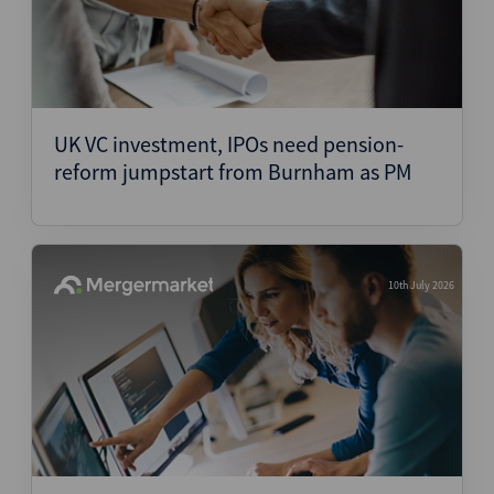
UK VC investment, IPOs need pension-
reform jumpstart from Burnham as PM
10th July 2026