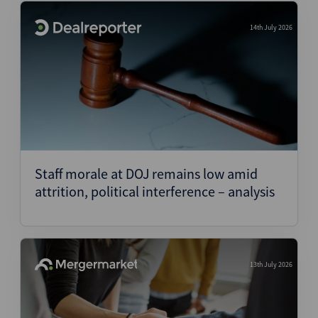
14th July 2026
Staff morale at DOJ remains low amid
attrition, political interference – analysis
13th July 2026