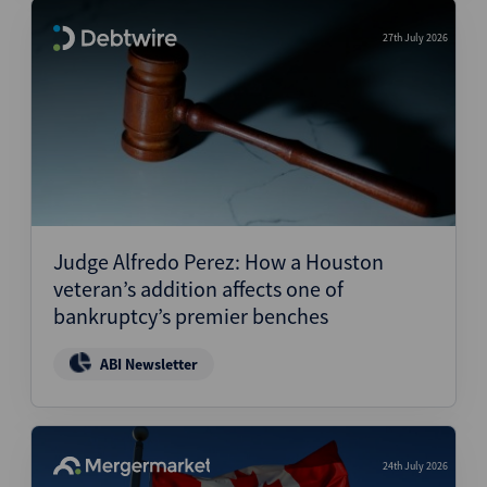
27th July 2026
Judge Alfredo Perez: How a Houston
veteran’s addition affects one of
bankruptcy’s premier benches
ABI Newsletter
24th July 2026