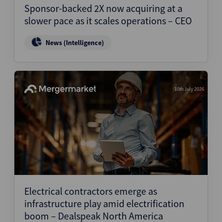
Sponsor-backed 2X now acquiring at a
slower pace as it scales operations – CEO
News (Intelligence)
10th July 2026
Electrical contractors emerge as
infrastructure play amid electrification
boom – Dealspeak North America