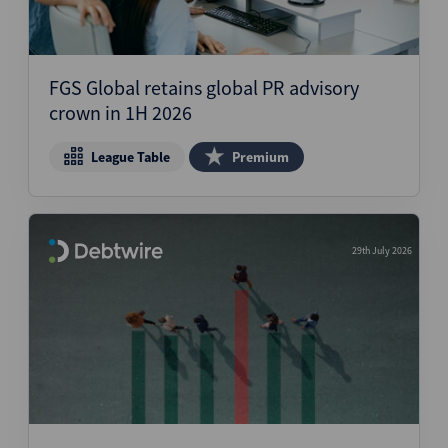
FGS Global retains global PR advisory
crown in 1H 2026
League Table
Premium
29th July 2026