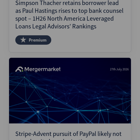
Simpson Thacher retains borrower lead
as Paul Hastings rises to top bank counsel
spot – 1H26 North America Leveraged
Loans Legal Advisors’ Rankings
Premium
27th July 2026
Stripe-Advent pursuit of PayPal likely not