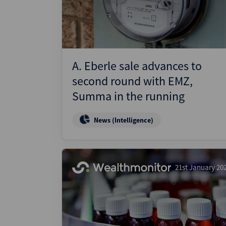
A. Eberle sale advances to
second round with EMZ,
Summa in the running
News (Intelligence)
21st January 20