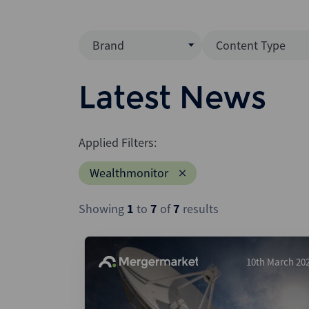
Brand
Content Type
Mergermarket
Data Insight
Latest News
AVCJ
News (Intellig
Interview
Debtwire
Applied Filters:
Report
Creditflux
Wealthmonitor
League Table
Xtract
Podcast
Showing
1
to
7
of
7
results
Dealogic
Press Release
Infralogic
Dealreporter
10th March 20
Blackpeak
Backstop