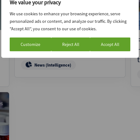
We value your privacy
We use cookies to enhance your browsing experience, serve
personalized ads or content, and analyze our traffic. By clicking
"Accept All", you consent to our use of cookies.
MyComplianceOffice explores
Customize
Reject All
Accept All
sale via Raymond James
News (Intelligence)
26