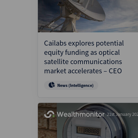
Wealthmonitor
Cybersecurity and AI Law
Report
Cailabs explores potential
equity funding as optical
satellite communications
market accelerates – CEO
News (Intelligence)
21st January 20