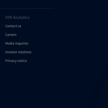
ION Analytics
Contact us
Careers
Media inquiries
Investor relations
Privacy notice