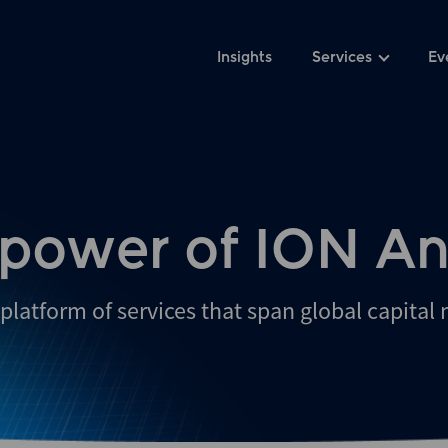
Insights
Services
Ev
 power of ION An
platform of services that span global capital