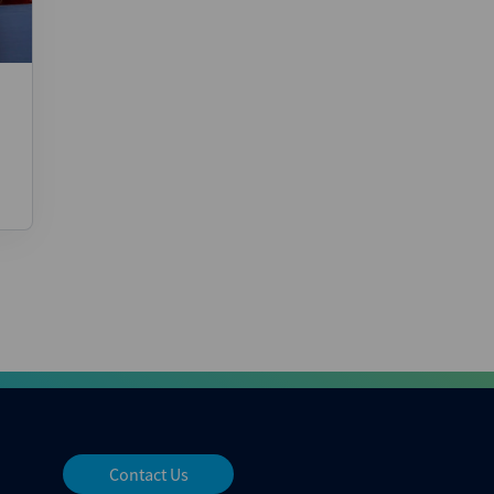
Contact Us