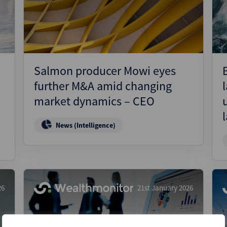
Pharmaceuticals
Pro
Real Estate
Reg
Technology
Res
Transportation
Ris
Salmon producer Mowi eyes
Str
further M&A amid changing
Str
market dynamics – CEO
News (Intelligence)
26
21st January 2026