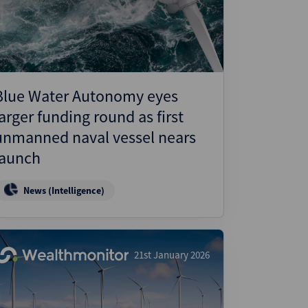
ject Finance
ulatory
tructuring
k and Compliance
Blue Water Autonomy eyes
essed and Distressed
larger funding round as first
uctured Finance
unmanned naval vessel nears
launch
News (Intelligence)
21st January 2026