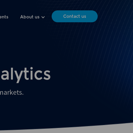
Contact us
ents
About us
alytics
 markets.