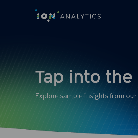
Skip
to
search
results
Tap into the
Explore sample insights from our 