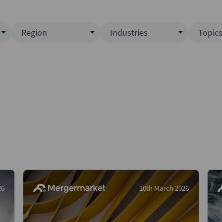
Region
Industries
Topic
North America
Business Services
EC
ence)
Europe
Communications
CL
APAC
Consumer & Retail
Fu
Latin America
Construction
Inf
Middle East & Africa
Energy & Natural Resource
IPO
All Regions
Financial Services
LB
Government
M&
Healthcare
New
26
10th March 2026
Industrials
Pri
Media & Entertainment
Pri