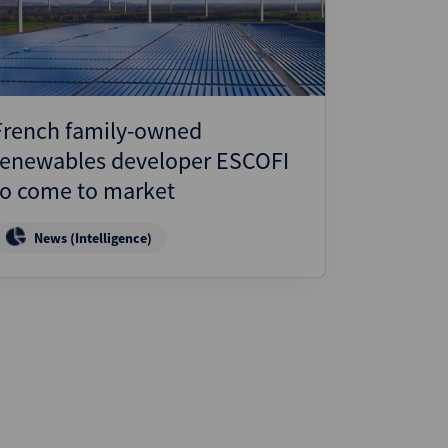
French family-owned
renewables developer ESCOFI
to come to market
News (Intelligence)