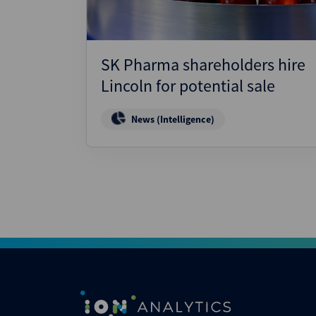
SK Pharma shareholders hire
Lincoln for potential sale
News (Intelligence)