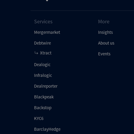
Services
More
Mergermarket
Insights
Debtwire
About us
Xtract
Events
Dealogic
Infralogic
Dealreporter
Blackpeak
Backstop
KYC6
BarclayHedge