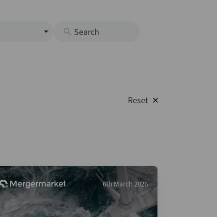
s
M
O
nds
Reset
rastructure
s
s
Os
A
 Issuance (DCM & Loans)
6th March 2026
vate Credit
vate Equity